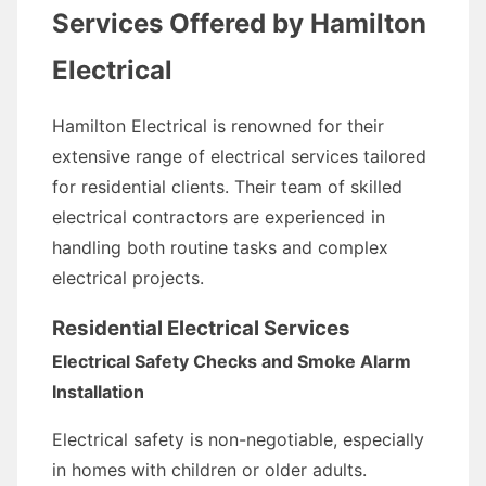
Services Offered by Hamilton
Electrical
Hamilton Electrical is renowned for their
extensive range of electrical services tailored
for residential clients. Their team of skilled
electrical contractors are experienced in
handling both routine tasks and complex
electrical projects.
Residential Electrical Services
Electrical Safety Checks and Smoke Alarm
Installation
Electrical safety is non-negotiable, especially
in homes with children or older adults.