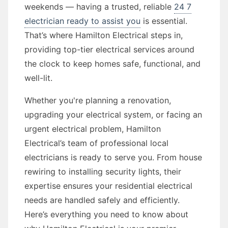
weekends — having a trusted, reliable
24 7
electrician ready to assist you
is essential.
That’s where Hamilton Electrical steps in,
providing top-tier electrical services around
the clock to keep homes safe, functional, and
well-lit.
Whether you're planning a renovation,
upgrading your electrical system, or facing an
urgent electrical problem, Hamilton
Electrical’s team of professional local
electricians is ready to serve you. From house
rewiring to installing security lights, their
expertise ensures your residential electrical
needs are handled safely and efficiently.
Here’s everything you need to know about