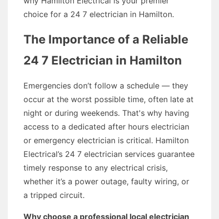
why Hamilton Electrical is your premier
choice for a 24 7 electrician in Hamilton.
The Importance of a Reliable
24 7 Electrician in Hamilton
Emergencies don’t follow a schedule — they
occur at the worst possible time, often late at
night or during weekends. That's why having
access to a dedicated after hours electrician
or emergency electrician is critical. Hamilton
Electrical’s 24 7 electrician services guarantee
timely response to any electrical crisis,
whether it’s a power outage, faulty wiring, or
a tripped circuit.
Why choose a professional local electrician