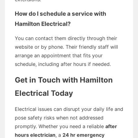
How do I schedule a service with
Hamilton Electrical?
You can contact them directly through their
website or by phone. Their friendly staff will
arrange an appointment that fits your
schedule, including after hours if needed.
Get in Touch with Hamilton
Electrical Today
Electrical issues can disrupt your daily life and
pose safety risks when not addressed
promptly. Whether you need a reliable
after
hours electrician
, a
24 hr emergency