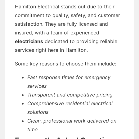
Hamilton Electrical stands out due to their
commitment to quality, safety, and customer
satisfaction. They are fully licensed and
insured, with a team of experienced
electricians
dedicated to providing reliable
services right here in Hamilton.
Some key reasons to choose them include:
Fast response times for emergency
services
Transparent and competitive pricing
Comprehensive residential electrical
solutions
Clean, professional work delivered on
time