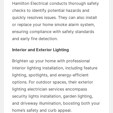
Hamilton Electrical conducts thorough safety
checks to identify potential hazards and
quickly resolves issues. They can also install
or replace your home smoke alarm system,
ensuring compliance with safety standards
and early fire detection.
Interior and Exterior Lighting
Brighten up your home with professional
interior lighting installation, including feature
lighting, spotlights, and energy-efficient
options. For outdoor spaces, their exterior
lighting electrician services encompass
security lights installation, garden lighting,
and driveway illumination, boosting both your
home’s safety and curb appeal.