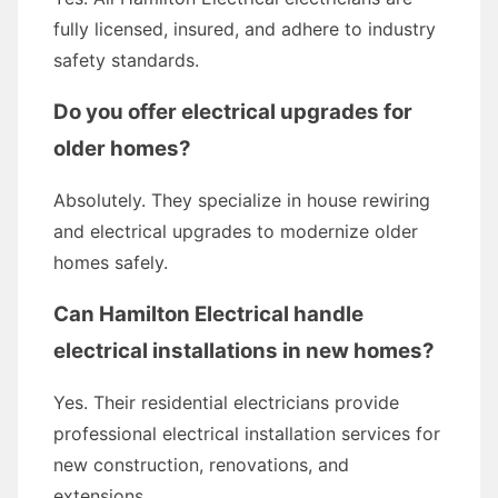
fully licensed, insured, and adhere to industry
safety standards.
Do you offer electrical upgrades for
older homes?
Absolutely. They specialize in house rewiring
and electrical upgrades to modernize older
homes safely.
Can Hamilton Electrical handle
electrical installations in new homes?
Yes. Their residential electricians provide
professional electrical installation services for
new construction, renovations, and
extensions.