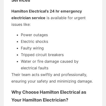
Services
Hamilton Electrical’s 24 hr emergency
electrician service
is available for urgent
issues like:
Power outages
Electric shocks
Faulty wiring
Tripped circuit breakers
Water or fire damage caused by
electrical faults
Their team acts swiftly and professionally,
ensuring your safety and minimizing damage.
Why Choose Hamilton Electrical as
Your Hamilton Electrician?