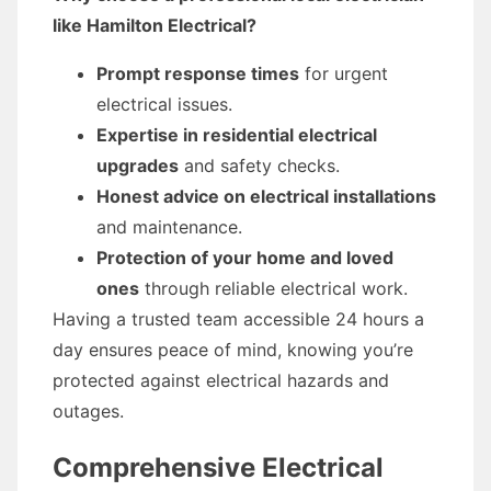
like Hamilton Electrical?
Prompt response times
for urgent
electrical issues.
Expertise in residential electrical
upgrades
and safety checks.
Honest advice on electrical installations
and maintenance.
Protection of your home and loved
ones
through reliable electrical work.
Having a trusted team accessible 24 hours a
day ensures peace of mind, knowing you’re
protected against electrical hazards and
outages.
Comprehensive Electrical