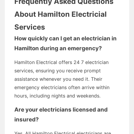
Frequently Asked Questions
About Hamilton Electricial
Services
How quickly can I get an electrician in
Hamilton during an emergency?
Hamilton Electrical offers 24 7 electrician
services, ensuring you receive prompt
assistance whenever you need it. Their
emergency electricians often arrive within
hours, including nights and weekends.
Are your electricians licensed and
insured?
Yes. All Hamilton Electrical electricians are