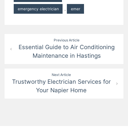
emergency electrician
,
emer
Post
Previous Article
Essential Guide to Air Conditioning
navigation
Maintenance in Hastings
Next Article
Trustworthy Electrician Services for
Your Napier Home