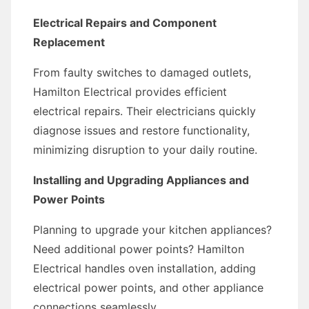
Electrical Repairs and Component
Replacement
From faulty switches to damaged outlets,
Hamilton Electrical provides efficient
electrical repairs. Their electricians quickly
diagnose issues and restore functionality,
minimizing disruption to your daily routine.
Installing and Upgrading Appliances and
Power Points
Planning to upgrade your kitchen appliances?
Need additional power points? Hamilton
Electrical handles oven installation, adding
electrical power points, and other appliance
connections seamlessly.