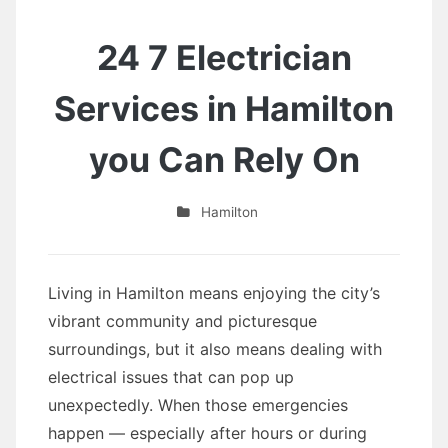
24 7 Electrician
Services in Hamilton
you Can Rely On
Hamilton
Living in Hamilton means enjoying the city’s
vibrant community and picturesque
surroundings, but it also means dealing with
electrical issues that can pop up
unexpectedly. When those emergencies
happen — especially after hours or during