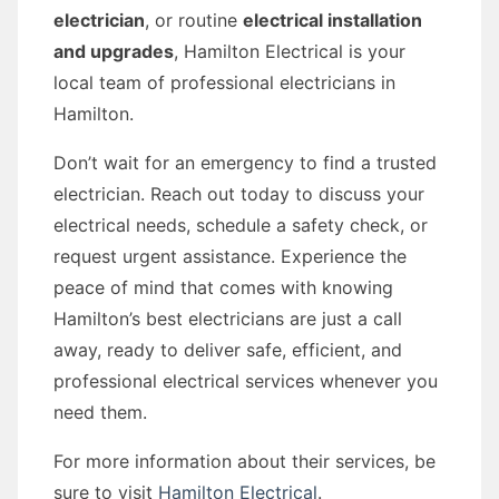
electrician
, or routine
electrical installation
and upgrades
, Hamilton Electrical is your
local team of professional electricians in
Hamilton.
Don’t wait for an emergency to find a trusted
electrician. Reach out today to discuss your
electrical needs, schedule a safety check, or
request urgent assistance. Experience the
peace of mind that comes with knowing
Hamilton’s best electricians are just a call
away, ready to deliver safe, efficient, and
professional electrical services whenever you
need them.
For more information about their services, be
sure to visit
Hamilton Electrical
.