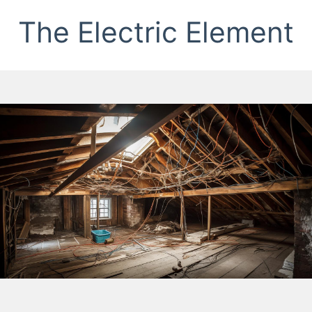
The Electric Element