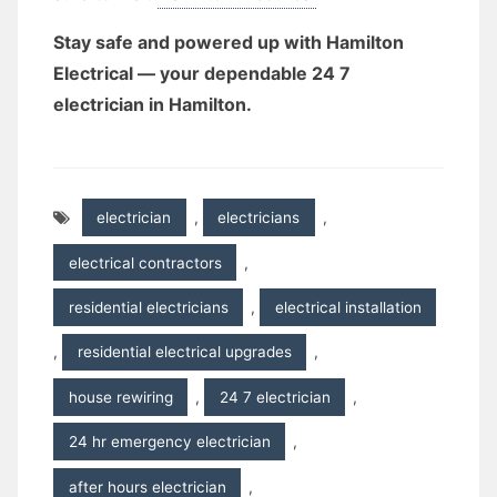
Stay safe and powered up with Hamilton
Electrical — your dependable 24 7
electrician in Hamilton.
electrician
,
electricians
,
electrical contractors
,
residential electricians
,
electrical installation
,
residential electrical upgrades
,
house rewiring
,
24 7 electrician
,
24 hr emergency electrician
,
after hours electrician
,