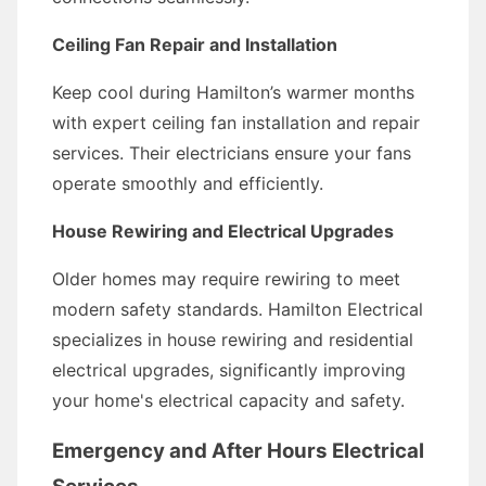
Ceiling Fan Repair and Installation
Keep cool during Hamilton’s warmer months
with expert ceiling fan installation and repair
services. Their electricians ensure your fans
operate smoothly and efficiently.
House Rewiring and Electrical Upgrades
Older homes may require rewiring to meet
modern safety standards. Hamilton Electrical
specializes in house rewiring and residential
electrical upgrades, significantly improving
your home's electrical capacity and safety.
Emergency and After Hours Electrical