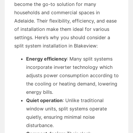
become the go-to solution for many
households and commercial spaces in
Adelaide. Their flexibility, efficiency, and ease
of installation make them ideal for various
settings. Here’s why you should consider a
split system installation in Blakeview:
Energy efficiency
: Many split systems
incorporate inverter technology which
adjusts power consumption according to
the cooling or heating demand, lowering
energy bills.
Quiet operation
: Unlike traditional
window units, split systems operate
quietly, ensuring minimal noise
disturbance.