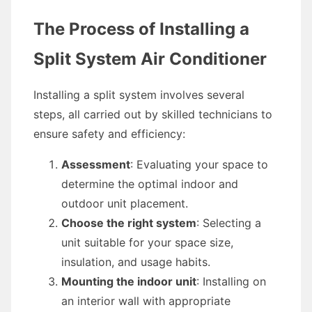
The Process of Installing a
Split System Air Conditioner
Installing a split system involves several
steps, all carried out by skilled technicians to
ensure safety and efficiency:
Assessment
: Evaluating your space to
determine the optimal indoor and
outdoor unit placement.
Choose the right system
: Selecting a
unit suitable for your space size,
insulation, and usage habits.
Mounting the indoor unit
: Installing on
an interior wall with appropriate