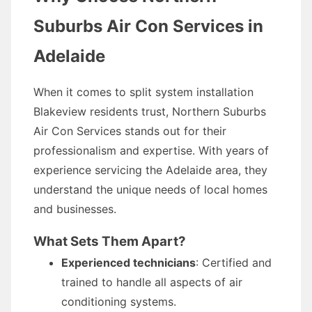
Suburbs Air Con Services in
Adelaide
When it comes to split system installation
Blakeview residents trust, Northern Suburbs
Air Con Services stands out for their
professionalism and expertise. With years of
experience servicing the Adelaide area, they
understand the unique needs of local homes
and businesses.
What Sets Them Apart?
Experienced technicians
: Certified and
trained to handle all aspects of air
conditioning systems.