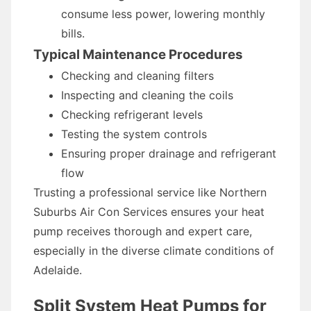
consume less power, lowering monthly
bills.
Typical Maintenance Procedures
Checking and cleaning filters
Inspecting and cleaning the coils
Checking refrigerant levels
Testing the system controls
Ensuring proper drainage and refrigerant
flow
Trusting a professional service like Northern
Suburbs Air Con Services ensures your heat
pump receives thorough and expert care,
especially in the diverse climate conditions of
Adelaide.
Split System Heat Pumps for