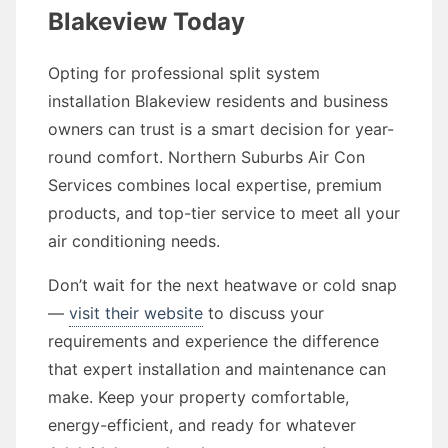
Blakeview Today
Opting for professional split system
installation Blakeview residents and business
owners can trust is a smart decision for year-
round comfort. Northern Suburbs Air Con
Services combines local expertise, premium
products, and top-tier service to meet all your
air conditioning needs.
Don’t wait for the next heatwave or cold snap
—
visit their website
to discuss your
requirements and experience the difference
that expert installation and maintenance can
make. Keep your property comfortable,
energy-efficient, and ready for whatever