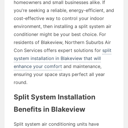
homeowners and small businesses alike. If
you're seeking a reliable, energy-efficient, and
cost-effective way to control your indoor
environment, then installing a split system air
conditioner might be your best choice. For
residents of Blakeview, Northern Suburbs Air
Con Services offers expert solutions for
split
system installation in Blakeview that will
enhance your comfort
and maintenance,
ensuring your space stays perfect all year
round.
Split System Installation
Benefits in Blakeview
Split system air conditioning units have