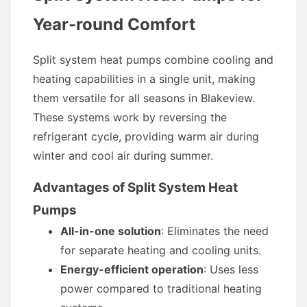
Year-round Comfort
Split system heat pumps combine cooling and
heating capabilities in a single unit, making
them versatile for all seasons in Blakeview.
These systems work by reversing the
refrigerant cycle, providing warm air during
winter and cool air during summer.
Advantages of Split System Heat
Pumps
All-in-one solution
: Eliminates the need
for separate heating and cooling units.
Energy-efficient operation
: Uses less
power compared to traditional heating