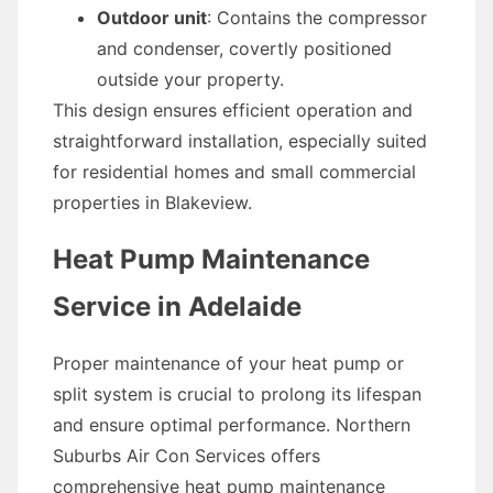
Outdoor unit
: Contains the compressor
and condenser, covertly positioned
outside your property.
This design ensures efficient operation and
straightforward installation, especially suited
for residential homes and small commercial
properties in Blakeview.
Heat Pump Maintenance
Service in Adelaide
Proper maintenance of your heat pump or
split system is crucial to prolong its lifespan
and ensure optimal performance. Northern
Suburbs Air Con Services offers
comprehensive heat pump maintenance