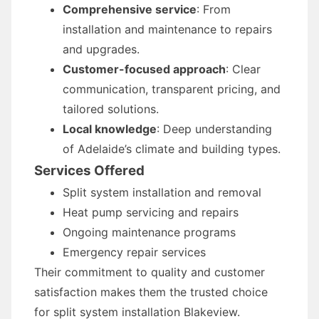
Comprehensive service
: From
installation and maintenance to repairs
and upgrades.
Customer-focused approach
: Clear
communication, transparent pricing, and
tailored solutions.
Local knowledge
: Deep understanding
of Adelaide’s climate and building types.
Services Offered
Split system installation and removal
Heat pump servicing and repairs
Ongoing maintenance programs
Emergency repair services
Their commitment to quality and customer
satisfaction makes them the trusted choice
for split system installation Blakeview.