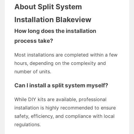
About Split System
Installation Blakeview
How long does the installation
process take?
Most installations are completed within a few
hours, depending on the complexity and
number of units.
Can I install a split system myself?
While DIY kits are available, professional
installation is highly recommended to ensure
safety, efficiency, and compliance with local
regulations.