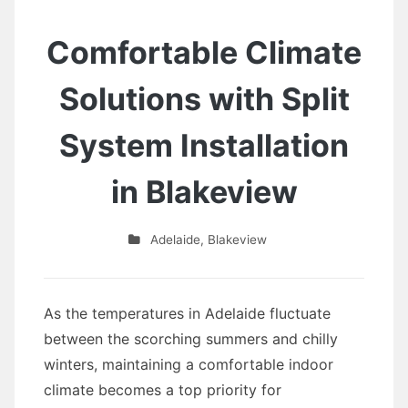
Comfortable Climate
Solutions with Split
System Installation
in Blakeview
Adelaide
,
Blakeview
As the temperatures in Adelaide fluctuate
between the scorching summers and chilly
winters, maintaining a comfortable indoor
climate becomes a top priority for