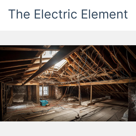
The Electric Element