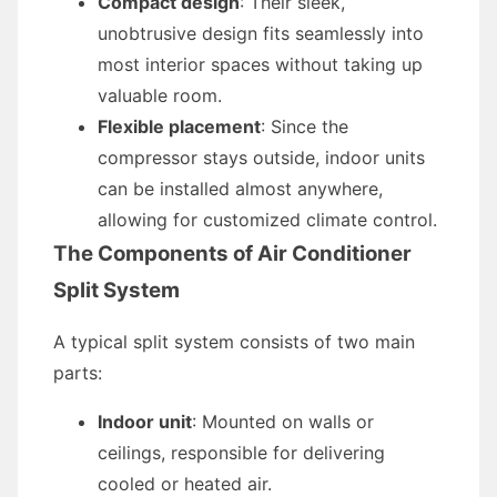
Compact design
: Their sleek,
unobtrusive design fits seamlessly into
most interior spaces without taking up
valuable room.
Flexible placement
: Since the
compressor stays outside, indoor units
can be installed almost anywhere,
allowing for customized climate control.
The Components of Air Conditioner
Split System
A typical split system consists of two main
parts:
Indoor unit
: Mounted on walls or
ceilings, responsible for delivering
cooled or heated air.