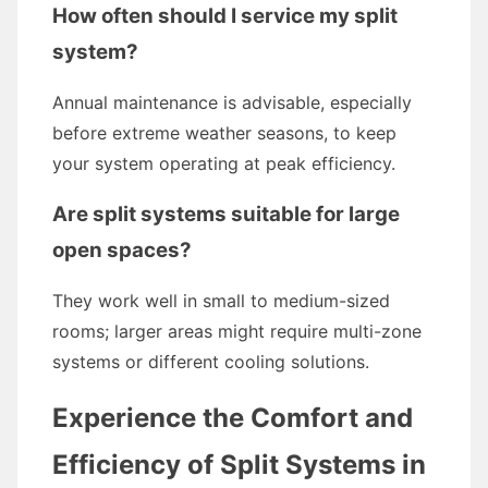
How often should I service my split
system?
Annual maintenance is advisable, especially
before extreme weather seasons, to keep
your system operating at peak efficiency.
Are split systems suitable for large
open spaces?
They work well in small to medium-sized
rooms; larger areas might require multi-zone
systems or different cooling solutions.
Experience the Comfort and
Efficiency of Split Systems in