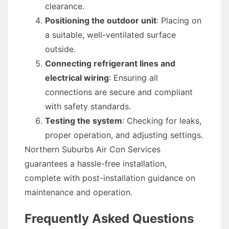
clearance.
Positioning the outdoor unit
: Placing on
a suitable, well-ventilated surface
outside.
Connecting refrigerant lines and
electrical wiring
: Ensuring all
connections are secure and compliant
with safety standards.
Testing the system
: Checking for leaks,
proper operation, and adjusting settings.
Northern Suburbs Air Con Services
guarantees a hassle-free installation,
complete with post-installation guidance on
maintenance and operation.
Frequently Asked Questions