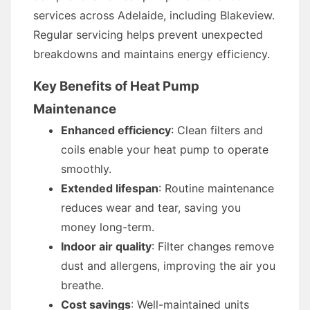
services across Adelaide, including Blakeview.
Regular servicing helps prevent unexpected
breakdowns and maintains energy efficiency.
Key Benefits of Heat Pump
Maintenance
Enhanced efficiency
: Clean filters and
coils enable your heat pump to operate
smoothly.
Extended lifespan
: Routine maintenance
reduces wear and tear, saving you
money long-term.
Indoor air quality
: Filter changes remove
dust and allergens, improving the air you
breathe.
Cost savings
: Well-maintained units