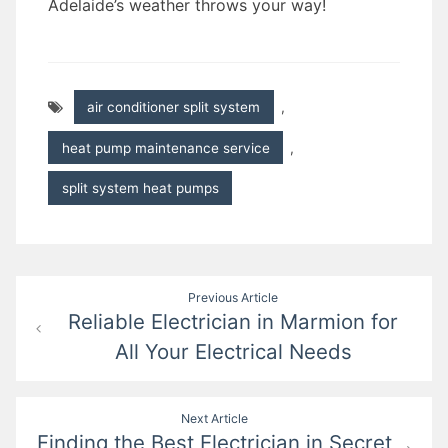
Adelaide’s weather throws your way!
air conditioner split system
,
heat pump maintenance service
,
split system heat pumps
Post
Previous Article
Reliable Electrician in Marmion for
navigation
All Your Electrical Needs
Next Article
Finding the Best Electrician in Secret