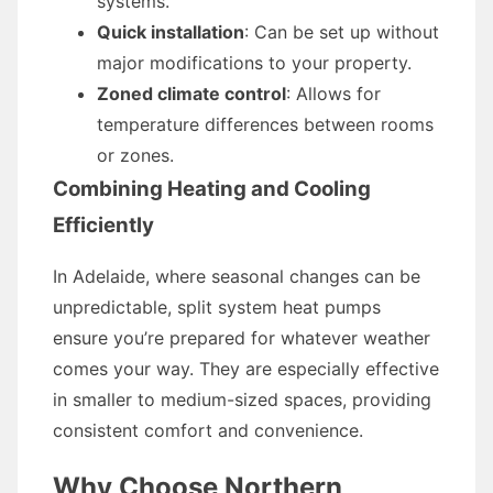
systems.
Quick installation
: Can be set up without
major modifications to your property.
Zoned climate control
: Allows for
temperature differences between rooms
or zones.
Combining Heating and Cooling
Efficiently
In Adelaide, where seasonal changes can be
unpredictable, split system heat pumps
ensure you’re prepared for whatever weather
comes your way. They are especially effective
in smaller to medium-sized spaces, providing
consistent comfort and convenience.
Why Choose Northern