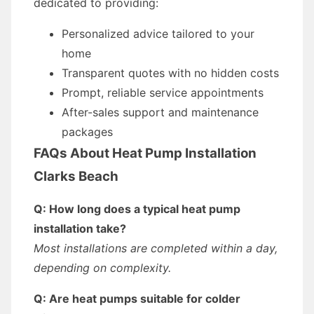
dedicated to providing:
Personalized advice tailored to your
home
Transparent quotes with no hidden costs
Prompt, reliable service appointments
After-sales support and maintenance
packages
FAQs About Heat Pump Installation
Clarks Beach
Q: How long does a typical heat pump
installation take?
Most installations are completed within a day,
depending on complexity.
Q: Are heat pumps suitable for colder