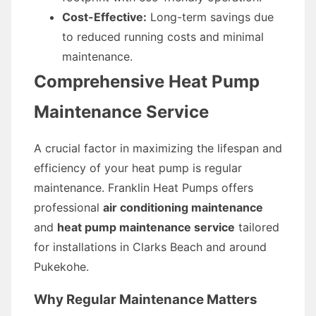
Cost-Effective:
Long-term savings due
to reduced running costs and minimal
maintenance.
Comprehensive Heat Pump
Maintenance Service
A crucial factor in maximizing the lifespan and
efficiency of your heat pump is regular
maintenance. Franklin Heat Pumps offers
professional
air conditioning maintenance
and
heat pump maintenance service
tailored
for installations in Clarks Beach and around
Pukekohe.
Why Regular Maintenance Matters