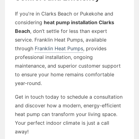
If you're in Clarks Beach or Pukekohe and
considering
heat pump installation Clarks
Beach
, don’t settle for less than expert
service. Franklin Heat Pumps, available
through
Franklin Heat Pumps
, provides
professional installation, ongoing
maintenance, and superior customer support
to ensure your home remains comfortable
year-round.
Get in touch today to schedule a consultation
and discover how a modern, energy-efficient
heat pump can transform your living space.
Your perfect indoor climate is just a call
away!