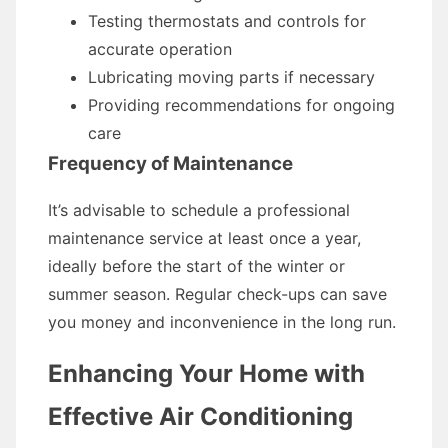
Testing thermostats and controls for
accurate operation
Lubricating moving parts if necessary
Providing recommendations for ongoing
care
Frequency of Maintenance
It’s advisable to schedule a professional
maintenance service at least once a year,
ideally before the start of the winter or
summer season. Regular check-ups can save
you money and inconvenience in the long run.
Enhancing Your Home with
Effective Air Conditioning