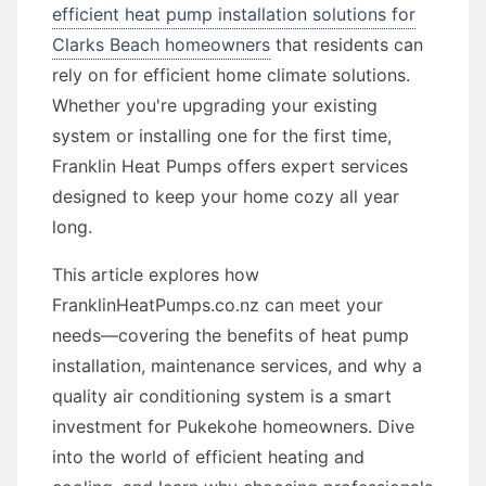
efficient heat pump installation solutions for
Clarks Beach homeowners
that residents can
rely on for efficient home climate solutions.
Whether you're upgrading your existing
system or installing one for the first time,
Franklin Heat Pumps offers expert services
designed to keep your home cozy all year
long.
This article explores how
FranklinHeatPumps.co.nz can meet your
needs—covering the benefits of heat pump
installation, maintenance services, and why a
quality air conditioning system is a smart
investment for Pukekohe homeowners. Dive
into the world of efficient heating and