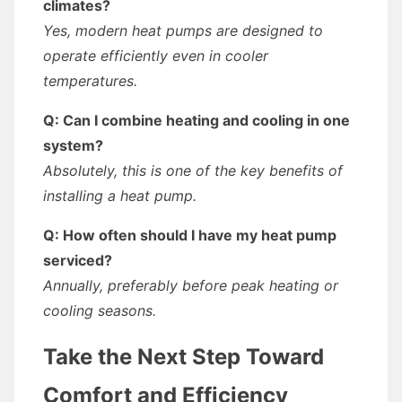
climates?
Yes, modern heat pumps are designed to
operate efficiently even in cooler
temperatures.
Q: Can I combine heating and cooling in one
system?
Absolutely, this is one of the key benefits of
installing a heat pump.
Q: How often should I have my heat pump
serviced?
Annually, preferably before peak heating or
cooling seasons.
Take the Next Step Toward
Comfort and Efficiency