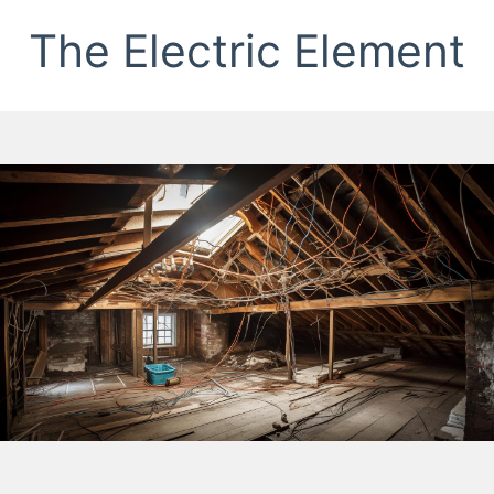
The Electric Element