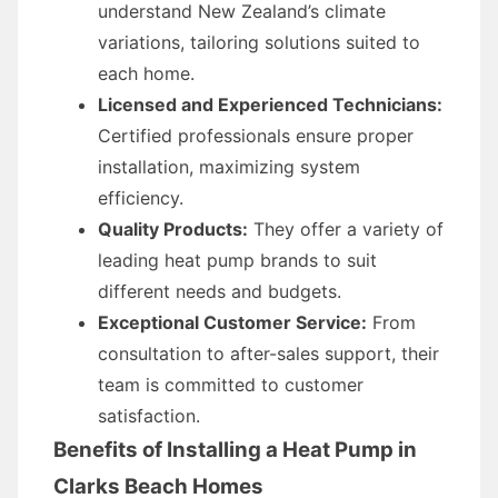
understand New Zealand’s climate
variations, tailoring solutions suited to
each home.
Licensed and Experienced Technicians:
Certified professionals ensure proper
installation, maximizing system
efficiency.
Quality Products:
They offer a variety of
leading heat pump brands to suit
different needs and budgets.
Exceptional Customer Service:
From
consultation to after-sales support, their
team is committed to customer
satisfaction.
Benefits of Installing a Heat Pump in
Clarks Beach Homes