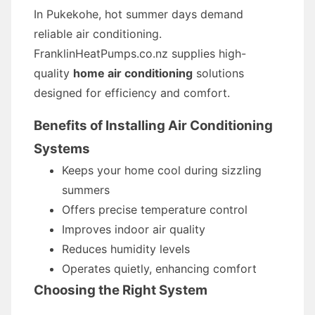
In Pukekohe, hot summer days demand
reliable air conditioning.
FranklinHeatPumps.co.nz supplies high-
quality
home air conditioning
solutions
designed for efficiency and comfort.
Benefits of Installing Air Conditioning
Systems
Keeps your home cool during sizzling
summers
Offers precise temperature control
Improves indoor air quality
Reduces humidity levels
Operates quietly, enhancing comfort
Choosing the Right System