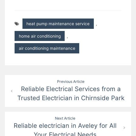
heat pump maintenance service
,
home air conditioning
,
air conditioning maintenance
Post
Previous Article
Reliable Electrical Services from a
navigation
Trusted Electrician in Chirnside Park
Next Article
Reliable electrician in Aveley for All
Your Electrical Needs