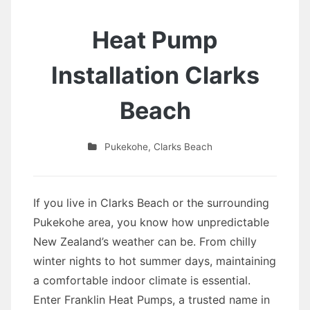
Heat Pump
Installation Clarks
Beach
Pukekohe
,
Clarks Beach
If you live in Clarks Beach or the surrounding
Pukekohe area, you know how unpredictable
New Zealand’s weather can be. From chilly
winter nights to hot summer days, maintaining
a comfortable indoor climate is essential.
Enter Franklin Heat Pumps, a trusted name in