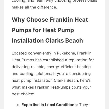
cooling, and learn why choosing professionals
makes all the difference.
Why Choose Franklin Heat
Pumps for Heat Pump
Installation Clarks Beach
Located conveniently in Pukekohe, Franklin
Heat Pumps has established a reputation for
delivering reliable, energy-efficient heating
and cooling solutions. If you’re considering
heat pump installation Clarks Beach, here’s
what makes FranklinHeatPumps.co.nz your
best choice:
Expertise in Local Conditions:
They