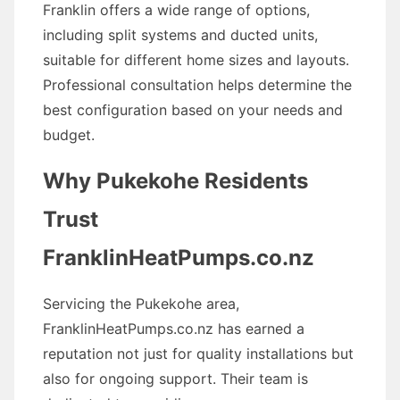
Franklin offers a wide range of options,
including split systems and ducted units,
suitable for different home sizes and layouts.
Professional consultation helps determine the
best configuration based on your needs and
budget.
Why Pukekohe Residents
Trust
FranklinHeatPumps.co.nz
Servicing the Pukekohe area,
FranklinHeatPumps.co.nz has earned a
reputation not just for quality installations but
also for ongoing support. Their team is