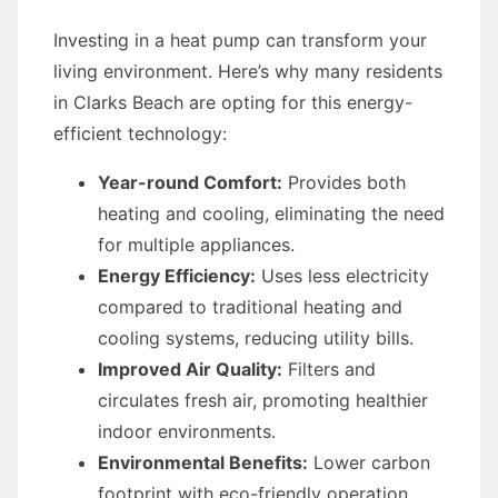
Investing in a heat pump can transform your
living environment. Here’s why many residents
in Clarks Beach are opting for this energy-
efficient technology:
Year-round Comfort:
Provides both
heating and cooling, eliminating the need
for multiple appliances.
Energy Efficiency:
Uses less electricity
compared to traditional heating and
cooling systems, reducing utility bills.
Improved Air Quality:
Filters and
circulates fresh air, promoting healthier
indoor environments.
Environmental Benefits:
Lower carbon
footprint with eco-friendly operation.