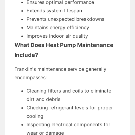
Ensures optimal performance
Extends system lifespan
Prevents unexpected breakdowns
Maintains energy efficiency
Improves indoor air quality
What Does Heat Pump Maintenance
Include?
Franklin's maintenance service generally
encompasses:
Cleaning filters and coils to eliminate
dirt and debris
Checking refrigerant levels for proper
cooling
Inspecting electrical components for
wear or damage