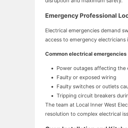
disruption and maximum safety.
Emergency Professional Loca
Electrical emergencies demand swif
access to emergency electricians 
Common electrical emergencies 
Power outages affecting the
Faulty or exposed wiring
Faulty switches or outlets ca
Tripping circuit breakers dur
The team at Local Inner West Ele
resolution to complex electrical is