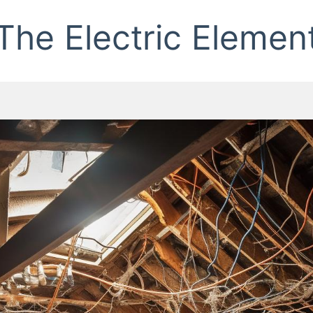
The Electric Elemen