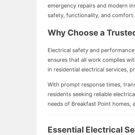
emergency repairs and modern inst
safety, functionality, and comfort.
Why Choose a Trusted 
Electrical safety and performance 
ensures that all work complies wit
in residential electrical services,
With prompt response times, tran
residents seeking reliable electric
needs of Breakfast Point homes, a
Essential Electrical S