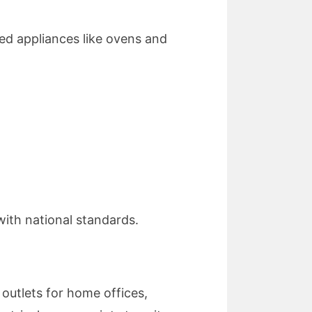
red appliances like ovens and
with national standards.
outlets for home offices,