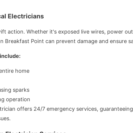
l Electricians
t action. Whether it's exposed live wires, power out
in Breakfast Point can prevent damage and ensure sa
include:
 entire home
using sparks
ing operation
ctrician offers 24/7 emergency services, guaranteei
sues.