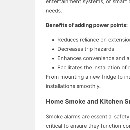
entertainment systems, or smart de
needs.
Benefits of adding power points:
Reduces reliance on extensio
Decreases trip hazards
Enhances convenience and ac
Facilitates the installation o
From mounting a new fridge to inst
installations smoothly.
Home Smoke and Kitchen Sm
Smoke alarms are essential safety 
critical to ensure they function cor