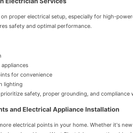
n Electrician Services
 on proper electrical setup, especially for high-powe
ures safety and optimal performance.
n
n appliances
oints for convenience
n lighting
s prioritize safety, proper grounding, and compliance 
ts and Electrical Appliance Installation
re electrical points in your home. Whether it's new 