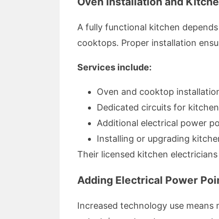
Oven Installation and Kitche
A fully functional kitchen depends
cooktops. Proper installation ens
Services include:
Oven and cooktop installatio
Dedicated circuits for kitche
Additional electrical power p
Installing or upgrading kitche
Their licensed kitchen electrician
Adding Electrical Power Poin
Increased technology use means mo