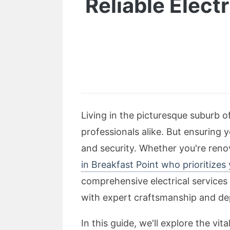
Reliable Elect
Living in the picturesque suburb o
professionals alike. But ensuring y
and security. Whether you're renov
in Breakfast Point who prioritizes
comprehensive electrical services 
with expert craftsmanship and de
In this guide, we'll explore the vi