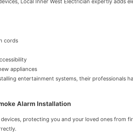
vices, Local Inner West Electrician expertly adds ele
n cords
cessibility
f new appliances
alling entertainment systems, their professionals han
oke Alarm Installation
devices, protecting you and your loved ones from fire
rectly.