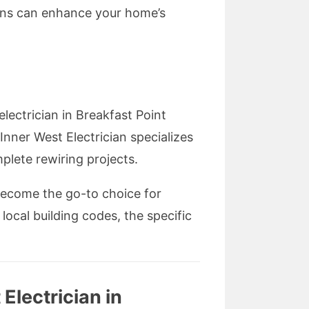
ians can enhance your home’s
lectrician in Breakfast Point
Inner West Electrician specializes
mplete rewiring projects.
become the go-to choice for
local building codes, the specific
Electrician in