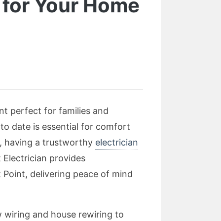
t for Your Home
nt perfect for families and
 to date is essential for comfort
e, having a trustworthy
electrician
 Electrician provides
t Point, delivering peace of mind
ew wiring and house rewiring to