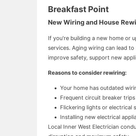
Breakfast Point
New Wiring and House Rewi
If you're building a new home or 
services. Aging wiring can lead to 
improve safety, support new appli
Reasons to consider rewiring:
Your home has outdated wirin
Frequent circuit breaker trips
Flickering lights or electrical
Installing new electrical app
Local Inner West Electrician cond