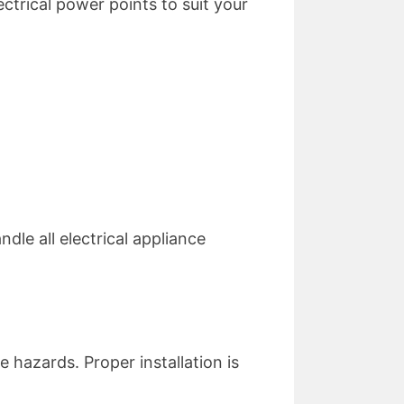
ctrical power points to suit your
dle all electrical appliance
 hazards. Proper installation is