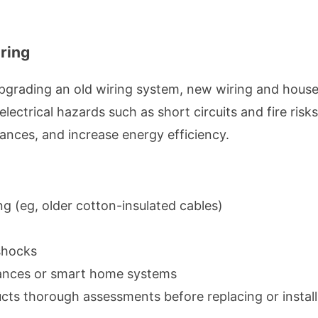
ring
upgrading an old wiring system, new wiring and hous
electrical hazards such as short circuits and fire ris
ances, and increase energy efficiency.
g (eg, older cotton-insulated cables)
 shocks
liances or smart home systems
ucts thorough assessments before replacing or instal