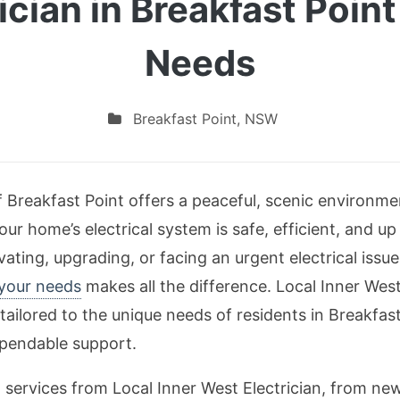
rician in Breakfast Poin
Needs
Breakfast Point
,
NSW
f Breakfast Point offers a peaceful, scenic environme
our home’s electrical system is safe, efficient, and up
ating, upgrading, or facing an urgent electrical issu
 your needs
makes all the difference. Local Inner West
tailored to the unique needs of residents in Breakfas
pendable support.
tal services from Local Inner West Electrician, from n