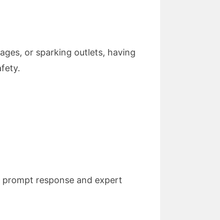
ages, or sparking outlets, having
fety.
ng prompt response and expert