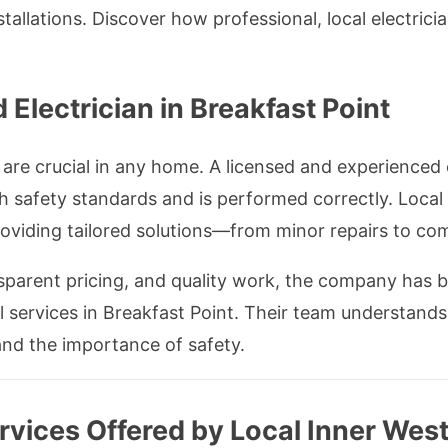
allations. Discover how professional, local electric
Electrician in Breakfast Point
are crucial in any home. A licensed and experienced e
h safety standards and is performed correctly. Local 
 providing tailored solutions—from minor repairs to co
sparent pricing, and quality work, the company has 
al services in Breakfast Point. Their team understands 
nd the importance of safety.
ervices Offered by Local Inner West 