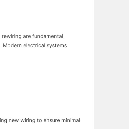
e rewiring are fundamental
ks. Modern electrical systems
ling new wiring to ensure minimal