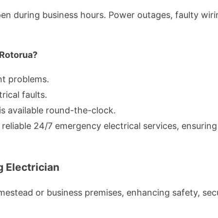
pen during business hours. Power outages, faulty wirin
 Rotorua?
nt problems.
rical faults.
s available round-the-clock.
 reliable 24/7 emergency electrical services, ensurin
g Electrician
estead or business premises, enhancing safety, secur