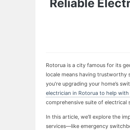
Reliable Electr
Rotorua is a city famous for its 
locale means having trustworthy s
you're upgrading your home’s switc
electrician in Rotorua to help wit
comprehensive suite of electrical s
In this article, we’ll explore the 
services—like emergency switchboa