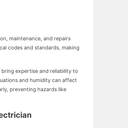
ion, maintenance, and repairs
local codes and standards, making
bring expertise and reliability to
ctuations and humidity can affect
rly, preventing hazards like
ectrician