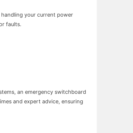
 handling your current power
r faults.
 systems, an emergency switchboard
 times and expert advice, ensuring