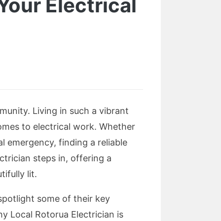
 Your Electrical
unity. Living in such a vibrant
omes to electrical work. Whether
al emergency, finding a reliable
trician steps in, offering a
fully lit.
 spotlight some of their key
 Local Rotorua Electrician is