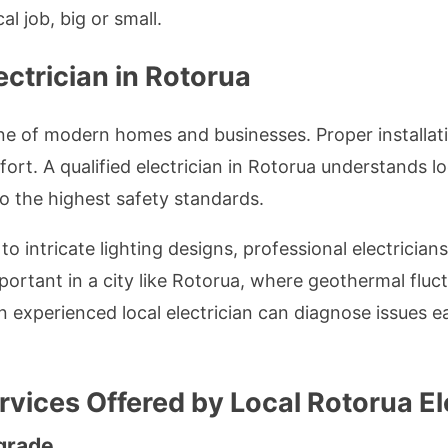
al job, big or small.
ectrician in Rotorua
ne of modern homes and businesses. Proper installat
fort. A qualified electrician in Rotorua understands 
to the highest safety standards.
intricate lighting designs, professional electricians 
important in a city like Rotorua, where geothermal flu
n experienced local electrician can diagnose issues ea
ervices Offered by Local Rotorua El
grade