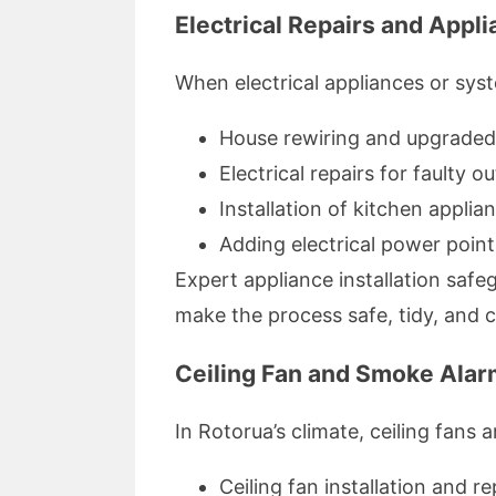
Electrical Repairs and Appli
When electrical appliances or syst
House rewiring and upgraded 
Electrical repairs for faulty o
Installation of kitchen appl
Adding electrical power poin
Expert appliance installation safe
make the process safe, tidy, and 
Ceiling Fan and Smoke Alar
In Rotorua’s climate, ceiling fans 
Ceiling fan installation and re