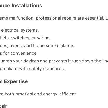
ance Installations
ems malfunction, professional repairs are essential. L
electrical systems.
utlets, switches, or wiring.
iances, ovens, and home smoke alarms.
ts for convenience.
guards your devices and prevents issues down the line.
compliant with safety standards.
m Expertise
are both practical and energy-efficient.
pair.