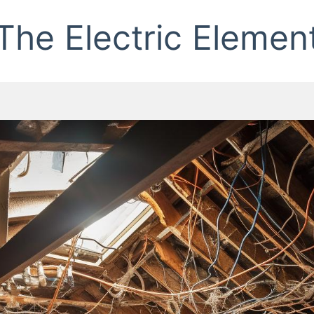
The Electric Elemen