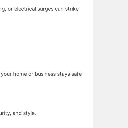
g, or electrical surges can strike
g your home or business stays safe
ity, and style.