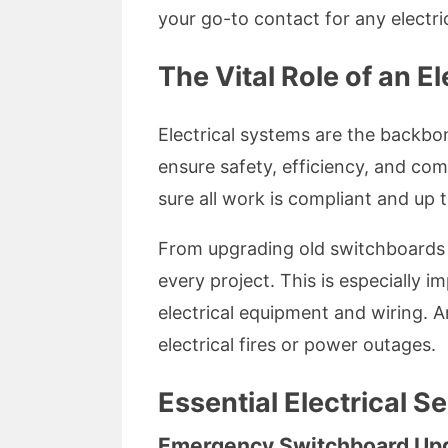
your go-to contact for any electric
The Vital Role of an El
Electrical systems are the backbo
ensure safety, efficiency, and com
sure all work is compliant and up 
From upgrading old switchboards to 
every project. This is especially 
electrical equipment and wiring. A
electrical fires or power outages.
Essential Electrical S
Emergency Switchboard Up