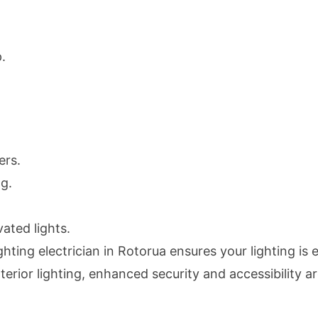
.
.
ers.
g.
ated lights.
ghting electrician in Rotorua ensures your lighting is 
rior lighting, enhanced security and accessibility are 