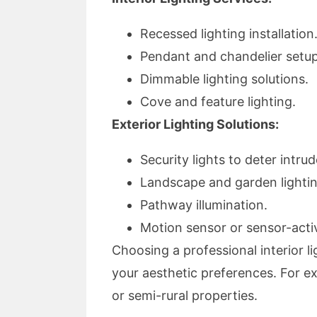
Recessed lighting installation
Pendant and chandelier setup
Dimmable lighting solutions.
Cove and feature lighting.
Exterior Lighting Solutions:
Security lights to deter intrud
Landscape and garden lightin
Pathway illumination.
Motion sensor or sensor-activ
Choosing a professional interior li
your aesthetic preferences. For exte
or semi-rural properties.