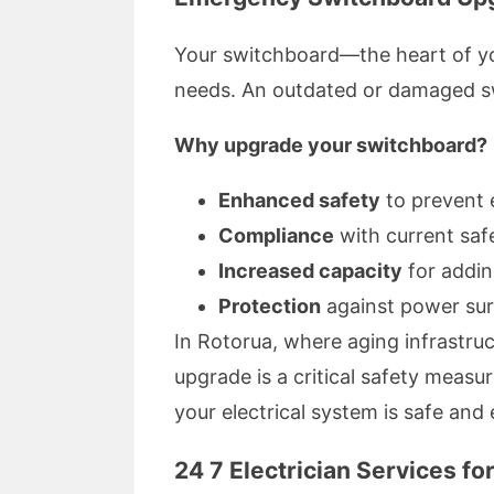
Your switchboard—the heart of yo
needs. An outdated or damaged swit
Why upgrade your switchboard?
Enhanced safety
to prevent e
Compliance
with current saf
Increased capacity
for addin
Protection
against power sur
In Rotorua, where aging infrastru
upgrade is a critical safety measu
your electrical system is safe and e
24 7 Electrician Services f