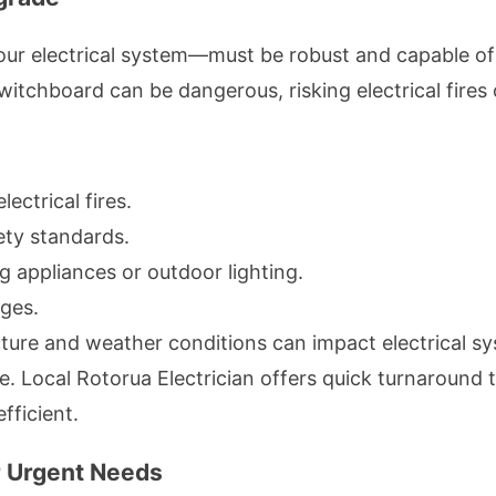
ur electrical system—must be robust and capable of
chboard can be dangerous, risking electrical fires o
lectrical fires.
ety standards.
g appliances or outdoor lighting.
ges.
cture and weather conditions can impact electrical
re. Local Rotorua Electrician offers quick turnaround
fficient.
or Urgent Needs