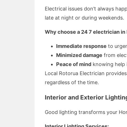
Electrical issues don’t always hap
late at night or during weekends.
Why choose a 24 7 electrician in
Immediate response
to urge
Minimized damage
from elect
Peace of mind
knowing help i
Local Rotorua Electrician provides
regardless of the time.
Interior and Exterior Lightin
Good lighting transforms your Hom
Interior Lighting Services: