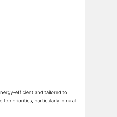
energy-efficient and tailored to
top priorities, particularly in rural