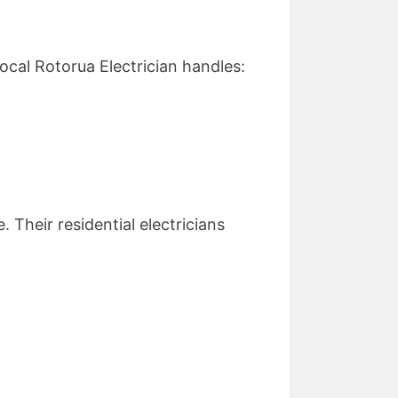
ocal Rotorua Electrician handles:
 Their residential electricians