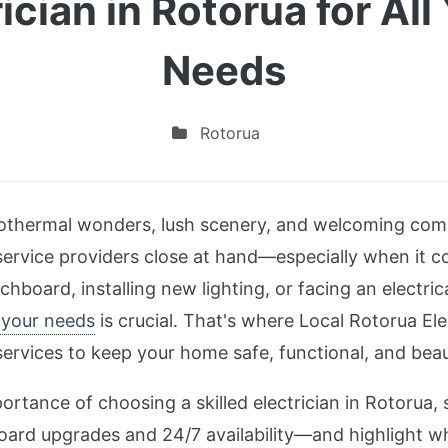
ician in Rotorua for All
Needs
Rotorua
geothermal wonders, lush scenery, and welcoming comm
ervice providers close at hand—especially when it c
hboard, installing new lighting, or facing an electric
h your needs
is crucial. That's where Local Rotorua Elec
ervices to keep your home safe, functional, and beauti
importance of choosing a skilled electrician in Rotorua,
rd upgrades and 24/7 availability—and highlight why