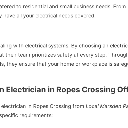
atered to residential and small business needs. From
 have all your electrical needs covered.
ling with electrical systems. By choosing an electri
hat their team prioritizes safety at every step. Thro
s, they ensure that your home or workplace is safegu
 Electrician in Ropes Crossing Of
 electrician in Ropes Crossing from
Local Marsden Par
 specific requirements: