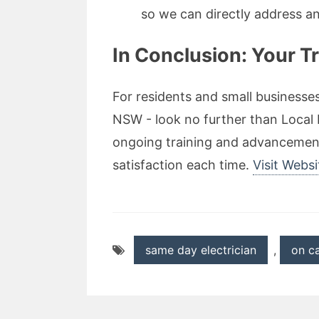
so we can directly address a
In Conclusion: Your Tr
For residents and small businesses
NSW - look no further than Local 
ongoing training and advancement 
satisfaction each time.
Visit Websi
same day electrician
,
on ca