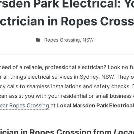
sden Park Electrical: 
ctrician in Ropes Cros
Ropes Crossing
,
NSW
eed of a reliable, professional electrician? Look no 
r all things electrical services in Sydney, NSW. They 
 calls to seamless installations and safety checks.
an assist you with your residential or small business
 near Ropes Crossing
at
Local Marsden Park Electrical
ician in Ropes Crossing from
Loca