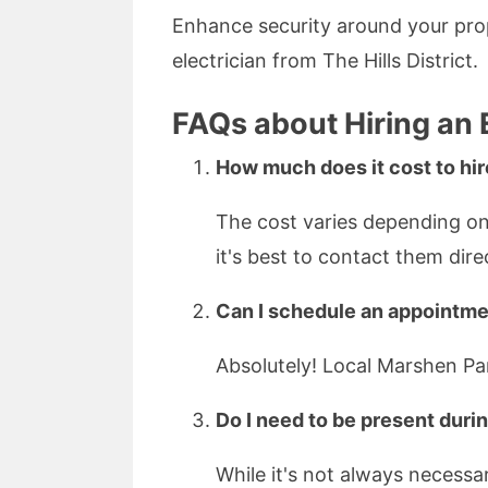
Enhance security around your prope
electrician from The Hills District.
FAQs about Hiring an 
How much does it cost to hir
The cost varies depending on 
it's best to contact them dire
Can I schedule an appointme
Absolutely! Local Marshen Par
Do I need to be present durin
While it's not always necessa