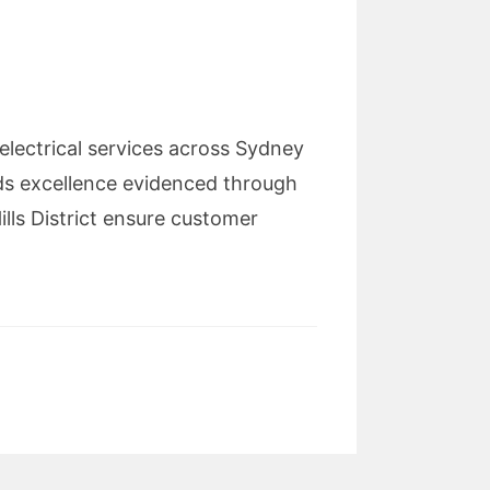
electrical services across Sydney
ds excellence evidenced through
lls District ensure customer