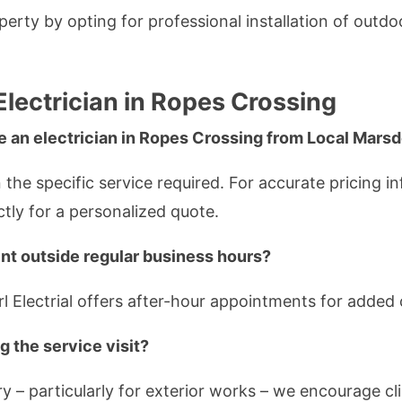
rty by opting for professional installation of outdoor
Electrician in Ropes Crossing
e an electrician in Ropes Crossing from Local Marsd
the specific service required. For accurate pricing in
ctly for a personalized quote.
nt outside regular business hours?
l Electrial offers after-hour appointments for added
g the service visit?
ry – particularly for exterior works – we encourage c