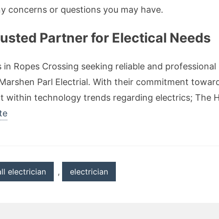
ny concerns or questions you may have.
usted Partner for Electical Needs
 in Ropes Crossing seeking reliable and professional 
Marshen Parl Electrial. With their commitment towar
within technology trends regarding electrics; The Hi
te
ll electrician
,
electrician