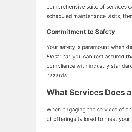
comprehensive suite of services c
scheduled maintenance visits, they
Commitment to Safety
Your safety is paramount when dea
Electrical
, you can rest assured t
compliance with industry standard
hazards.
What Services Does an
When engaging the services of an
of offerings tailored to meet your