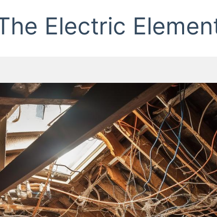
The Electric Elemen