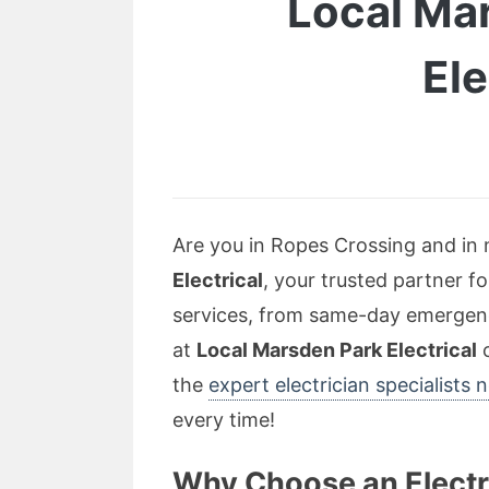
Local Mar
Ele
Are you in Ropes Crossing and in n
Electrical
, your trusted partner fo
services, from same-day emergency
at
Local Marsden Park Electrical
c
the
expert electrician specialists
every time!
Why Choose an Electr