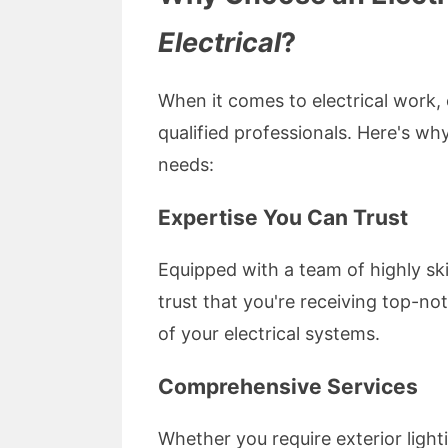
Electrical
?
When it comes to electrical work, e
qualified professionals. Here's wh
needs:
Expertise You Can Trust
Equipped with a team of highly ski
trust that you're receiving top-n
of your electrical systems.
Comprehensive Services
Whether you require exterior lighti