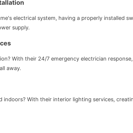
allation
's electrical system, having a properly installed swi
ower supply.
ices
on? With their 24/7 emergency electrician response
all away.
ed indoors? With their interior lighting services, cre