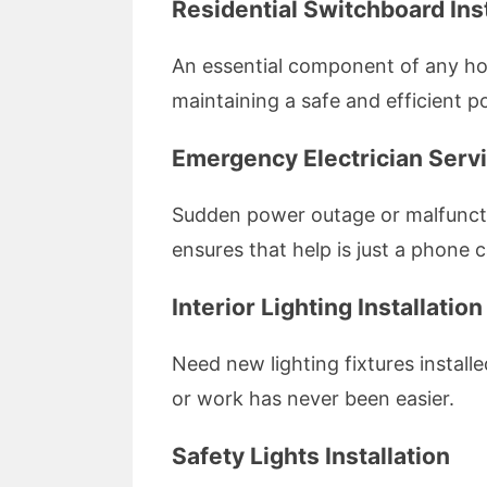
Residential Switchboard Inst
An essential component of any home
maintaining a safe and efficient p
Emergency Electrician Serv
Sudden power outage or malfuncti
ensures that help is just a phone c
Interior Lighting Installation
Need new lighting fixtures install
or work has never been easier.
Safety Lights Installation