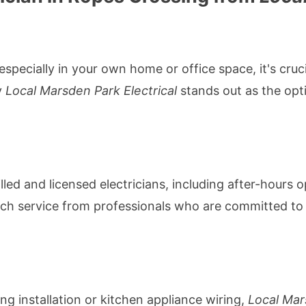
specially in your own home or office space, it's cruci
y
Local Marsden Park Electrical
stands out as the opti
lled and licensed electricians, including after-hours
otch service from professionals who are committed to 
ng installation or kitchen appliance wiring,
Local Mar