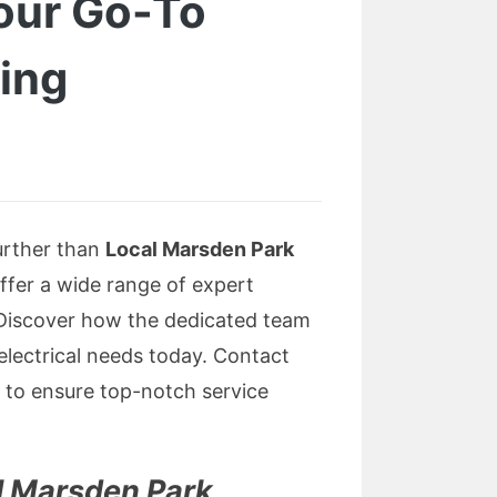
Your Go-To
sing
further than
Local Marsden Park
offer a wide range of expert
 Discover how the dedicated team
 electrical needs today. Contact
to ensure top-notch service
l Marsden Park