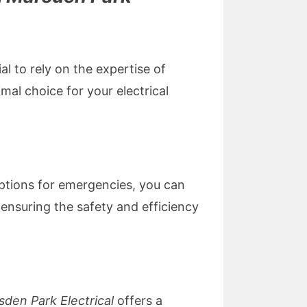
al to rely on the expertise of
mal choice for your electrical
 options for emergencies, you can
ensuring the safety and efficiency
sden Park Electrical
offers a