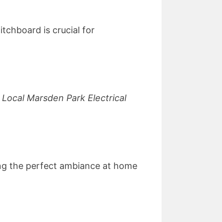
tchboard is crucial for
,
Local Marsden Park Electrical
ating the perfect ambiance at home