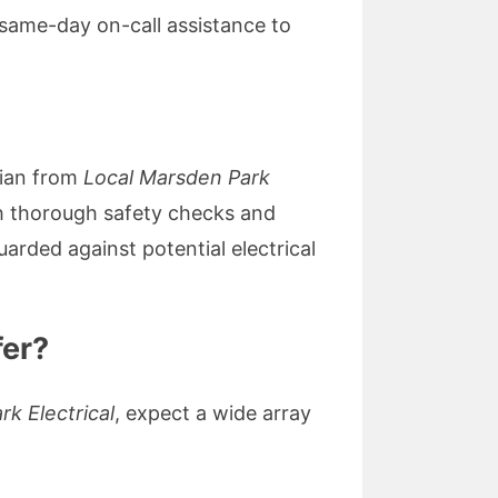
 same-day on-call assistance to
cian from
Local Marsden Park
ugh thorough safety checks and
arded against potential electrical
fer?
k Electrical
, expect a wide array