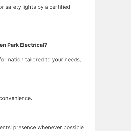
 safety lights by a certified
en Park Electrical?
formation tailored to your needs,
 convenience.
lients' presence whenever possible