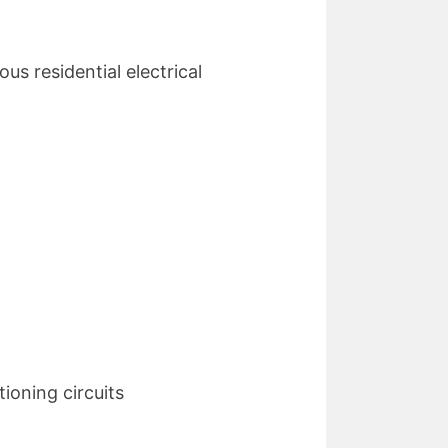
us residential electrical
ioning circuits