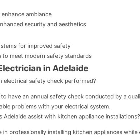
 to enhance ambiance
 enhanced security and aesthetics
ystems for improved safety
s to meet modern safety standards
lectrician in Adelaide
n electrical safety check performed?
 to have an annual safety check conducted by a qualif
ble problems with your electrical system.
ns Adelaide assist with kitchen appliance installations?
ze in professionally installing kitchen appliances whil