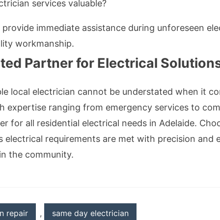
rician services valuable?
 provide immediate assistance during unforeseen ele
lity workmanship.
ed Partner for Electrical Solution
able local electrician cannot be understated when it 
h expertise ranging from emergency services to comp
r for all residential electrical needs in Adelaide. Ch
s electrical requirements are met with precision an
hin the community.
an repair
,
same day electrician