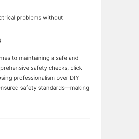
ctrical problems without
s
comes to maintaining a safe and
rehensive safety checks, click
oosing professionalism over DIY
d ensured safety standards—making