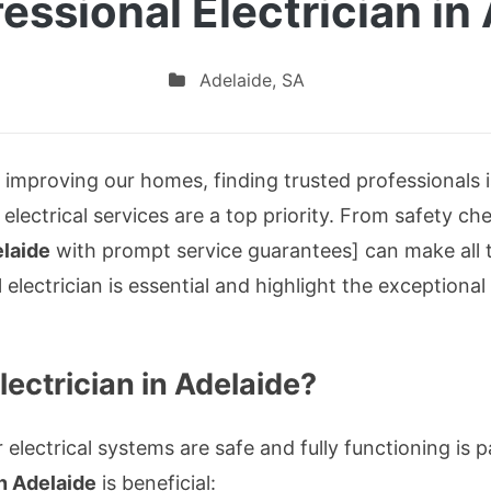
essional Electrician in
Adelaide
,
SA
mproving our homes, finding trusted professionals is 
le electrical services are a top priority. From safety ch
elaide
with prompt service guarantees] can make all th
 electrician is essential and highlight the exceptiona
ectrician in Adelaide?
electrical systems are safe and fully functioning is
in Adelaide
is beneficial: