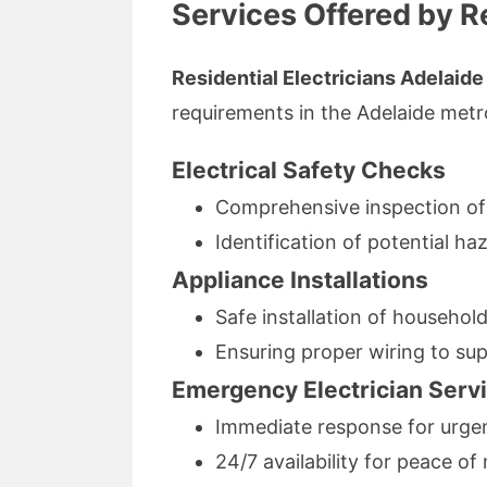
Services Offered by Re
Residential Electricians Adelaide
requirements in the Adelaide metr
Electrical Safety Checks
Comprehensive inspection of e
Identification of potential 
Appliance Installations
Safe installation of househol
Ensuring proper wiring to su
Emergency Electrician Serv
Immediate response for urgent
24/7 availability for peace o