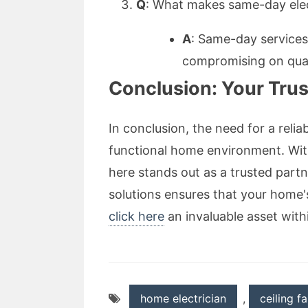
Q
: What makes same-day elect
A
: Same-day services
compromising on qua
Conclusion: Your Trust
In conclusion, the need for a reli
functional home environment. Wit
here stands out as a trusted partne
solutions ensures that your home'
click here
an invaluable asset wit
home electrician
,
ceiling f