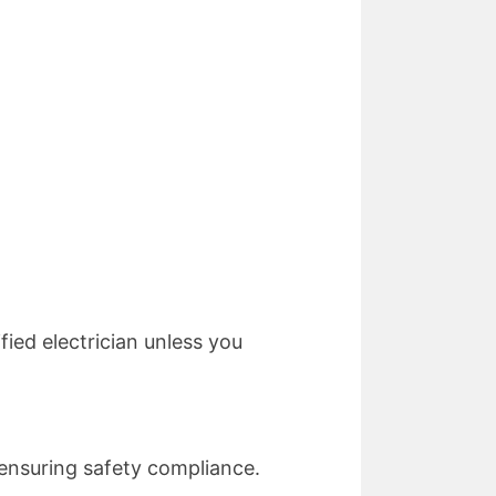
ied electrician unless you
e ensuring safety compliance.