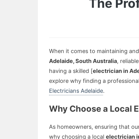
The Prof
When it comes to maintaining and i
Adelaide, South Australia
, reliab
having a skilled [
electrician in Ad
explore why finding a professional
Electricians Adelaide
.
Why Choose a Local El
As homeowners, ensuring that our 
why choosing a local
electrician 