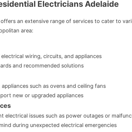
sidential Electricians Adelaide
offers an extensive range of services to cater to vario
opolitan area:
lectrical wiring, circuits, and appliances
hazards and recommended solutions
d appliances such as ovens and ceiling fans
pport new or upgraded appliances
ices
 electrical issues such as power outages or malfunct
f mind during unexpected electrical emergencies