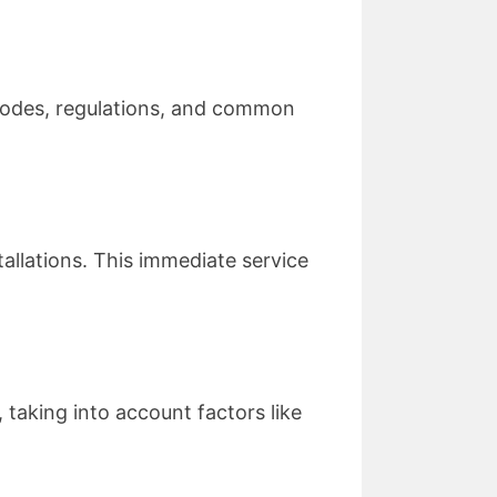
 codes, regulations, and common
tallations. This immediate service
 taking into account factors like