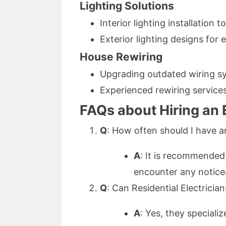
Lighting Solutions
Interior lighting installation
Exterior lighting designs for
House Rewiring
Upgrading outdated wiring s
Experienced rewiring service
FAQs about Hiring an E
Q
: How often should I have a
A
: It is recommended
encounter any noticea
Q
: Can Residential Electricia
A
: Yes, they speciali