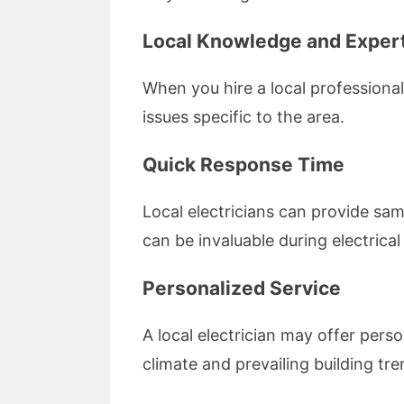
Local Knowledge and Exper
When you hire a local professiona
issues specific to the area.
Quick Response Time
Local electricians can provide sam
can be invaluable during electrica
Personalized Service
A local electrician may offer perso
climate and prevailing building tre