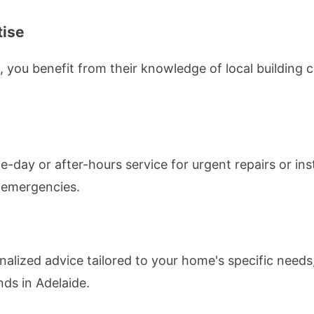
tise
l, you benefit from their knowledge of local building
e-day or after-hours service for urgent repairs or ins
l emergencies.
nalized advice tailored to your home's specific needs,
nds in Adelaide.