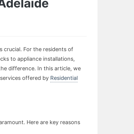
 Adelaide
crucial. For the residents of
ecks to appliance installations,
e difference. In this article, we
l services offered by
Residential
 paramount. Here are key reasons