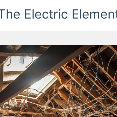
The Electric Elemen