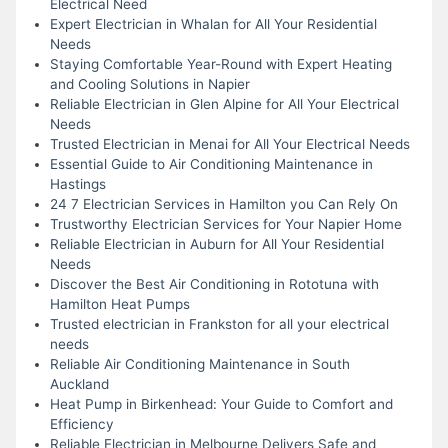
Electrical Need
Expert Electrician in Whalan for All Your Residential
Needs
Staying Comfortable Year-Round with Expert Heating
and Cooling Solutions in Napier
Reliable Electrician in Glen Alpine for All Your Electrical
Needs
Trusted Electrician in Menai for All Your Electrical Needs
Essential Guide to Air Conditioning Maintenance in
Hastings
24 7 Electrician Services in Hamilton you Can Rely On
Trustworthy Electrician Services for Your Napier Home
Reliable Electrician in Auburn for All Your Residential
Needs
Discover the Best Air Conditioning in Rototuna with
Hamilton Heat Pumps
Trusted electrician in Frankston for all your electrical
needs
Reliable Air Conditioning Maintenance in South
Auckland
Heat Pump in Birkenhead: Your Guide to Comfort and
Efficiency
Reliable Electrician in Melbourne Delivers Safe and