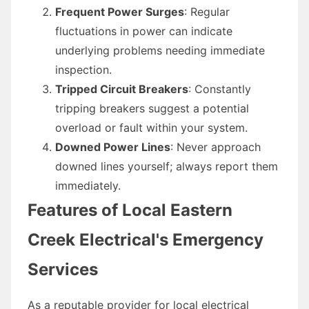
Frequent Power Surges
: Regular
fluctuations in power can indicate
underlying problems needing immediate
inspection.
Tripped Circuit Breakers
: Constantly
tripping breakers suggest a potential
overload or fault within your system.
Downed Power Lines
: Never approach
downed lines yourself; always report them
immediately.
Features of Local Eastern
Creek Electrical's Emergency
Services
As a reputable provider for local electrical