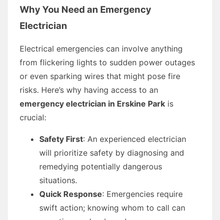
Why You Need an Emergency
Electrician
Electrical emergencies can involve anything
from flickering lights to sudden power outages
or even sparking wires that might pose fire
risks. Here’s why having access to an
emergency electrician in Erskine Park
is
crucial:
Safety First
: An experienced electrician
will prioritize safety by diagnosing and
remedying potentially dangerous
situations.
Quick Response
: Emergencies require
swift action; knowing whom to call can