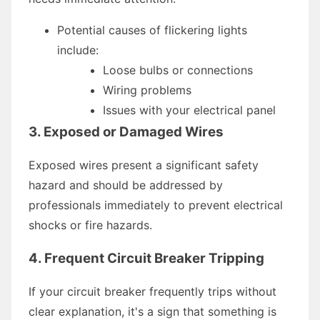
Potential causes of flickering lights
include:
Loose bulbs or connections
Wiring problems
Issues with your electrical panel
3. Exposed or Damaged Wires
Exposed wires present a significant safety
hazard and should be addressed by
professionals immediately to prevent electrical
shocks or fire hazards.
4. Frequent Circuit Breaker Tripping
If your circuit breaker frequently trips without
clear explanation, it's a sign that something is