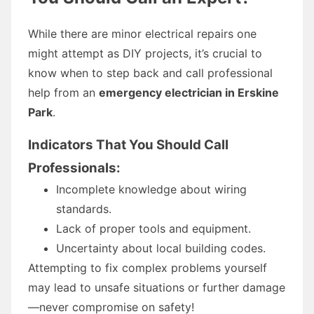
While there are minor electrical repairs one
might attempt as DIY projects, it’s crucial to
know when to step back and call professional
help from an
emergency electrician in Erskine
Park
.
Indicators That You Should Call
Professionals:
Incomplete knowledge about wiring
standards.
Lack of proper tools and equipment.
Uncertainty about local building codes.
Attempting to fix complex problems yourself
may lead to unsafe situations or further damage
—never compromise on safety!