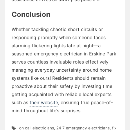
Conclusion
Whether tackling chaotic short circuits or
responding promptly when someone faces
alarming flickering lights late at night—a
seasoned emergency electrician in Erskine Park
serves countless invaluable roles effectively
managing everyday uncertainty around home
systems like ours! Residents should remain
proactive about their safety by investing time
getting acquainted with reliable local experts
such as
their website
, ensuring true peace-of-
mind throughout life’s surprises!
on call electricians
,
24 7 emergency electricians
,
fix