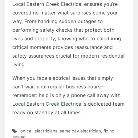
Local Eastern Creek Electrical ensures you’re
covered no matter what surprises come your
way. From handling sudden outages to
performing safety checks that protect both
lives and property, knowing who to call during
critical moments provides reassurance and
safety assurances crucial for modern residential
living.
When you face electrical issues that simply
can't wait until regular business hours—
remember: help is only a phone call away with
Local Eastern Creek Electrical
's dedicated team
ready on standby at all times!
on call electricians
,
same day electrician
,
fix no
power