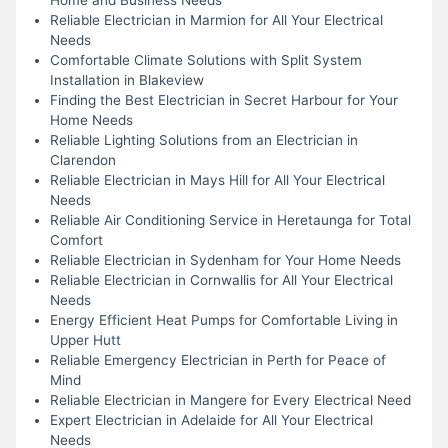
Reliable Electrician in Marmion for All Your Electrical
Needs
Comfortable Climate Solutions with Split System
Installation in Blakeview
Finding the Best Electrician in Secret Harbour for Your
Home Needs
Reliable Lighting Solutions from an Electrician in
Clarendon
Reliable Electrician in Mays Hill for All Your Electrical
Needs
Reliable Air Conditioning Service in Heretaunga for Total
Comfort
Reliable Electrician in Sydenham for Your Home Needs
Reliable Electrician in Cornwallis for All Your Electrical
Needs
Energy Efficient Heat Pumps for Comfortable Living in
Upper Hutt
Reliable Emergency Electrician in Perth for Peace of
Mind
Reliable Electrician in Mangere for Every Electrical Need
Expert Electrician in Adelaide for All Your Electrical
Needs