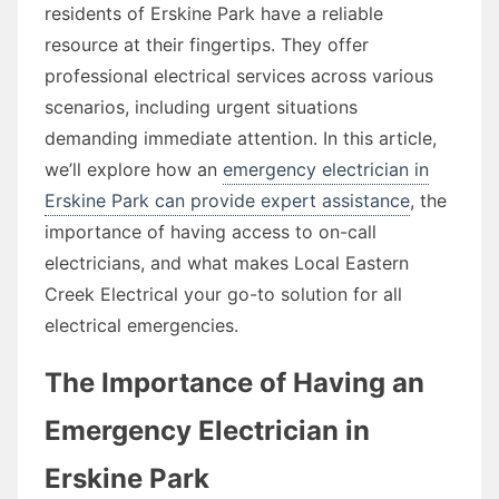
residents of Erskine Park have a reliable
resource at their fingertips. They offer
professional electrical services across various
scenarios, including urgent situations
demanding immediate attention. In this article,
we’ll explore how an
emergency electrician in
Erskine Park can provide expert assistance
, the
importance of having access to on-call
electricians, and what makes Local Eastern
Creek Electrical your go-to solution for all
electrical emergencies.
The Importance of Having an
Emergency Electrician in
Erskine Park