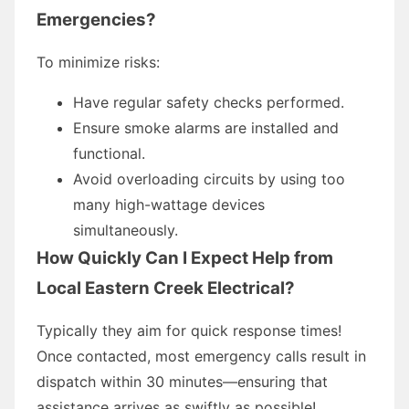
Emergencies?
To minimize risks:
Have regular safety checks performed.
Ensure smoke alarms are installed and
functional.
Avoid overloading circuits by using too
many high-wattage devices
simultaneously.
How Quickly Can I Expect Help from
Local Eastern Creek Electrical?
Typically they aim for quick response times!
Once contacted, most emergency calls result in
dispatch within 30 minutes—ensuring that
assistance arrives as swiftly as possible!