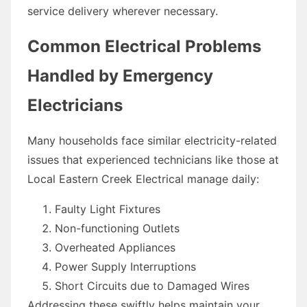
service delivery wherever necessary.
Common Electrical Problems
Handled by Emergency
Electricians
Many households face similar electricity-related
issues that experienced technicians like those at
Local Eastern Creek Electrical manage daily:
Faulty Light Fixtures
Non-functioning Outlets
Overheated Appliances
Power Supply Interruptions
Short Circuits due to Damaged Wires
Addressing these swiftly helps maintain your