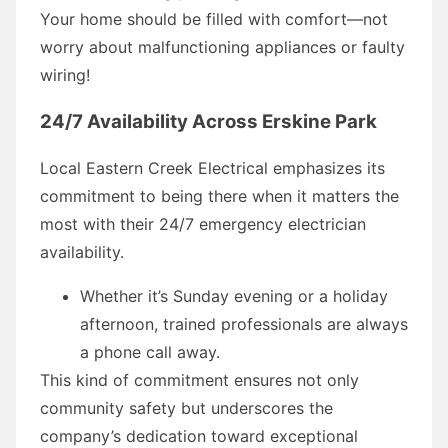
Your home should be filled with comfort—not
worry about malfunctioning appliances or faulty
wiring!
24/7 Availability Across Erskine Park
Local Eastern Creek Electrical emphasizes its
commitment to being there when it matters the
most with their 24/7 emergency electrician
availability.
Whether it’s Sunday evening or a holiday
afternoon, trained professionals are always
a phone call away.
This kind of commitment ensures not only
community safety but underscores the
company’s dedication toward exceptional