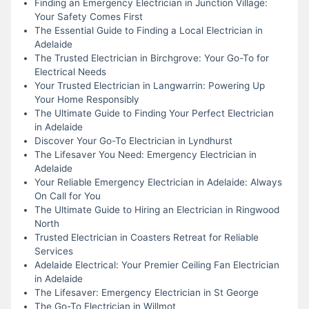
Finding an Emergency Electrician in Junction Village:
Your Safety Comes First
The Essential Guide to Finding a Local Electrician in
Adelaide
The Trusted Electrician in Birchgrove: Your Go-To for
Electrical Needs
Your Trusted Electrician in Langwarrin: Powering Up
Your Home Responsibly
The Ultimate Guide to Finding Your Perfect Electrician
in Adelaide
Discover Your Go-To Electrician in Lyndhurst
The Lifesaver You Need: Emergency Electrician in
Adelaide
Your Reliable Emergency Electrician in Adelaide: Always
On Call for You
The Ultimate Guide to Hiring an Electrician in Ringwood
North
Trusted Electrician in Coasters Retreat for Reliable
Services
Adelaide Electrical: Your Premier Ceiling Fan Electrician
in Adelaide
The Lifesaver: Emergency Electrician in St George
The Go-To Electrician in Willmot