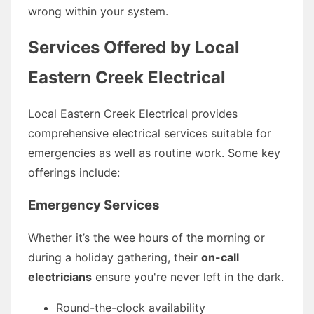
wrong within your system.
Services Offered by Local
Eastern Creek Electrical
Local Eastern Creek Electrical provides
comprehensive electrical services suitable for
emergencies as well as routine work. Some key
offerings include:
Emergency Services
Whether it’s the wee hours of the morning or
during a holiday gathering, their
on-call
electricians
ensure you're never left in the dark.
Round-the-clock availability