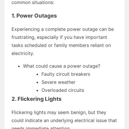
common situations:
1. Power Outages
Experiencing a complete power outage can be
frustrating, especially if you have important
tasks scheduled or family members reliant on
electricity.
What could cause a power outage?
Faulty circuit breakers
Severe weather
Overloaded circuits
2. Flickering Lights
Flickering lights may seem benign, but they
could indicate an underlying electrical issue that
needs immediate attention.