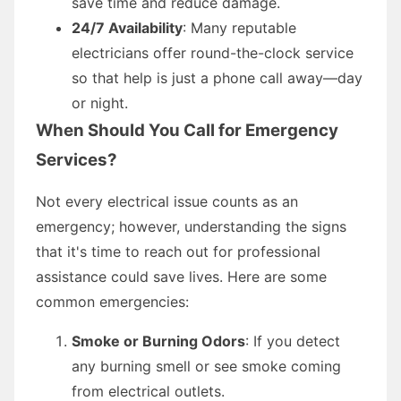
save time and reduce damage.
24/7 Availability
: Many reputable
electricians offer round-the-clock service
so that help is just a phone call away—day
or night.
When Should You Call for Emergency
Services?
Not every electrical issue counts as an
emergency; however, understanding the signs
that it's time to reach out for professional
assistance could save lives. Here are some
common emergencies:
Smoke or Burning Odors
: If you detect
any burning smell or see smoke coming
from electrical outlets.