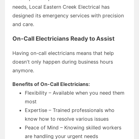
needs, Local Eastern Creek Electrical has
designed its emergency services with precision
and care.
On-Call Electricians Ready to Assist
Having on-call electricians means that help
doesn't only happen during business hours
anymore.
Benefits of On-Call Electricians:
Flexibility – Available when you need them
most
Expertise – Trained professionals who
know how to resolve various issues
Peace of Mind – Knowing skilled workers
are handling your urgent needs