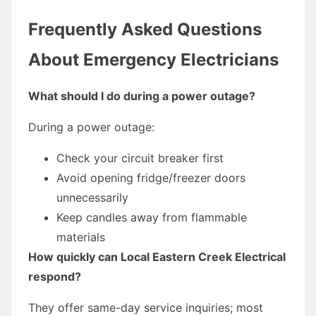
Frequently Asked Questions
About Emergency Electricians
What should I do during a power outage?
During a power outage:
Check your circuit breaker first
Avoid opening fridge/freezer doors
unnecessarily
Keep candles away from flammable
materials
How quickly can Local Eastern Creek Electrical
respond?
They offer same-day service inquiries; most