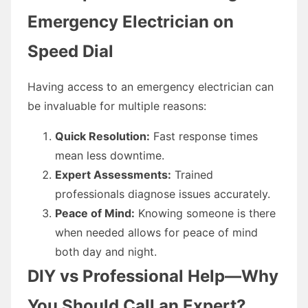
Emergency Electrician on
Speed Dial
Having access to an emergency electrician can
be invaluable for multiple reasons:
Quick Resolution:
Fast response times
mean less downtime.
Expert Assessments:
Trained
professionals diagnose issues accurately.
Peace of Mind:
Knowing someone is there
when needed allows for peace of mind
both day and night.
DIY vs Professional Help—Why
You Should Call an Expert?