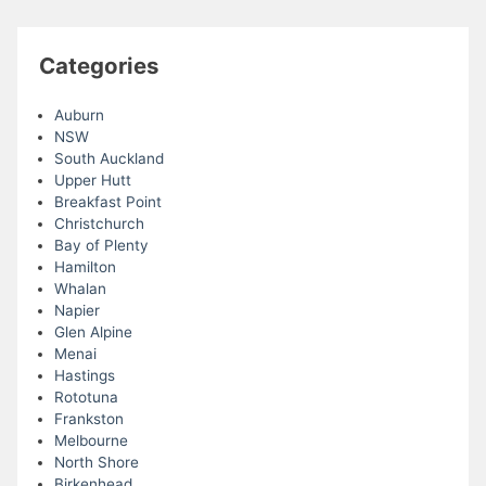
Categories
Auburn
NSW
South Auckland
Upper Hutt
Breakfast Point
Christchurch
Bay of Plenty
Hamilton
Whalan
Napier
Glen Alpine
Menai
Hastings
Rototuna
Frankston
Melbourne
North Shore
Birkenhead