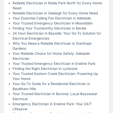
Reliable Electrician in Noble Park North for Every Home
Need
Reliable Electrician in Oakleigh for Every Home Need
Your Essential Ceiling Fan Electrician in Adelaide
Your Trusted Emergency Electrician in Moorabbin
Finding Your Trustworthy Electrician in Berala
24 Hour Electrician in Bayside: Your Go-To Solution for
Electrical Emergencies
Why You Need a Reliable Electrician in Stanhope
Gardens
Your Reliable Choice for Home Safety: Adelaide
Electrician
Your Trusted Emergency Electrician in Erskine Park
Finding the Right Electrician in Lynbrook
Your Trusted Eastern Creek Electrician: Powering Up
Your Home
Your Go-To Guide for a Residential Electrician in
Baulkham Hills
Your Trusted Electrician in Boronia: Local Bayswater
Electrical
Emergency Electrician in Erskine Park: Your 24/7
Lifesaver