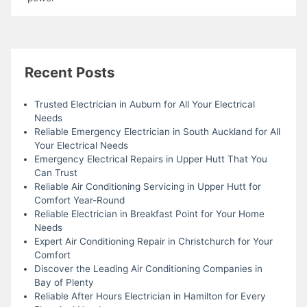
Recent Posts
Trusted Electrician in Auburn for All Your Electrical
Needs
Reliable Emergency Electrician in South Auckland for All
Your Electrical Needs
Emergency Electrical Repairs in Upper Hutt That You
Can Trust
Reliable Air Conditioning Servicing in Upper Hutt for
Comfort Year-Round
Reliable Electrician in Breakfast Point for Your Home
Needs
Expert Air Conditioning Repair in Christchurch for Your
Comfort
Discover the Leading Air Conditioning Companies in
Bay of Plenty
Reliable After Hours Electrician in Hamilton for Every