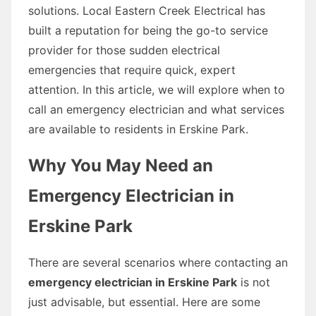
solutions. Local Eastern Creek Electrical has
built a reputation for being the go-to service
provider for those sudden electrical
emergencies that require quick, expert
attention. In this article, we will explore when to
call an emergency electrician and what services
are available to residents in Erskine Park.
Why You May Need an
Emergency Electrician in
Erskine Park
There are several scenarios where contacting an
emergency electrician in Erskine Park
is not
just advisable, but essential. Here are some