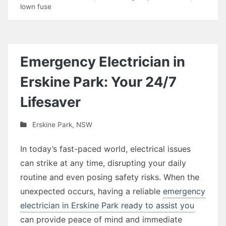
lown fuse
Emergency Electrician in
Erskine Park: Your 24/7
Lifesaver
Erskine Park
,
NSW
In today’s fast-paced world, electrical issues
can strike at any time, disrupting your daily
routine and even posing safety risks. When the
unexpected occurs, having a reliable
emergency
electrician in Erskine Park ready to assist you
can provide peace of mind and immediate