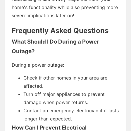
home's functionality while also preventing more
severe implications later on!
Frequently Asked Questions
What Should I Do During a Power
Outage?
During a power outage:
Check if other homes in your area are
affected.
Turn off major appliances to prevent
damage when power returns.
Contact an emergency electrician if it lasts
longer than expected.
How Can I Prevent Electrical