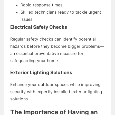
Rapid response times
Skilled technicians ready to tackle urgent
issues
Electrical Safety Checks
Regular safety checks can identify potential
hazards before they become bigger problems—
an essential preventative measure for
safeguarding your home.
Exterior Lighting Solutions
Enhance your outdoor spaces while improving
security with expertly installed exterior lighting
solutions.
The Importance of Having an