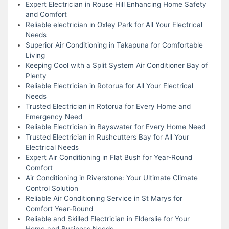
Expert Electrician in Rouse Hill Enhancing Home Safety
and Comfort
Reliable electrician in Oxley Park for All Your Electrical
Needs
Superior Air Conditioning in Takapuna for Comfortable
Living
Keeping Cool with a Split System Air Conditioner Bay of
Plenty
Reliable Electrician in Rotorua for All Your Electrical
Needs
Trusted Electrician in Rotorua for Every Home and
Emergency Need
Reliable Electrician in Bayswater for Every Home Need
Trusted Electrician in Rushcutters Bay for All Your
Electrical Needs
Expert Air Conditioning in Flat Bush for Year-Round
Comfort
Air Conditioning in Riverstone: Your Ultimate Climate
Control Solution
Reliable Air Conditioning Service in St Marys for
Comfort Year-Round
Reliable and Skilled Electrician in Elderslie for Your
Home and Business Needs