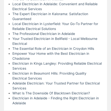
Local Electrician in Adelaide: Convenient and Reliable
Electrical Services
The Expert Electrician in Kalorama: Satisfaction
Guaranteed
Local Electrician in Lysterfield: Your Go-To Partner for
Reliable Electrical Solutions
The Professional Electrician in Adelaide
Your Trusted Electrician in Bellfield - Local Melbourne
Electrical
The Essential Role of an Electrician in Croydon Hills
Empower Your Home with the Best Electrician in
Chadstone
Electrician in Kings Langley: Providing Reliable Electrical
Services
Electrician in Beaumont Hills: Providing Quality
Electrical Services
Adelaide Electrician: Your Trusted Partner for Electrical
Services
What Is The Downside Of Blacktown Electrician?
Electrician in Adelaide - Finding the Right Electrician in
Adelaide