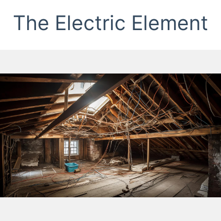
The Electric Element