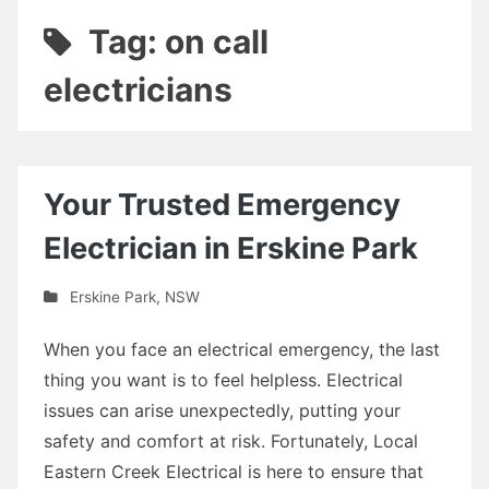
Tag: on call
electricians
Your Trusted Emergency
Electrician in Erskine Park
Erskine Park
,
NSW
When you face an electrical emergency, the last
thing you want is to feel helpless. Electrical
issues can arise unexpectedly, putting your
safety and comfort at risk. Fortunately, Local
Eastern Creek Electrical is here to ensure that