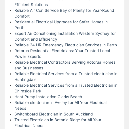
Efficient Solutions
Reliable Air Con Service Bay of Plenty for Year-Round
Comfort
Residential Electrical Upgrades for Safer Homes in
Perth
Expert Air Conditioning Installation Western Sydney for
Comfort and Efficiency
Reliable 24 HR Emergency Electrician Services in Perth
Rotorua Residential Electricians: Your Trusted Local
Power Experts
Reliable Electrical Contractors Serving Rotorua Homes
and Businesses
Reliable Electrical Services from a Trusted electrician in
Huntingdale
Reliable Electrical Services from a Trusted Electrician in
Chirnside Park
Heat Pump Installation Clarks Beach
Reliable electrician in Aveley for All Your Electrical
Needs
Switchboard Electrician in South Auckland
Trusted Electrician in Botanic Ridge for All Your
Electrical Needs