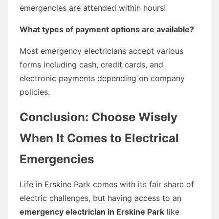
emergencies are attended within hours!
What types of payment options are available?
Most emergency electricians accept various
forms including cash, credit cards, and
electronic payments depending on company
policies.
Conclusion: Choose Wisely
When It Comes to Electrical
Emergencies
Life in Erskine Park comes with its fair share of
electric challenges, but having access to an
emergency electrician in Erskine Park
like