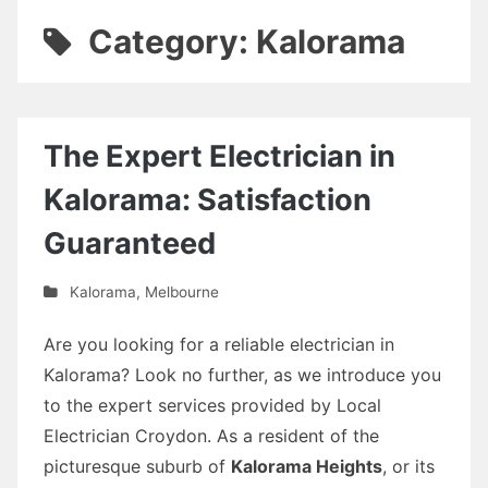
Category: Kalorama
The Expert Electrician in
Kalorama: Satisfaction
Guaranteed
Kalorama
,
Melbourne
Are you looking for a reliable electrician in
Kalorama? Look no further, as we introduce you
to the expert services provided by Local
Electrician Croydon. As a resident of the
picturesque suburb of
Kalorama Heights
, or its