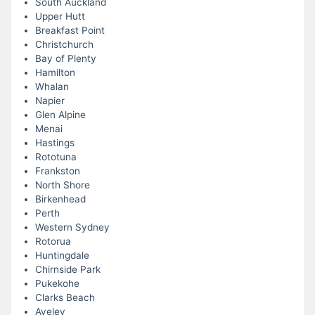
South Auckland
Upper Hutt
Breakfast Point
Christchurch
Bay of Plenty
Hamilton
Whalan
Napier
Glen Alpine
Menai
Hastings
Rototuna
Frankston
North Shore
Birkenhead
Perth
Western Sydney
Rotorua
Huntingdale
Chirnside Park
Pukekohe
Clarks Beach
Aveley