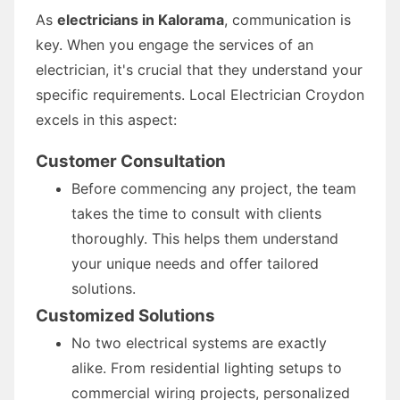
As
electricians in Kalorama
, communication is
key. When you engage the services of an
electrician, it's crucial that they understand your
specific requirements. Local Electrician Croydon
excels in this aspect:
Customer Consultation
Before commencing any project, the team
takes the time to consult with clients
thoroughly. This helps them understand
your unique needs and offer tailored
solutions.
Customized Solutions
No two electrical systems are exactly
alike. From residential lighting setups to
commercial wiring projects, personalized