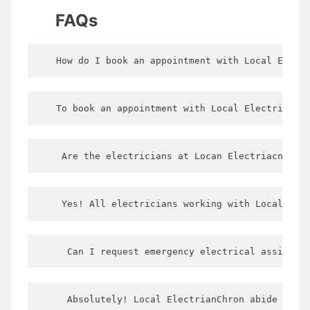
FAQs
  How do I book an appointment with Local Elect
  To book an appointment with Local Electrician
   Are the electricians at Locan Electriacn Cor
   Yes! All electricians working with LocalElec
    Can I request emergency electrical assistan
    Absolutely! Local ElectrianChron abide Okda