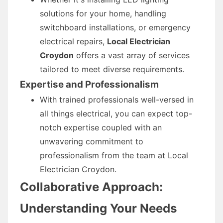
solutions for your home, handling
switchboard installations, or emergency
electrical repairs,
Local Electrician
Croydon
offers a vast array of services
tailored to meet diverse requirements.
Expertise and Professionalism
With trained professionals well-versed in
all things electrical, you can expect top-
notch expertise coupled with an
unwavering commitment to
professionalism from the team at Local
Electrician Croydon.
Collaborative Approach:
Understanding Your Needs