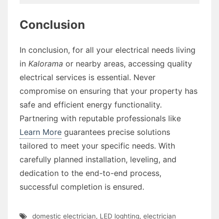
Conclusion
In conclusion, for all your electrical needs living
in
Kalorama
or nearby areas, accessing quality
electrical services is essential. Never
compromise on ensuring that your property has
safe and efficient energy functionality.
Partnering with reputable professionals like
Learn More
guarantees precise solutions
tailored to meet your specific needs. With
carefully planned installation, leveling, and
dedication to the end-to-end process,
successful completion is ensured.
domestic electrician
,
LED loghting
,
electrician