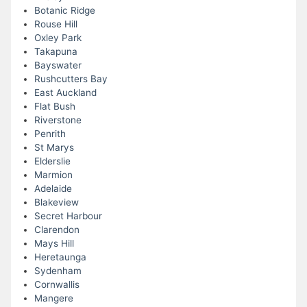
Botanic Ridge
Rouse Hill
Oxley Park
Takapuna
Bayswater
Rushcutters Bay
East Auckland
Flat Bush
Riverstone
Penrith
St Marys
Elderslie
Marmion
Adelaide
Blakeview
Secret Harbour
Clarendon
Mays Hill
Heretaunga
Sydenham
Cornwallis
Mangere