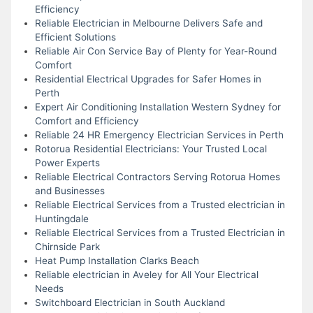
Efficiency
Reliable Electrician in Melbourne Delivers Safe and
Efficient Solutions
Reliable Air Con Service Bay of Plenty for Year-Round
Comfort
Residential Electrical Upgrades for Safer Homes in
Perth
Expert Air Conditioning Installation Western Sydney for
Comfort and Efficiency
Reliable 24 HR Emergency Electrician Services in Perth
Rotorua Residential Electricians: Your Trusted Local
Power Experts
Reliable Electrical Contractors Serving Rotorua Homes
and Businesses
Reliable Electrical Services from a Trusted electrician in
Huntingdale
Reliable Electrical Services from a Trusted Electrician in
Chirnside Park
Heat Pump Installation Clarks Beach
Reliable electrician in Aveley for All Your Electrical
Needs
Switchboard Electrician in South Auckland