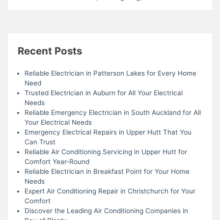
Recent Posts
Reliable Electrician in Patterson Lakes for Every Home
Need
Trusted Electrician in Auburn for All Your Electrical
Needs
Reliable Emergency Electrician in South Auckland for All
Your Electrical Needs
Emergency Electrical Repairs in Upper Hutt That You
Can Trust
Reliable Air Conditioning Servicing in Upper Hutt for
Comfort Year-Round
Reliable Electrician in Breakfast Point for Your Home
Needs
Expert Air Conditioning Repair in Christchurch for Your
Comfort
Discover the Leading Air Conditioning Companies in