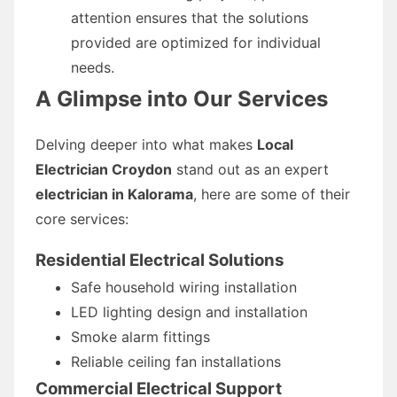
attention ensures that the solutions
provided are optimized for individual
needs.
A Glimpse into Our Services
Delving deeper into what makes
Local
Electrician Croydon
stand out as an expert
electrician in Kalorama
, here are some of their
core services:
Residential Electrical Solutions
Safe household wiring installation
LED lighting design and installation
Smoke alarm fittings
Reliable ceiling fan installations
Commercial Electrical Support