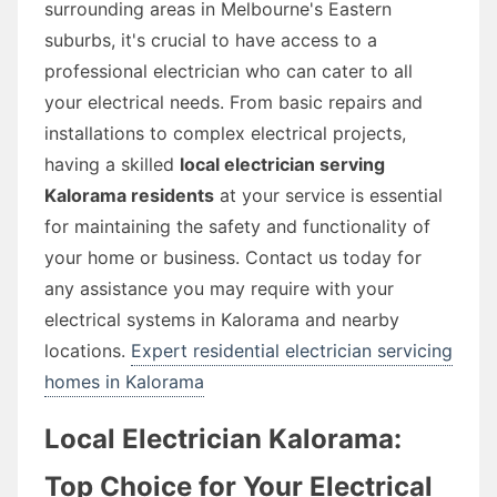
surrounding areas in Melbourne's Eastern
suburbs, it's crucial to have access to a
professional electrician who can cater to all
your electrical needs. From basic repairs and
installations to complex electrical projects,
having a skilled
local electrician serving
Kalorama residents
at your service is essential
for maintaining the safety and functionality of
your home or business. Contact us today for
any assistance you may require with your
electrical systems in Kalorama and nearby
locations.
Expert residential electrician servicing
homes in Kalorama
Local Electrician Kalorama:
Top Choice for Your Electrical