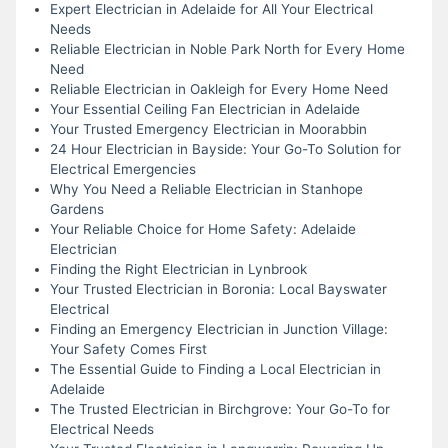
Expert Electrician in Adelaide for All Your Electrical
Needs
Reliable Electrician in Noble Park North for Every Home
Need
Reliable Electrician in Oakleigh for Every Home Need
Your Essential Ceiling Fan Electrician in Adelaide
Your Trusted Emergency Electrician in Moorabbin
24 Hour Electrician in Bayside: Your Go-To Solution for
Electrical Emergencies
Why You Need a Reliable Electrician in Stanhope
Gardens
Your Reliable Choice for Home Safety: Adelaide
Electrician
Finding the Right Electrician in Lynbrook
Your Trusted Electrician in Boronia: Local Bayswater
Electrical
Finding an Emergency Electrician in Junction Village:
Your Safety Comes First
The Essential Guide to Finding a Local Electrician in
Adelaide
The Trusted Electrician in Birchgrove: Your Go-To for
Electrical Needs