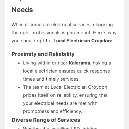
Needs
When it comes to electrical services, choosing
the right professionals is paramount. Here’s why
you should opt for
Local Electrician Croydon:
Proximity and Reliability
Living within or near
Kalorama
, having a
local electrician ensures quick response
times and timely services.
The team at Local Electrician Croydon
prides itself on reliability, ensuring that
your electrical needs are met with
promptness and efficiency.
Diverse Range of Services
Whether it's installing LED lighting