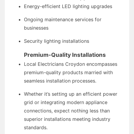
Energy-efficient LED lighting upgrades
Ongoing maintenance services for
businesses
Security lighting installations
Premium-Quality Installations
Local Electricians Croydon encompasses
premium-quality products married with
seamless installation processes.
Whether it’s setting up an efficient power
grid or integrating modern appliance
connections, expect nothing less than
superior installations meeting industry
standards.