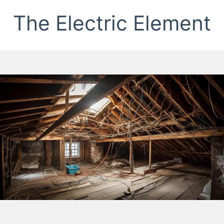
The Electric Element