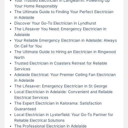
Your Trusted Electrician in Langwarrin: Powering Up
Your Home Responsibly
The Ultimate Guide to Finding Your Perfect Electrician
in Adelaide
Discover Your Go-To Electrician in Lyndhurst
The Lifesaver You Need: Emergency Electrician in
Adelaide
Your Reliable Emergency Electrician in Adelaide: Always
On Call for You
The Ultimate Guide to Hiring an Electrician in Ringwood
North
Trusted Electrician in Coasters Retreat for Reliable
Services
Adelaide Electrical: Your Premier Ceiling Fan Electrician
in Adelaide
The Lifesaver: Emergency Electrician in St George
Local Electrician in Adelaide: Convenient and Reliable
Electrical Services
The Expert Electrician in Kalorama: Satisfaction
Guaranteed
Local Electrician in Lysterfield: Your Go-To Partner for
Reliable Electrical Solutions
The Professional Electrician in Adelaide