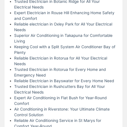
Trusted Electrician in Botanic Ridge for All Your
Electrical Needs
Expert Electrician in Rouse Hill Enhancing Home Safety
and Comfort
Reliable electrician in Oxley Park for All Your Electrical
Needs
Superior Air Conditioning in Takapuna for Comfortable
Living
Keeping Cool with a Split System Air Conditioner Bay of
Plenty
Reliable Electrician in Rotorua for All Your Electrical
Needs
Trusted Electrician in Rotorua for Every Home and
Emergency Need
Reliable Electrician in Bayswater for Every Home Need
Trusted Electrician in Rushcutters Bay for All Your
Electrical Needs
Expert Air Conditioning in Flat Bush for Year-Round
Comfort
Air Conditioning in Riverstone: Your Ultimate Climate
Control Solution
Reliable Air Conditioning Service in St Marys for
Comfort Year-Round