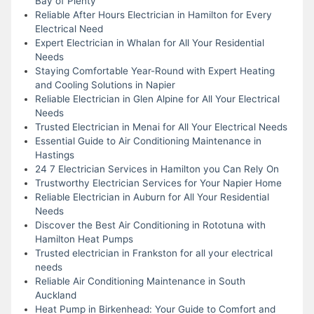
Bay of Plenty
Reliable After Hours Electrician in Hamilton for Every
Electrical Need
Expert Electrician in Whalan for All Your Residential
Needs
Staying Comfortable Year-Round with Expert Heating
and Cooling Solutions in Napier
Reliable Electrician in Glen Alpine for All Your Electrical
Needs
Trusted Electrician in Menai for All Your Electrical Needs
Essential Guide to Air Conditioning Maintenance in
Hastings
24 7 Electrician Services in Hamilton you Can Rely On
Trustworthy Electrician Services for Your Napier Home
Reliable Electrician in Auburn for All Your Residential
Needs
Discover the Best Air Conditioning in Rototuna with
Hamilton Heat Pumps
Trusted electrician in Frankston for all your electrical
needs
Reliable Air Conditioning Maintenance in South
Auckland
Heat Pump in Birkenhead: Your Guide to Comfort and