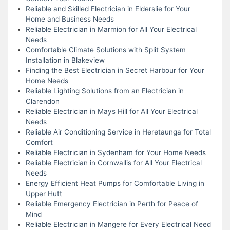
Reliable and Skilled Electrician in Elderslie for Your
Home and Business Needs
Reliable Electrician in Marmion for All Your Electrical
Needs
Comfortable Climate Solutions with Split System
Installation in Blakeview
Finding the Best Electrician in Secret Harbour for Your
Home Needs
Reliable Lighting Solutions from an Electrician in
Clarendon
Reliable Electrician in Mays Hill for All Your Electrical
Needs
Reliable Air Conditioning Service in Heretaunga for Total
Comfort
Reliable Electrician in Sydenham for Your Home Needs
Reliable Electrician in Cornwallis for All Your Electrical
Needs
Energy Efficient Heat Pumps for Comfortable Living in
Upper Hutt
Reliable Emergency Electrician in Perth for Peace of
Mind
Reliable Electrician in Mangere for Every Electrical Need