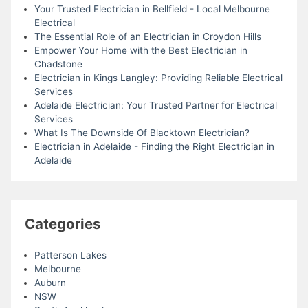
Your Trusted Electrician in Bellfield - Local Melbourne
Electrical
The Essential Role of an Electrician in Croydon Hills
Empower Your Home with the Best Electrician in
Chadstone
Electrician in Kings Langley: Providing Reliable Electrical
Services
Adelaide Electrician: Your Trusted Partner for Electrical
Services
What Is The Downside Of Blacktown Electrician?
Electrician in Adelaide - Finding the Right Electrician in
Adelaide
Categories
Patterson Lakes
Melbourne
Auburn
NSW