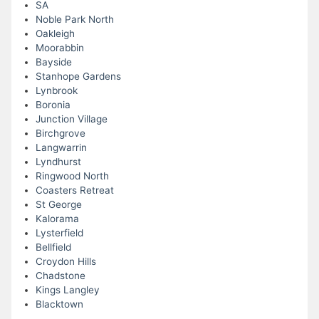
SA
Noble Park North
Oakleigh
Moorabbin
Bayside
Stanhope Gardens
Lynbrook
Boronia
Junction Village
Birchgrove
Langwarrin
Lyndhurst
Ringwood North
Coasters Retreat
St George
Kalorama
Lysterfield
Bellfield
Croydon Hills
Chadstone
Kings Langley
Blacktown