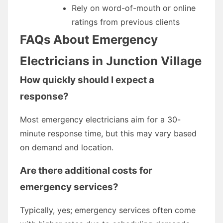
Rely on word-of-mouth or online
ratings from previous clients
FAQs About Emergency
Electricians in Junction Village
How quickly should I expect a
response?
Most emergency electricians aim for a 30-
minute response time, but this may vary based
on demand and location.
Are there additional costs for
emergency services?
Typically, yes; emergency services often come