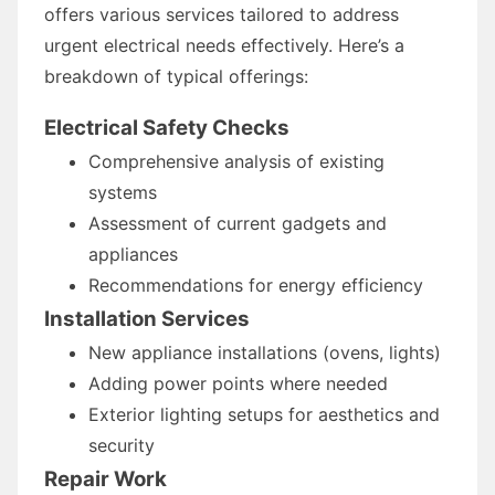
offers various services tailored to address
urgent electrical needs effectively. Here’s a
breakdown of typical offerings:
Electrical Safety Checks
Comprehensive analysis of existing
systems
Assessment of current gadgets and
appliances
Recommendations for energy efficiency
Installation Services
New appliance installations (ovens, lights)
Adding power points where needed
Exterior lighting setups for aesthetics and
security
Repair Work