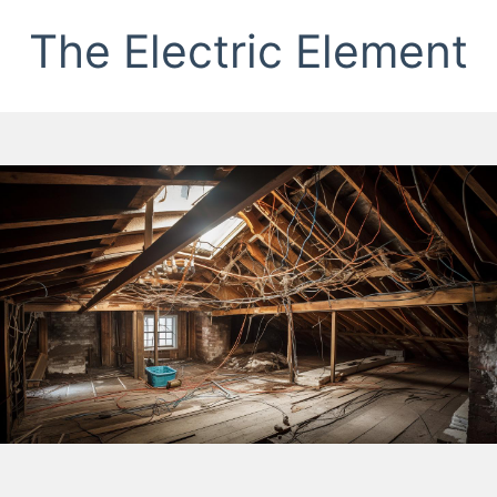
The Electric Element