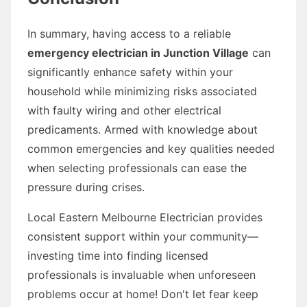
In summary, having access to a reliable
emergency electrician in Junction Village
can
significantly enhance safety within your
household while minimizing risks associated
with faulty wiring and other electrical
predicaments. Armed with knowledge about
common emergencies and key qualities needed
when selecting professionals can ease the
pressure during crises.
Local Eastern Melbourne Electrician provides
consistent support within your community—
investing time into finding licensed
professionals is invaluable when unforeseen
problems occur at home! Don't let fear keep