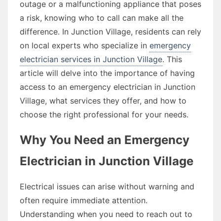
outage or a malfunctioning appliance that poses
a risk, knowing who to call can make all the
difference. In Junction Village, residents can rely
on local experts who specialize in
emergency
electrician services in Junction Village
. This
article will delve into the importance of having
access to an emergency electrician in Junction
Village, what services they offer, and how to
choose the right professional for your needs.
Why You Need an Emergency
Electrician in Junction Village
Electrical issues can arise without warning and
often require immediate attention.
Understanding when you need to reach out to