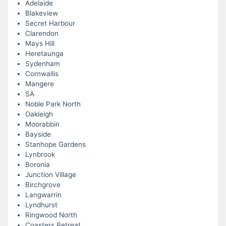
Adelaide
Blakeview
Secret Harbour
Clarendon
Mays Hill
Heretaunga
Sydenham
Cornwallis
Mangere
SA
Noble Park North
Oakleigh
Moorabbin
Bayside
Stanhope Gardens
Lynbrook
Boronia
Junction Village
Birchgrove
Langwarrin
Lyndhurst
Ringwood North
Coasters Retreat