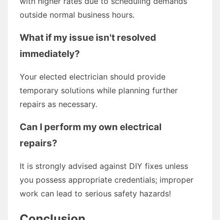
with higher rates due to scheduling demands
outside normal business hours.
What if my issue isn't resolved
immediately?
Your elected electrician should provide
temporary solutions while planning further
repairs as necessary.
Can I perform my own electrical
repairs?
It is strongly advised against DIY fixes unless
you possess appropriate credentials; improper
work can lead to serious safety hazards!
Conclusion