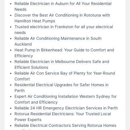
Reliable Electrician in Auburn for All Your Residential
Needs
Discover the Best Air Conditioning in Rototuna with
Hamilton Heat Pumps
Trusted electrician in Frankston for all your electrical
needs
Reliable Air Conditioning Maintenance in South
Auckland
Heat Pump in Birkenhead: Your Guide to Comfort and
Efficiency
Reliable Electrician in Melbourne Delivers Safe and
Efficient Solutions
Reliable Air Con Service Bay of Plenty for Year-Round
Comfort
Residential Electrical Upgrades for Safer Homes in
Perth
Expert Air Conditioning Installation Western Sydney for
Comfort and Efficiency
Reliable 24 HR Emergency Electrician Services in Perth
Rotorua Residential Electricians: Your Trusted Local
Power Experts
Reliable Electrical Contractors Serving Rotorua Homes