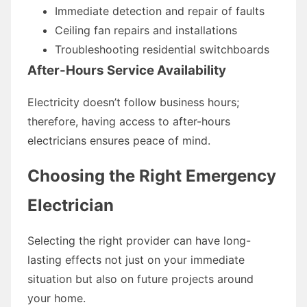
Immediate detection and repair of faults
Ceiling fan repairs and installations
Troubleshooting residential switchboards
After-Hours Service Availability
Electricity doesn’t follow business hours;
therefore, having access to after-hours
electricians ensures peace of mind.
Choosing the Right Emergency
Electrician
Selecting the right provider can have long-
lasting effects not just on your immediate
situation but also on future projects around
your home.