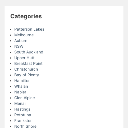
Categories
Patterson Lakes
Melbourne
Auburn
NSW
South Auckland
Upper Hutt
Breakfast Point
Christchurch
Bay of Plenty
Hamilton
Whalan
Napier
Glen Alpine
Menai
Hastings
Rototuna
Frankston
North Shore