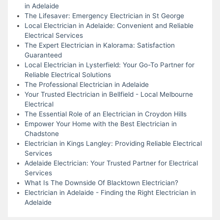
in Adelaide
The Lifesaver: Emergency Electrician in St George
Local Electrician in Adelaide: Convenient and Reliable
Electrical Services
The Expert Electrician in Kalorama: Satisfaction
Guaranteed
Local Electrician in Lysterfield: Your Go-To Partner for
Reliable Electrical Solutions
The Professional Electrician in Adelaide
Your Trusted Electrician in Bellfield - Local Melbourne
Electrical
The Essential Role of an Electrician in Croydon Hills
Empower Your Home with the Best Electrician in
Chadstone
Electrician in Kings Langley: Providing Reliable Electrical
Services
Adelaide Electrician: Your Trusted Partner for Electrical
Services
What Is The Downside Of Blacktown Electrician?
Electrician in Adelaide - Finding the Right Electrician in
Adelaide