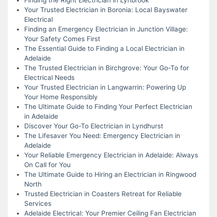
Your Trusted Electrician in Boronia: Local Bayswater
Electrical
Finding an Emergency Electrician in Junction Village:
Your Safety Comes First
The Essential Guide to Finding a Local Electrician in
Adelaide
The Trusted Electrician in Birchgrove: Your Go-To for
Electrical Needs
Your Trusted Electrician in Langwarrin: Powering Up
Your Home Responsibly
The Ultimate Guide to Finding Your Perfect Electrician
in Adelaide
Discover Your Go-To Electrician in Lyndhurst
The Lifesaver You Need: Emergency Electrician in
Adelaide
Your Reliable Emergency Electrician in Adelaide: Always
On Call for You
The Ultimate Guide to Hiring an Electrician in Ringwood
North
Trusted Electrician in Coasters Retreat for Reliable
Services
Adelaide Electrical: Your Premier Ceiling Fan Electrician