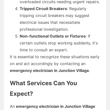
overloaded circuits needing urgent repairs.
Tripped Circuit Breakers
: Regularly
tripping circuit breakers may suggest
electrical issues that necessitate
professional investigation.
Non-functional Outlets or Fixtures
: If
certain outlets stop working suddenly, it's
time to consult an expert.
It is essential to recognize these situations early
on and act accordingly by contacting an
emergency electrician in Junction Village
.
What Services Can You
Expect?
An
emergency electrician in Junction Village