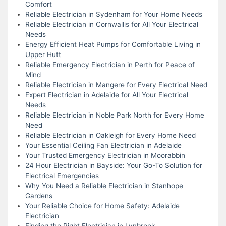
Comfort
Reliable Electrician in Sydenham for Your Home Needs
Reliable Electrician in Cornwallis for All Your Electrical
Needs
Energy Efficient Heat Pumps for Comfortable Living in
Upper Hutt
Reliable Emergency Electrician in Perth for Peace of
Mind
Reliable Electrician in Mangere for Every Electrical Need
Expert Electrician in Adelaide for All Your Electrical
Needs
Reliable Electrician in Noble Park North for Every Home
Need
Reliable Electrician in Oakleigh for Every Home Need
Your Essential Ceiling Fan Electrician in Adelaide
Your Trusted Emergency Electrician in Moorabbin
24 Hour Electrician in Bayside: Your Go-To Solution for
Electrical Emergencies
Why You Need a Reliable Electrician in Stanhope
Gardens
Your Reliable Choice for Home Safety: Adelaide
Electrician
Finding the Right Electrician in Lynbrook