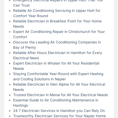
Can Trust
Reliable Air Conditioning Servicing in Upper Hutt for
Comfort Year-Round
Reliable Electrician in Breakfast Point for Your Home
Needs
Expert Air Conditioning Repair in Christchurch for Your
Comfort
Discover the Leading Air Conditioning Companies in
Bay of Plenty
Reliable After Hours Electrician in Hamilton for Every
Electrical Need
Expert Electrician in Whalan for All Your Residential
Needs
Staying Comfortable Year-Round with Expert Heating
and Cooling Solutions in Napier
Reliable Electrician in Glen Alpine for All Your Electrical
Needs
Trusted Electrician in Menai for All Your Electrical Needs
Essential Guide to Air Conditioning Maintenance in
Hastings
24 7 Electrician Services in Hamilton you Can Rely On
Trustworthy Electrician Services for Your Napier Home