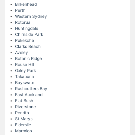
Birkenhead
Perth
Western Sydney
Rotorua
Huntingdale
Chirnside Park
Pukekohe
Clarks Beach
Aveley
Botanic Ridge
Rouse Hill
Oxley Park
Takapuna
Bayswater
Rushcutters Bay
East Auckland
Flat Bush
Riverstone
Penrith
St Marys
Elderslie
Marmion