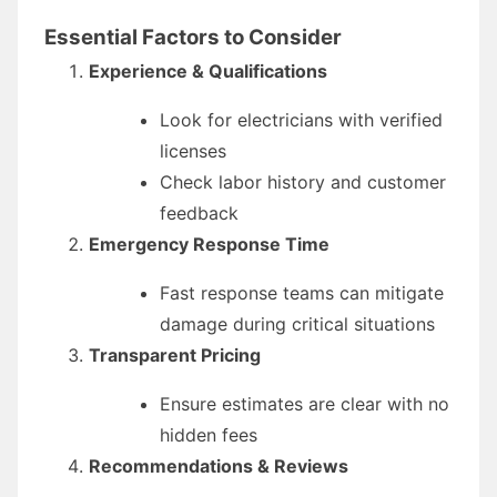
Essential Factors to Consider
Experience & Qualifications
Look for electricians with verified
licenses
Check labor history and customer
feedback
Emergency Response Time
Fast response teams can mitigate
damage during critical situations
Transparent Pricing
Ensure estimates are clear with no
hidden fees
Recommendations & Reviews