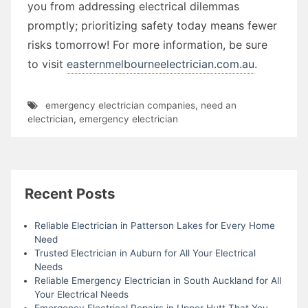
you from addressing electrical dilemmas
promptly; prioritizing safety today means fewer
risks tomorrow! For more information, be sure
to visit
easternmelbourneelectrician.com.au
.
emergency electrician companies
,
need an
electrician
,
emergency electrician
Recent Posts
Reliable Electrician in Patterson Lakes for Every Home
Need
Trusted Electrician in Auburn for All Your Electrical
Needs
Reliable Emergency Electrician in South Auckland for All
Your Electrical Needs
Emergency Electrical Repairs in Upper Hutt That You