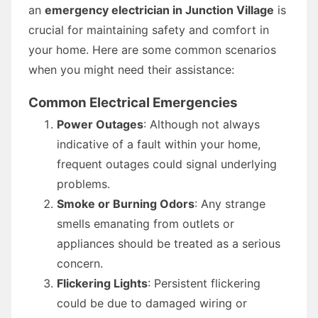
an
emergency electrician in Junction Village
is
crucial for maintaining safety and comfort in
your home. Here are some common scenarios
when you might need their assistance:
Common Electrical Emergencies
Power Outages
: Although not always
indicative of a fault within your home,
frequent outages could signal underlying
problems.
Smoke or Burning Odors
: Any strange
smells emanating from outlets or
appliances should be treated as a serious
concern.
Flickering Lights
: Persistent flickering
could be due to damaged wiring or