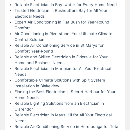
Reliable Electrician in Bayswater for Every Home Need
Trusted Electrician in Rushcutters Bay for All Your
Electrical Needs
Expert Air Conditioning in Flat Bush for Year-Round
Comfort
Air Conditioning in Riverstone: Your Ultimate Climate
Control Solution
Reliable Air Conditioning Service in St Marys for
Comfort Year-Round
Reliable and Skilled Electrician in Elderslie for Your
Home and Business Needs
Reliable Electrician in Marmion for All Your Electrical
Needs
Comfortable Climate Solutions with Split System
Installation in Blakeview
Finding the Best Electrician in Secret Harbour for Your
Home Needs
Reliable Lighting Solutions from an Electrician in
Clarendon
Reliable Electrician in Mays Hill for All Your Electrical
Needs
Reliable Air Conditioning Service in Heretaunga for Total