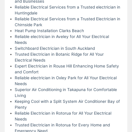
and Businesses
Reliable Electrical Services from a Trusted electrician in
Huntingdale
Reliable Electrical Services from a Trusted Electrician in
Chirnside Park
Heat Pump Installation Clarks Beach
Reliable electrician in Aveley for All Your Electrical
Needs
Switchboard Electrician in South Auckland
Trusted Electrician in Botanic Ridge for All Your
Electrical Needs
Expert Electrician in Rouse Hill Enhancing Home Safety
and Comfort
Reliable electrician in Oxley Park for All Your Electrical
Needs
Superior Air Conditioning in Takapuna for Comfortable
Living
Keeping Cool with a Split System Air Conditioner Bay of
Plenty
Reliable Electrician in Rotorua for All Your Electrical
Needs
Trusted Electrician in Rotorua for Every Home and
Emergency Need