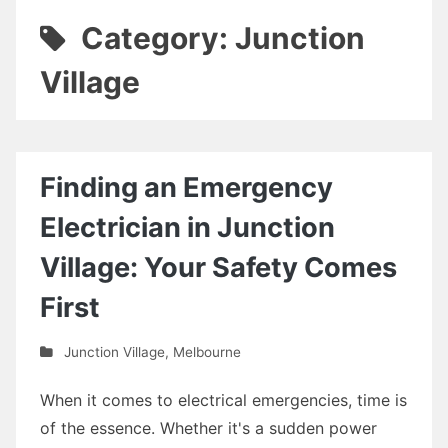
Category: Junction
Village
Finding an Emergency
Electrician in Junction
Village: Your Safety Comes
First
Junction Village
,
Melbourne
When it comes to electrical emergencies, time is
of the essence. Whether it's a sudden power