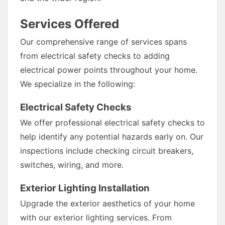
Services Offered
Our comprehensive range of services spans
from electrical safety checks to adding
electrical power points throughout your home.
We specialize in the following:
Electrical Safety Checks
We offer professional electrical safety checks to
help identify any potential hazards early on. Our
inspections include checking circuit breakers,
switches, wiring, and more.
Exterior Lighting Installation
Upgrade the exterior aesthetics of your home
with our exterior lighting services. From