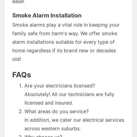
ease!
Smoke Alarm Installation
Smoke alarms play a vital role in keeping your
family safe from harm's way. We offer smoke
alarm installations suitable for every type of
home regardless if its brand new or decades
old!
FAQs
Are your electricians licensed?
Absolutely! All our technicians are fully
licensed and insured.
What areas do you service?
In addition, we cater our electrical services
across western suburbs.
Why choose us?