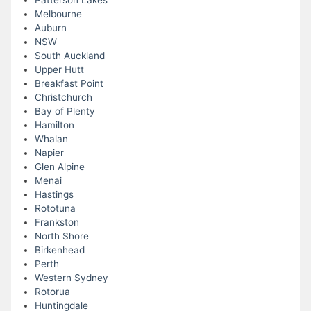
Patterson Lakes
Melbourne
Auburn
NSW
South Auckland
Upper Hutt
Breakfast Point
Christchurch
Bay of Plenty
Hamilton
Whalan
Napier
Glen Alpine
Menai
Hastings
Rototuna
Frankston
North Shore
Birkenhead
Perth
Western Sydney
Rotorua
Huntingdale