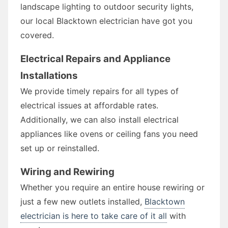
landscape lighting to outdoor security lights,
our local Blacktown electrician have got you
covered.
Electrical Repairs and Appliance
Installations
We provide timely repairs for all types of
electrical issues at affordable rates.
Additionally, we can also install electrical
appliances like ovens or ceiling fans you need
set up or reinstalled.
Wiring and Rewiring
Whether you require an entire house rewiring or
just a few new outlets installed,
Blacktown
electrician is here to take care of it all
with