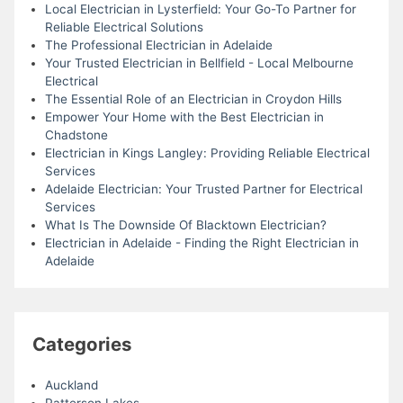
Local Electrician in Lysterfield: Your Go-To Partner for
Reliable Electrical Solutions
The Professional Electrician in Adelaide
Your Trusted Electrician in Bellfield - Local Melbourne
Electrical
The Essential Role of an Electrician in Croydon Hills
Empower Your Home with the Best Electrician in
Chadstone
Electrician in Kings Langley: Providing Reliable Electrical
Services
Adelaide Electrician: Your Trusted Partner for Electrical
Services
What Is The Downside Of Blacktown Electrician?
Electrician in Adelaide - Finding the Right Electrician in
Adelaide
Categories
Auckland