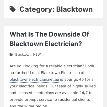
Category: Blacktown
What Is The Downside Of
Blacktown Electrician?
Blacktown
,
NSW
Are you looking for a reliable electrician? Look
no further! Local Blacktown Electrician at
blacktownelectrician.net.au
is your go-to for all
your electrical needs. Our team of highly skilled
and licensed electricians are available 24/7 to
provide prompt service to residential clients
and the wider region.