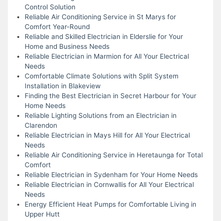
Control Solution
Reliable Air Conditioning Service in St Marys for
Comfort Year-Round
Reliable and Skilled Electrician in Elderslie for Your
Home and Business Needs
Reliable Electrician in Marmion for All Your Electrical
Needs
Comfortable Climate Solutions with Split System
Installation in Blakeview
Finding the Best Electrician in Secret Harbour for Your
Home Needs
Reliable Lighting Solutions from an Electrician in
Clarendon
Reliable Electrician in Mays Hill for All Your Electrical
Needs
Reliable Air Conditioning Service in Heretaunga for Total
Comfort
Reliable Electrician in Sydenham for Your Home Needs
Reliable Electrician in Cornwallis for All Your Electrical
Needs
Energy Efficient Heat Pumps for Comfortable Living in
Upper Hutt