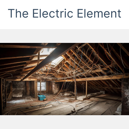
The Electric Element