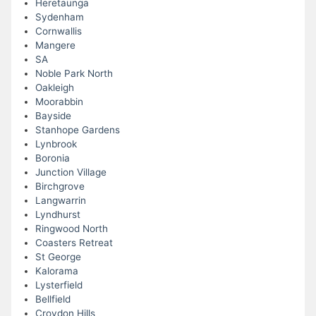
Heretaunga
Sydenham
Cornwallis
Mangere
SA
Noble Park North
Oakleigh
Moorabbin
Bayside
Stanhope Gardens
Lynbrook
Boronia
Junction Village
Birchgrove
Langwarrin
Lyndhurst
Ringwood North
Coasters Retreat
St George
Kalorama
Lysterfield
Bellfield
Croydon Hills