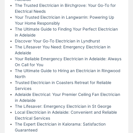
The Trusted Electrician in Birchgrove: Your Go-To for
Electrical Needs
Your Trusted Electrician in Langwarrin: Powering Up
Your Home Responsibly
The Ultimate Guide to Finding Your Perfect Electrician
in Adelaide
Discover Your Go-To Electrician in Lyndhurst
The Lifesaver You Need: Emergency Electrician in
Adelaide
Your Reliable Emergency Electrician in Adelaide: Always
On Call for You
The Ultimate Guide to Hiring an Electrician in Ringwood
North
Trusted Electrician in Coasters Retreat for Reliable
Services
Adelaide Electrical: Your Premier Ceiling Fan Electrician
in Adelaide
The Lifesaver: Emergency Electrician in St George
Local Electrician in Adelaide: Convenient and Reliable
Electrical Services
The Expert Electrician in Kalorama: Satisfaction
Guaranteed