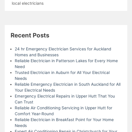
local electricians
Recent Posts
24 hr Emergency Electrician Services for Auckland
Homes and Businesses
Reliable Electrician in Patterson Lakes for Every Home
Need
Trusted Electrician in Auburn for All Your Electrical
Needs
Reliable Emergency Electrician in South Auckland for All
Your Electrical Needs
Emergency Electrical Repairs in Upper Hutt That You
Can Trust
Reliable Air Conditioning Servicing in Upper Hutt for
Comfort Year-Round
Reliable Electrician in Breakfast Point for Your Home
Needs
Expert Air Conditioning Repair in Christchurch for Your