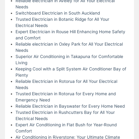
Reliable electrician in Aveley for All Your Electrical
Needs
Switchboard Electrician in South Auckland
Trusted Electrician in Botanic Ridge for All Your
Electrical Needs
Expert Electrician in Rouse Hill Enhancing Home Safety
and Comfort
Reliable electrician in Oxley Park for All Your Electrical
Needs
Superior Air Conditioning in Takapuna for Comfortable
Living
Keeping Cool with a Split System Air Conditioner Bay of
Plenty
Reliable Electrician in Rotorua for All Your Electrical
Needs
Trusted Electrician in Rotorua for Every Home and
Emergency Need
Reliable Electrician in Bayswater for Every Home Need
Trusted Electrician in Rushcutters Bay for All Your
Electrical Needs
Expert Air Conditioning in Flat Bush for Year-Round
Comfort
Air Conditioning in Riverstone: Your Ultimate Climate