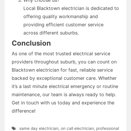
Local Blacktown electrician is dedicated to
offering quality workmanship and
providing efficient customer service
across different suburbs.
Conclusion
As one of the most trusted electrical service
providers throughout suburb, you can count on
Blacktown electrician for fast, reliable service
backed by exceptional customer care. Whether
it’s a last minute electrical emergency or routine
maintenance, our team is always ready to help.
Get in touch with us today and experience the
difference!
same day electrician
,
on call electrician
,
professional