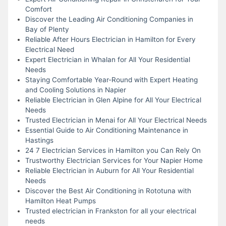
Comfort
Discover the Leading Air Conditioning Companies in
Bay of Plenty
Reliable After Hours Electrician in Hamilton for Every
Electrical Need
Expert Electrician in Whalan for All Your Residential
Needs
Staying Comfortable Year-Round with Expert Heating
and Cooling Solutions in Napier
Reliable Electrician in Glen Alpine for All Your Electrical
Needs
Trusted Electrician in Menai for All Your Electrical Needs
Essential Guide to Air Conditioning Maintenance in
Hastings
24 7 Electrician Services in Hamilton you Can Rely On
Trustworthy Electrician Services for Your Napier Home
Reliable Electrician in Auburn for All Your Residential
Needs
Discover the Best Air Conditioning in Rototuna with
Hamilton Heat Pumps
Trusted electrician in Frankston for all your electrical
needs