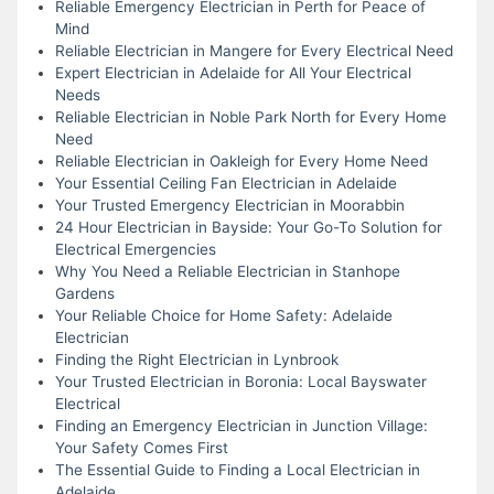
Reliable Emergency Electrician in Perth for Peace of
Mind
Reliable Electrician in Mangere for Every Electrical Need
Expert Electrician in Adelaide for All Your Electrical
Needs
Reliable Electrician in Noble Park North for Every Home
Need
Reliable Electrician in Oakleigh for Every Home Need
Your Essential Ceiling Fan Electrician in Adelaide
Your Trusted Emergency Electrician in Moorabbin
24 Hour Electrician in Bayside: Your Go-To Solution for
Electrical Emergencies
Why You Need a Reliable Electrician in Stanhope
Gardens
Your Reliable Choice for Home Safety: Adelaide
Electrician
Finding the Right Electrician in Lynbrook
Your Trusted Electrician in Boronia: Local Bayswater
Electrical
Finding an Emergency Electrician in Junction Village:
Your Safety Comes First
The Essential Guide to Finding a Local Electrician in
Adelaide