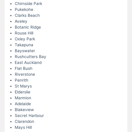
Chirnside Park
Pukekohe
Clarks Beach
Aveley
Botanic Ridge
Rouse Hill
Oxley Park
Takapuna
Bayswater
Rushcutters Bay
East Auckland
Flat Bush
Riverstone
Penrith
St Marys
Elderslie
Marmion
Adelaide
Blakeview
Secret Harbour
Clarendon
Mays Hill