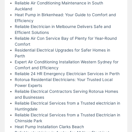
Reliable Air Conditioning Maintenance in South
Auckland
Heat Pump in Birkenhead: Your Guide to Comfort and
Efficiency
Reliable Electrician in Melbourne Delivers Safe and
Efficient Solutions
Reliable Air Con Service Bay of Plenty for Year-Round
Comfort
Residential Electrical Upgrades for Safer Homes in
Perth
Expert Air Conditioning Installation Western Sydney for
Comfort and Efficiency
Reliable 24 HR Emergency Electrician Services in Perth
Rotorua Residential Electricians: Your Trusted Local
Power Experts
Reliable Electrical Contractors Serving Rotorua Homes
and Businesses
Reliable Electrical Services from a Trusted electrician in
Huntingdale
Reliable Electrical Services from a Trusted Electrician in
Chirnside Park
Heat Pump Installation Clarks Beach