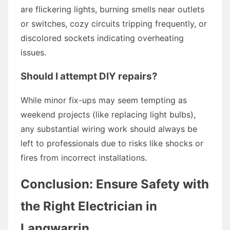
are flickering lights, burning smells near outlets
or switches, cozy circuits tripping frequently, or
discolored sockets indicating overheating
issues.
Should I attempt DIY repairs?
While minor fix-ups may seem tempting as
weekend projects (like replacing light bulbs),
any substantial wiring work should always be
left to professionals due to risks like shocks or
fires from incorrect installations.
Conclusion: Ensure Safety with
the Right Electrician in
Langwarrin