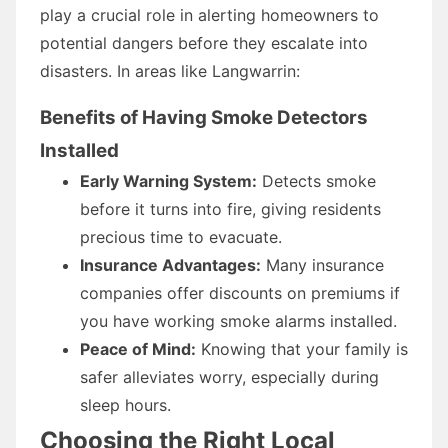
play a crucial role in alerting homeowners to
potential dangers before they escalate into
disasters. In areas like Langwarrin:
Benefits of Having Smoke Detectors
Installed
Early Warning System:
Detects smoke
before it turns into fire, giving residents
precious time to evacuate.
Insurance Advantages:
Many insurance
companies offer discounts on premiums if
you have working smoke alarms installed.
Peace of Mind:
Knowing that your family is
safer alleviates worry, especially during
sleep hours.
Choosing the Right Local