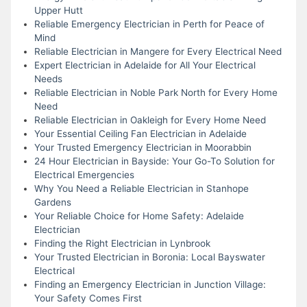
Upper Hutt
Reliable Emergency Electrician in Perth for Peace of
Mind
Reliable Electrician in Mangere for Every Electrical Need
Expert Electrician in Adelaide for All Your Electrical
Needs
Reliable Electrician in Noble Park North for Every Home
Need
Reliable Electrician in Oakleigh for Every Home Need
Your Essential Ceiling Fan Electrician in Adelaide
Your Trusted Emergency Electrician in Moorabbin
24 Hour Electrician in Bayside: Your Go-To Solution for
Electrical Emergencies
Why You Need a Reliable Electrician in Stanhope
Gardens
Your Reliable Choice for Home Safety: Adelaide
Electrician
Finding the Right Electrician in Lynbrook
Your Trusted Electrician in Boronia: Local Bayswater
Electrical
Finding an Emergency Electrician in Junction Village:
Your Safety Comes First