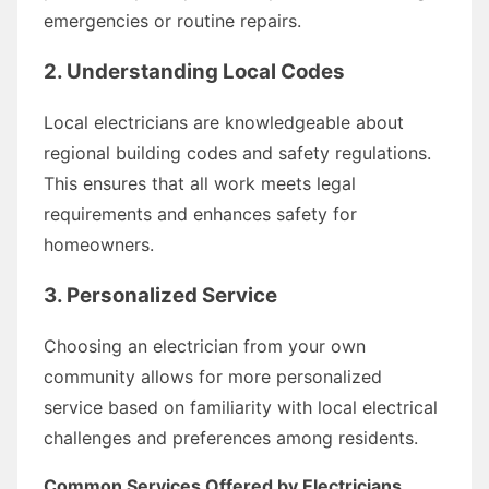
emergencies or routine repairs.
2. Understanding Local Codes
Local electricians are knowledgeable about
regional building codes and safety regulations.
This ensures that all work meets legal
requirements and enhances safety for
homeowners.
3. Personalized Service
Choosing an electrician from your own
community allows for more personalized
service based on familiarity with local electrical
challenges and preferences among residents.
Common Services Offered by Electricians