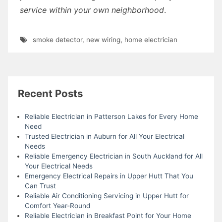
service within your own neighborhood
.
smoke detector
,
new wiring
,
home electrician
Recent Posts
Reliable Electrician in Patterson Lakes for Every Home
Need
Trusted Electrician in Auburn for All Your Electrical
Needs
Reliable Emergency Electrician in South Auckland for All
Your Electrical Needs
Emergency Electrical Repairs in Upper Hutt That You
Can Trust
Reliable Air Conditioning Servicing in Upper Hutt for
Comfort Year-Round
Reliable Electrician in Breakfast Point for Your Home