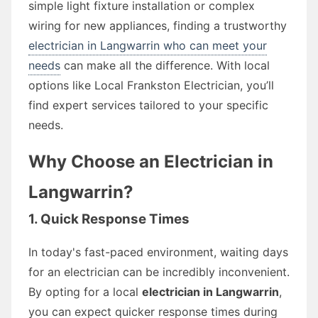
simple light fixture installation or complex
wiring for new appliances, finding a trustworthy
electrician in Langwarrin who can meet your
needs
can make all the difference. With local
options like Local Frankston Electrician, you’ll
find expert services tailored to your specific
needs.
Why Choose an Electrician in
Langwarrin?
1. Quick Response Times
In today's fast-paced environment, waiting days
for an electrician can be incredibly inconvenient.
By opting for a local
electrician in Langwarrin
,
you can expect quicker response times during