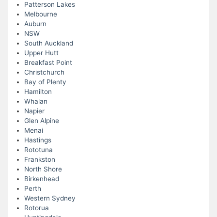
Patterson Lakes
Melbourne
Auburn
NSW
South Auckland
Upper Hutt
Breakfast Point
Christchurch
Bay of Plenty
Hamilton
Whalan
Napier
Glen Alpine
Menai
Hastings
Rototuna
Frankston
North Shore
Birkenhead
Perth
Western Sydney
Rotorua