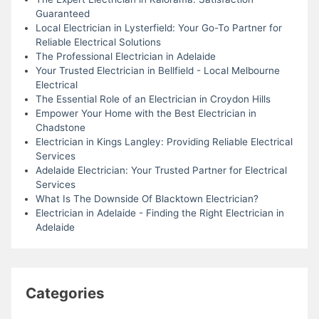
Guaranteed
Local Electrician in Lysterfield: Your Go-To Partner for
Reliable Electrical Solutions
The Professional Electrician in Adelaide
Your Trusted Electrician in Bellfield - Local Melbourne
Electrical
The Essential Role of an Electrician in Croydon Hills
Empower Your Home with the Best Electrician in
Chadstone
Electrician in Kings Langley: Providing Reliable Electrical
Services
Adelaide Electrician: Your Trusted Partner for Electrical
Services
What Is The Downside Of Blacktown Electrician?
Electrician in Adelaide - Finding the Right Electrician in
Adelaide
Categories