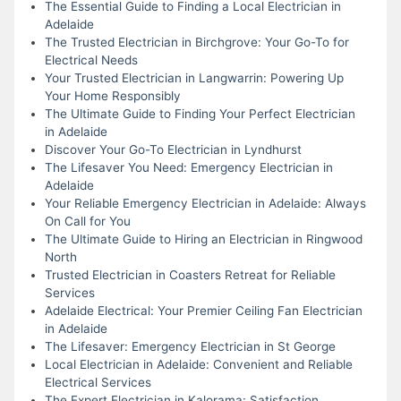
The Essential Guide to Finding a Local Electrician in
Adelaide
The Trusted Electrician in Birchgrove: Your Go-To for
Electrical Needs
Your Trusted Electrician in Langwarrin: Powering Up
Your Home Responsibly
The Ultimate Guide to Finding Your Perfect Electrician
in Adelaide
Discover Your Go-To Electrician in Lyndhurst
The Lifesaver You Need: Emergency Electrician in
Adelaide
Your Reliable Emergency Electrician in Adelaide: Always
On Call for You
The Ultimate Guide to Hiring an Electrician in Ringwood
North
Trusted Electrician in Coasters Retreat for Reliable
Services
Adelaide Electrical: Your Premier Ceiling Fan Electrician
in Adelaide
The Lifesaver: Emergency Electrician in St George
Local Electrician in Adelaide: Convenient and Reliable
Electrical Services
The Expert Electrician in Kalorama: Satisfaction