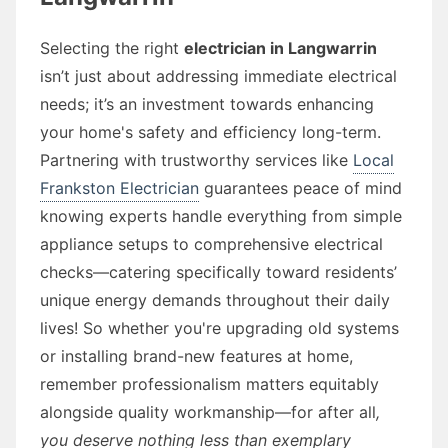
Selecting the right
electrician in Langwarrin
isn’t just about addressing immediate electrical
needs; it’s an investment towards enhancing
your home's safety and efficiency long-term.
Partnering with trustworthy services like
Local
Frankston Electrician
guarantees peace of mind
knowing experts handle everything from simple
appliance setups to comprehensive electrical
checks—catering specifically toward residents’
unique energy demands throughout their daily
lives! So whether you're upgrading old systems
or installing brand-new features at home,
remember professionalism matters equitably
alongside quality workmanship—for after all
,
you deserve nothing less than exemplary