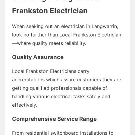
Frankston Electrician
When seeking out an electrician in Langwarrin,
look no further than Local Frankston Electrician
—where quality meets reliability.
Quality Assurance
Local Frankston Electricians carry
accreditations which assure customers they are
getting qualified professionals capable of
handling various electrical tasks safely and
effectively.
Comprehensive Service Range
From residential switchboard installations to