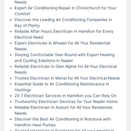
Needs
Expert Air Conditioning Repair in Christchurch for Your
Comfort
Discover the Leading Air Conditioning Companies in
Bay of Plenty
Reliable After Hours Electrician in Hamilton for Every
Electrical Need
Expert Electrician in Whalan for All Your Residential
Needs
Staying Comfortable Year-Round with Expert Heating
and Cooling Solutions in Napier
Reliable Electrician in Glen Alpine for All Your Electrical
Needs
Trusted Electrician in Menai for All Your Electrical Needs
Essential Guide to Air Conditioning Maintenance in
Hastings
24 7 Electrician Services in Hamilton you Can Rely On
Trustworthy Electrician Services for Your Napier Home
Reliable Electrician in Auburn for All Your Residential
Needs
Discover the Best Air Conditioning in Rototuna with
Hamilton Heat Pumps
Trusted electrician in Frankston for all your electrical