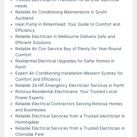
needs
Reliable Air Conditioning Maintenance in South
Auckland
Heat Pump in Birkenhead: Your Guide to Comfort and
Efficiency
Reliable Electrician in Melbourne Delivers Safe and
Efficient Solutions
Reliable Air Con Service Bay of Plenty for Year-Round
Comfort
Residential Electrical Upgrades for Safer Homes in
Perth
Expert Air Conditioning Installation Western Sydney for
Comfort and Efficiency
Reliable 24 HR Emergency Electrician Services in Perth
Rotorua Residential Electricians: Your Trusted Local
Power Experts
Reliable Electrical Contractors Serving Rotorua Homes
and Businesses
Reliable Electrical Services from a Trusted electrician in
Huntingdale
Reliable Electrical Services from a Trusted Electrician in
Chirnside Park