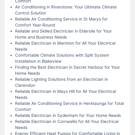
Comfort
Air Conditioning in Riverstone: Your Ultimate Climate
Control Solution
Reliable Air Conditioning Service in St Marys for
Comfort Year-Round
Reliable and Skilled Electrician in Elderslie for Your
Home and Business Needs
Reliable Electrician in Marmion for All Your Electrical
Needs
Comfortable Climate Solutions with Split System
Installation in Blakeview
Finding the Best Electrician in Secret Harbour for Your
Home Needs
Reliable Lighting Solutions from an Electrician in
Clarendon
Reliable Electrician in Mays Hill for All Your Electrical
Needs
Reliable Air Conditioning Service in Heretaunga for Total
Comfort
Reliable Electrician in Sydenham for Your Home Needs
Reliable Electrician in Cornwallis for All Your Electrical
Needs
Energy Efficient Heat Pumps for Comfortable Living in