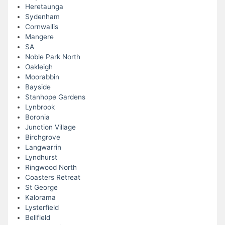
Heretaunga
Sydenham
Cornwallis
Mangere
SA
Noble Park North
Oakleigh
Moorabbin
Bayside
Stanhope Gardens
Lynbrook
Boronia
Junction Village
Birchgrove
Langwarrin
Lyndhurst
Ringwood North
Coasters Retreat
St George
Kalorama
Lysterfield
Bellfield