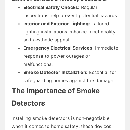
Electrical Safety Checks:
Regular
inspections help prevent potential hazards.
Interior and Exterior Lighting:
Tailored
lighting installations enhance functionality
and aesthetic appeal.
Emergency Electrical Services:
Immediate
response to power outages or
malfunctions.
Smoke Detector Installation:
Essential for
safeguarding homes against fire damage.
The Importance of Smoke
Detectors
Installing smoke detectors is non-negotiable
when it comes to home safety; these devices