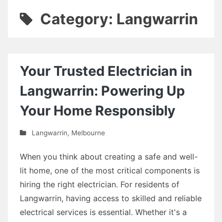
Category: Langwarrin
Your Trusted Electrician in
Langwarrin: Powering Up
Your Home Responsibly
Langwarrin
,
Melbourne
When you think about creating a safe and well-
lit home, one of the most critical components is
hiring the right electrician. For residents of
Langwarrin, having access to skilled and reliable
electrical services is essential. Whether it's a