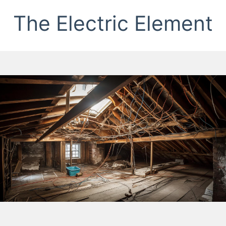
The Electric Element