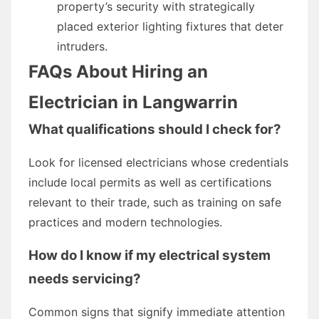
property’s security with strategically
placed exterior lighting fixtures that deter
intruders.
FAQs About Hiring an
Electrician in Langwarrin
What qualifications should I check for?
Look for licensed electricians whose credentials
include local permits as well as certifications
relevant to their trade, such as training on safe
practices and modern technologies.
How do I know if my electrical system
needs servicing?
Common signs that signify immediate attention