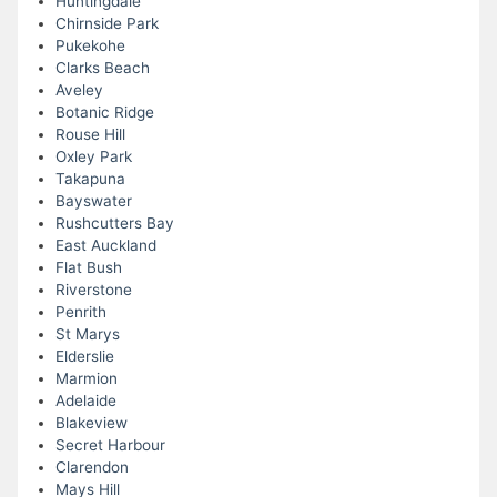
Huntingdale
Chirnside Park
Pukekohe
Clarks Beach
Aveley
Botanic Ridge
Rouse Hill
Oxley Park
Takapuna
Bayswater
Rushcutters Bay
East Auckland
Flat Bush
Riverstone
Penrith
St Marys
Elderslie
Marmion
Adelaide
Blakeview
Secret Harbour
Clarendon
Mays Hill