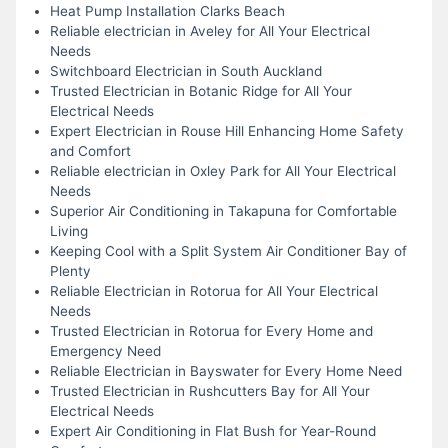
Heat Pump Installation Clarks Beach
Reliable electrician in Aveley for All Your Electrical
Needs
Switchboard Electrician in South Auckland
Trusted Electrician in Botanic Ridge for All Your
Electrical Needs
Expert Electrician in Rouse Hill Enhancing Home Safety
and Comfort
Reliable electrician in Oxley Park for All Your Electrical
Needs
Superior Air Conditioning in Takapuna for Comfortable
Living
Keeping Cool with a Split System Air Conditioner Bay of
Plenty
Reliable Electrician in Rotorua for All Your Electrical
Needs
Trusted Electrician in Rotorua for Every Home and
Emergency Need
Reliable Electrician in Bayswater for Every Home Need
Trusted Electrician in Rushcutters Bay for All Your
Electrical Needs
Expert Air Conditioning in Flat Bush for Year-Round