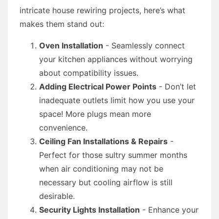
intricate house rewiring projects, here’s what
makes them stand out:
Oven Installation
- Seamlessly connect
your kitchen appliances without worrying
about compatibility issues.
Adding Electrical Power Points
- Don’t let
inadequate outlets limit how you use your
space! More plugs mean more
convenience.
Ceiling Fan Installations & Repairs
-
Perfect for those sultry summer months
when air conditioning may not be
necessary but cooling airflow is still
desirable.
Security Lights Installation
- Enhance your