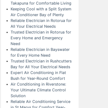
Takapuna for Comfortable Living
Keeping Cool with a Split System
Air Conditioner Bay of Plenty
Reliable Electrician in Rotorua for
All Your Electrical Needs
Trusted Electrician in Rotorua for
Every Home and Emergency
Need
Reliable Electrician in Bayswater
for Every Home Need
Trusted Electrician in Rushcutters
Bay for All Your Electrical Needs
Expert Air Conditioning in Flat
Bush for Year-Round Comfort
Air Conditioning in Riverstone:
Your Ultimate Climate Control
Solution
Reliable Air Conditioning Service
in St Marys for Comfort Year-