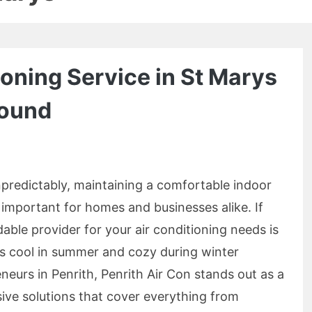
ioning Service in St Marys
Round
npredictably, maintaining a comfortable indoor
mportant for homes and businesses alike. If
dable provider for your air conditioning needs is
ys cool in summer and cozy during winter
eurs in Penrith, Penrith Air Con stands out as a
ive solutions that cover everything from