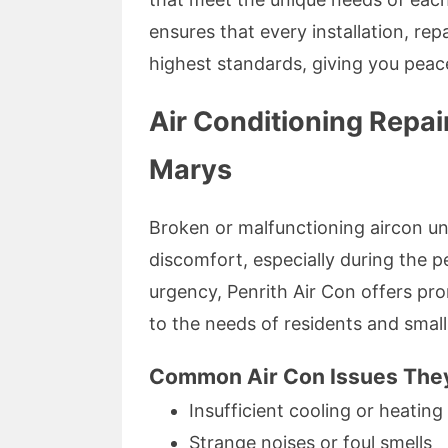
ensures that every installation, re
highest standards, giving you peace
Air Conditioning Repai
Marys
Broken or malfunctioning aircon uni
discomfort, especially during the 
urgency, Penrith Air Con offers prom
to the needs of residents and smal
Common Air Con Issues They 
Insufficient cooling or heating
Strange noises or foul smells