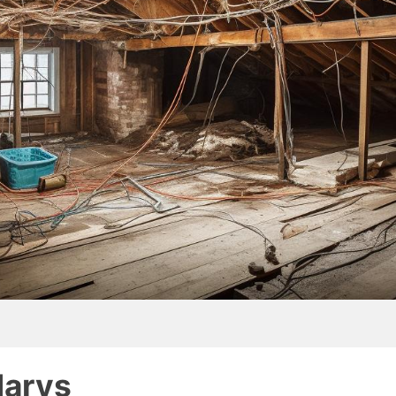
Marys