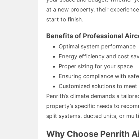
at a new property, their experien
start to finish.
Benefits of Professional Airco
Optimal system performance
Energy efficiency and cost sa
Proper sizing for your space
Ensuring compliance with safe
Customized solutions to meet 
Penrith’s climate demands a tailor
property’s specific needs to recom
split systems, ducted units, or mult
Why Choose Penrith Air