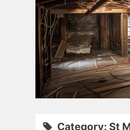
Category: St 