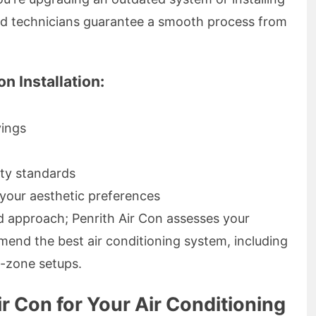
ced technicians guarantee a smooth process from
n Installation:
vings
ty standards
your aesthetic preferences
ed approach; Penrith Air Con assesses your
mend the best air conditioning system, including
i-zone setups.
 Con for Your Air Conditioning