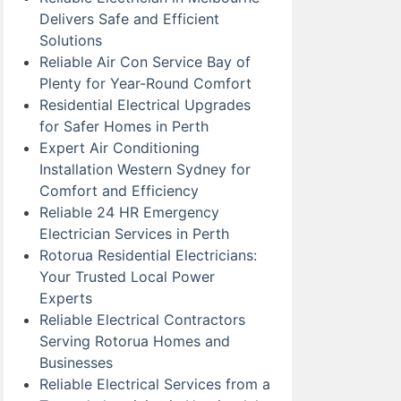
Delivers Safe and Efficient
Solutions
Reliable Air Con Service Bay of
Plenty for Year-Round Comfort
Residential Electrical Upgrades
for Safer Homes in Perth
Expert Air Conditioning
Installation Western Sydney for
Comfort and Efficiency
Reliable 24 HR Emergency
Electrician Services in Perth
Rotorua Residential Electricians:
Your Trusted Local Power
Experts
Reliable Electrical Contractors
Serving Rotorua Homes and
Businesses
Reliable Electrical Services from a