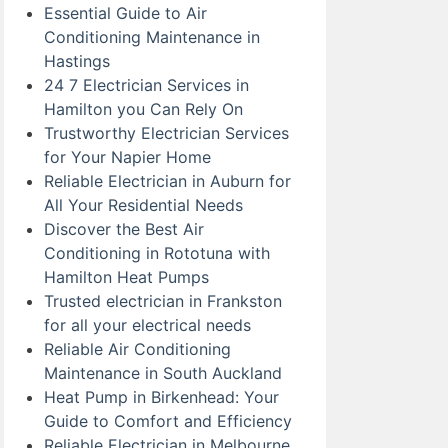
Essential Guide to Air
Conditioning Maintenance in
Hastings
24 7 Electrician Services in
Hamilton you Can Rely On
Trustworthy Electrician Services
for Your Napier Home
Reliable Electrician in Auburn for
All Your Residential Needs
Discover the Best Air
Conditioning in Rototuna with
Hamilton Heat Pumps
Trusted electrician in Frankston
for all your electrical needs
Reliable Air Conditioning
Maintenance in South Auckland
Heat Pump in Birkenhead: Your
Guide to Comfort and Efficiency
Reliable Electrician in Melbourne