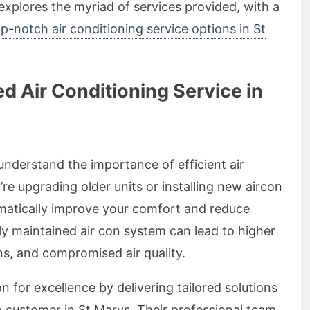
e explores the myriad of services provided, with a
p-notch air conditioning service options in St
 Air Conditioning Service in
 understand the importance of efficient air
e upgrading older units or installing new aircon
ramatically improve your comfort and reduce
ly maintained air con system can lead to higher
wns, and compromised air quality.
on for excellence by delivering tailored solutions
 customer in St Marys. Their professional team