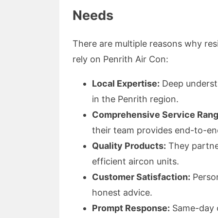
Needs
There are multiple reasons why res
rely on Penrith Air Con:
Local Expertise:
Deep understa
in the Penrith region.
Comprehensive Service Rang
their team provides end-to-en
Quality Products:
They partner
efficient aircon units.
Customer Satisfaction:
Person
honest advice.
Prompt Response:
Same-day or