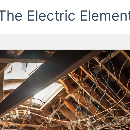
The Electric Elemen