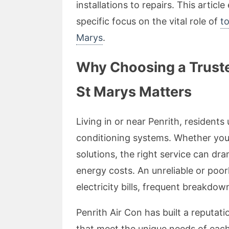
installations to repairs. This articl
specific focus on the vital role of
to
Marys
.
Why Choosing a Trusted
St Marys Matters
Living in or near Penrith, residents
conditioning systems. Whether you’r
solutions, the right service can d
energy costs. An unreliable or poor
electricity bills, frequent breakdo
Penrith Air Con has built a reputati
that meet the unique needs of each