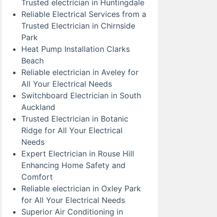
Trusted electrician in Huntingdale
Reliable Electrical Services from a
Trusted Electrician in Chirnside
Park
Heat Pump Installation Clarks
Beach
Reliable electrician in Aveley for
All Your Electrical Needs
Switchboard Electrician in South
Auckland
Trusted Electrician in Botanic
Ridge for All Your Electrical
Needs
Expert Electrician in Rouse Hill
Enhancing Home Safety and
Comfort
Reliable electrician in Oxley Park
for All Your Electrical Needs
Superior Air Conditioning in