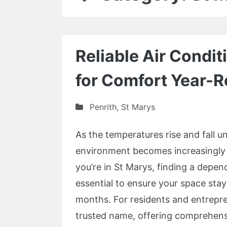
Reliable Air Condit
for Comfort Year-
Penrith
,
St Marys
As the temperatures rise and fall u
environment becomes increasingly i
you’re in St Marys, finding a depen
essential to ensure your space sta
months. For residents and entrepren
trusted name, offering comprehens