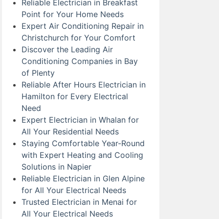
Reliable Electrician in Breakfast
Point for Your Home Needs
Expert Air Conditioning Repair in
Christchurch for Your Comfort
Discover the Leading Air
Conditioning Companies in Bay
of Plenty
Reliable After Hours Electrician in
Hamilton for Every Electrical
Need
Expert Electrician in Whalan for
All Your Residential Needs
Staying Comfortable Year-Round
with Expert Heating and Cooling
Solutions in Napier
Reliable Electrician in Glen Alpine
for All Your Electrical Needs
Trusted Electrician in Menai for
All Your Electrical Needs