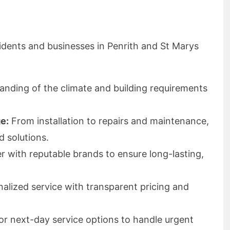
idents and businesses in Penrith and St Marys
nding of the climate and building requirements
e:
From installation to repairs and maintenance,
d solutions.
 with reputable brands to ensure long-lasting,
alized service with transparent pricing and
 next-day service options to handle urgent