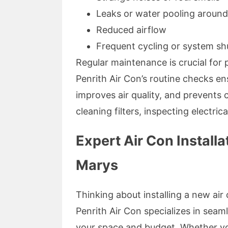
Leaks or water pooling around
Reduced airflow
Frequent cycling or system s
Regular maintenance is crucial for p
Penrith Air Con’s routine checks en
improves air quality, and prevents c
cleaning filters, inspecting electri
Expert Air Con Installa
Marys
Thinking about installing a new air
Penrith Air Con specializes in seaml
your space and budget. Whether you