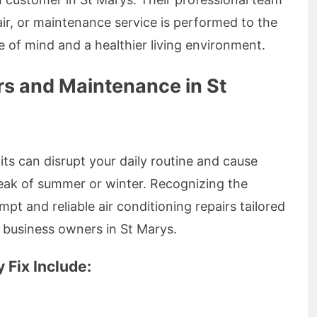
pair, or maintenance service is performed to the
 of mind and a healthier living environment.
rs and Maintenance in St
ts can disrupt your daily routine and cause
peak of summer or winter. Recognizing the
pt and reliable air conditioning repairs tailored
l business owners in St Marys.
Fix Include: