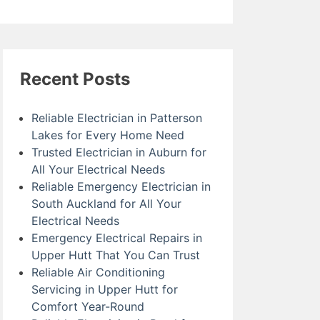
Recent Posts
Reliable Electrician in Patterson
Lakes for Every Home Need
Trusted Electrician in Auburn for
All Your Electrical Needs
Reliable Emergency Electrician in
South Auckland for All Your
Electrical Needs
Emergency Electrical Repairs in
Upper Hutt That You Can Trust
Reliable Air Conditioning
Servicing in Upper Hutt for
Comfort Year-Round