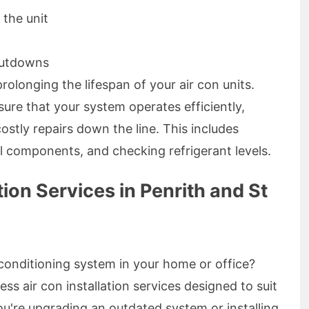
 the unit
hutdowns
rolonging the lifespan of your air con units.
sure that your system operates efficiently,
ostly repairs down the line. This includes
cal components, and checking refrigerant levels.
tion Services in Penrith and St
 conditioning system in your home or office?
ess air con installation services designed to suit
're upgrading an outdated system or installing