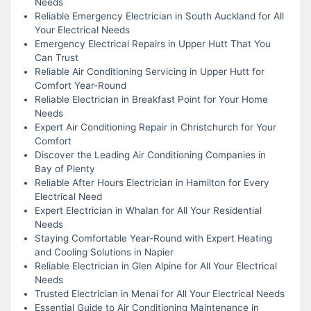
Needs
Reliable Emergency Electrician in South Auckland for All
Your Electrical Needs
Emergency Electrical Repairs in Upper Hutt That You
Can Trust
Reliable Air Conditioning Servicing in Upper Hutt for
Comfort Year-Round
Reliable Electrician in Breakfast Point for Your Home
Needs
Expert Air Conditioning Repair in Christchurch for Your
Comfort
Discover the Leading Air Conditioning Companies in
Bay of Plenty
Reliable After Hours Electrician in Hamilton for Every
Electrical Need
Expert Electrician in Whalan for All Your Residential
Needs
Staying Comfortable Year-Round with Expert Heating
and Cooling Solutions in Napier
Reliable Electrician in Glen Alpine for All Your Electrical
Needs
Trusted Electrician in Menai for All Your Electrical Needs
Essential Guide to Air Conditioning Maintenance in