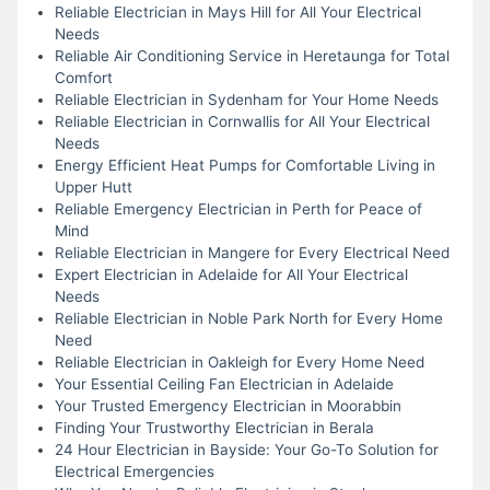
Reliable Electrician in Mays Hill for All Your Electrical
Needs
Reliable Air Conditioning Service in Heretaunga for Total
Comfort
Reliable Electrician in Sydenham for Your Home Needs
Reliable Electrician in Cornwallis for All Your Electrical
Needs
Energy Efficient Heat Pumps for Comfortable Living in
Upper Hutt
Reliable Emergency Electrician in Perth for Peace of
Mind
Reliable Electrician in Mangere for Every Electrical Need
Expert Electrician in Adelaide for All Your Electrical
Needs
Reliable Electrician in Noble Park North for Every Home
Need
Reliable Electrician in Oakleigh for Every Home Need
Your Essential Ceiling Fan Electrician in Adelaide
Your Trusted Emergency Electrician in Moorabbin
Finding Your Trustworthy Electrician in Berala
24 Hour Electrician in Bayside: Your Go-To Solution for
Electrical Emergencies