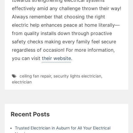
effectively amid any challenge thrown their way!
Always remember that choosing the right
electric help enhances peace at home literally—
from quality installs down through proactive
safety checks making every family feel secure
regardless of occasion! For more information,
you can visit
their website
.
ceiling fan repair
,
security lights electrician
,
electrician
Recent Posts
Trusted Electrician in Auburn for All Your Electrical