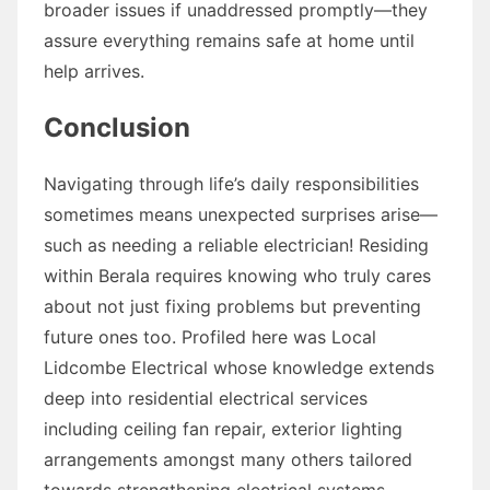
broader issues if unaddressed promptly—they
assure everything remains safe at home until
help arrives.
Conclusion
Navigating through life’s daily responsibilities
sometimes means unexpected surprises arise—
such as needing a reliable electrician! Residing
within Berala requires knowing who truly cares
about not just fixing problems but preventing
future ones too. Profiled here was Local
Lidcombe Electrical whose knowledge extends
deep into residential electrical services
including ceiling fan repair, exterior lighting
arrangements amongst many others tailored
towards strengthening electrical systems