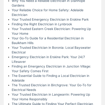
Why You Need a Reliable Electrician in Stanhope
Gardens
Your Reliable Choice for Home Safety: Adelaide
Electrician
Your Trusted Emergency Electrician in Erskine Park
Finding the Right Electrician in Lynbrook
Your Trusted Eastern Creek Electrician: Powering Up
Your Home
Your Go-To Guide for a Residential Electrician in
Baulkham Hills
Your Trusted Electrician in Boronia: Local Bayswater
Electrical
Emergency Electrician in Erskine Park: Your 24/7
Lifesaver
Finding an Emergency Electrician in Junction Village:
Your Safety Comes First
The Essential Guide to Finding a Local Electrician in
Adelaide
The Trusted Electrician in Birchgrove: Your Go-To for
Electrical Needs
Your Trusted Electrician in Langwarrin: Powering Up
Your Home Responsibly
The Ultimate Guide to Finding Your Perfect Electrician