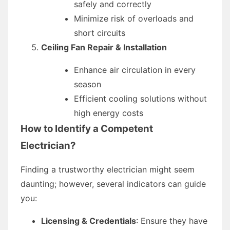
safely and correctly
Minimize risk of overloads and
short circuits
Ceiling Fan Repair & Installation
Enhance air circulation in every
season
Efficient cooling solutions without
high energy costs
How to Identify a Competent
Electrician?
Finding a trustworthy electrician might seem
daunting; however, several indicators can guide
you:
Licensing & Credentials
: Ensure they have