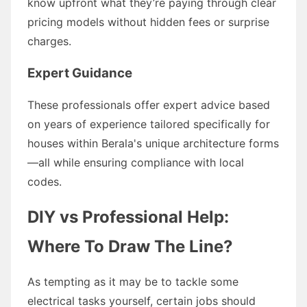
know upfront what they’re paying through clear
pricing models without hidden fees or surprise
charges.
Expert Guidance
These professionals offer expert advice based
on years of experience tailored specifically for
houses within Berala's unique architecture forms
—all while ensuring compliance with local
codes.
DIY vs Professional Help:
Where To Draw The Line?
As tempting as it may be to tackle some
electrical tasks yourself, certain jobs should