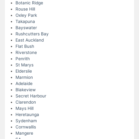
Botanic Ridge
Rouse Hill
Oxley Park
Takapuna
Bayswater
Rushcutters Bay
East Auckland
Flat Bush
Riverstone
Penrith
St Marys
Elderslie
Marmion
Adelaide
Blakeview
Secret Harbour
Clarendon
Mays Hill
Heretaunga
Sydenham
Cornwallis
Mangere