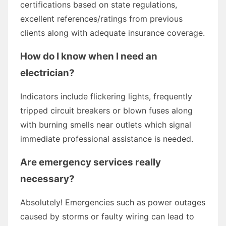
certifications based on state regulations,
excellent references/ratings from previous
clients along with adequate insurance coverage.
How do I know when I need an
electrician?
Indicators include flickering lights, frequently
tripped circuit breakers or blown fuses along
with burning smells near outlets which signal
immediate professional assistance is needed.
Are emergency services really
necessary?
Absolutely! Emergencies such as power outages
caused by storms or faulty wiring can lead to