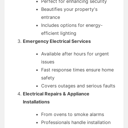
Perfect for enhancing security
Beautifies your property's
entrance
Includes options for energy-
efficient lighting
Emergency Electrical Services
Available after hours for urgent
issues
Fast response times ensure home
safety
Covers outages and serious faults
Electrical Repairs & Appliance
Installations
From ovens to smoke alarms
Professionals handle installation