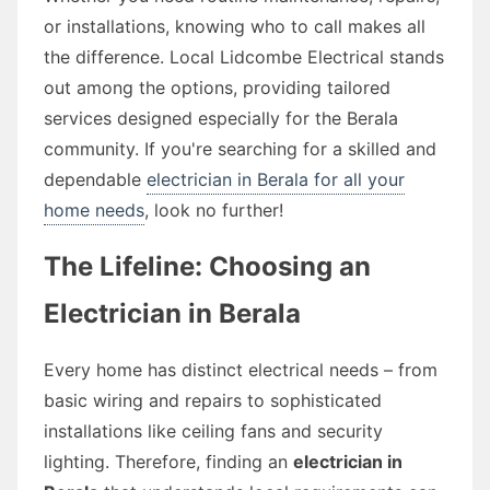
or installations, knowing who to call makes all
the difference. Local Lidcombe Electrical stands
out among the options, providing tailored
services designed especially for the Berala
community. If you're searching for a skilled and
dependable
electrician in Berala for all your
home needs
, look no further!
The Lifeline: Choosing an
Electrician in Berala
Every home has distinct electrical needs – from
basic wiring and repairs to sophisticated
installations like ceiling fans and security
lighting. Therefore, finding an
electrician in