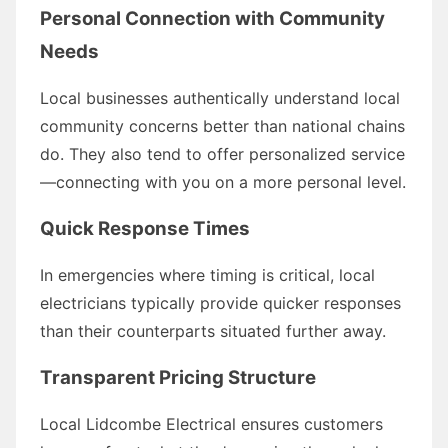
Personal Connection with Community
Needs
Local businesses authentically understand local
community concerns better than national chains
do. They also tend to offer personalized service
—connecting with you on a more personal level.
Quick Response Times
In emergencies where timing is critical, local
electricians typically provide quicker responses
than their counterparts situated further away.
Transparent Pricing Structure
Local Lidcombe Electrical ensures customers