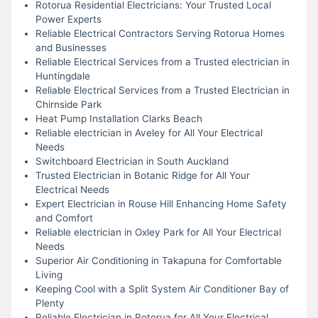
Rotorua Residential Electricians: Your Trusted Local
Power Experts
Reliable Electrical Contractors Serving Rotorua Homes
and Businesses
Reliable Electrical Services from a Trusted electrician in
Huntingdale
Reliable Electrical Services from a Trusted Electrician in
Chirnside Park
Heat Pump Installation Clarks Beach
Reliable electrician in Aveley for All Your Electrical
Needs
Switchboard Electrician in South Auckland
Trusted Electrician in Botanic Ridge for All Your
Electrical Needs
Expert Electrician in Rouse Hill Enhancing Home Safety
and Comfort
Reliable electrician in Oxley Park for All Your Electrical
Needs
Superior Air Conditioning in Takapuna for Comfortable
Living
Keeping Cool with a Split System Air Conditioner Bay of
Plenty
Reliable Electrician in Rotorua for All Your Electrical