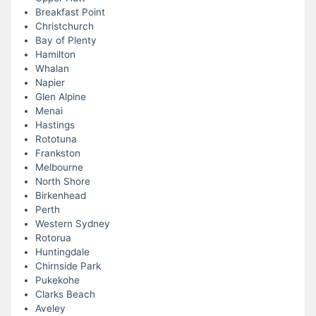
Breakfast Point
Christchurch
Bay of Plenty
Hamilton
Whalan
Napier
Glen Alpine
Menai
Hastings
Rototuna
Frankston
Melbourne
North Shore
Birkenhead
Perth
Western Sydney
Rotorua
Huntingdale
Chirnside Park
Pukekohe
Clarks Beach
Aveley