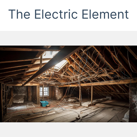
The Electric Element