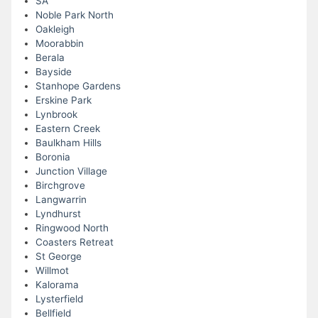
SA
Noble Park North
Oakleigh
Moorabbin
Berala
Bayside
Stanhope Gardens
Erskine Park
Lynbrook
Eastern Creek
Baulkham Hills
Boronia
Junction Village
Birchgrove
Langwarrin
Lyndhurst
Ringwood North
Coasters Retreat
St George
Willmot
Kalorama
Lysterfield
Bellfield