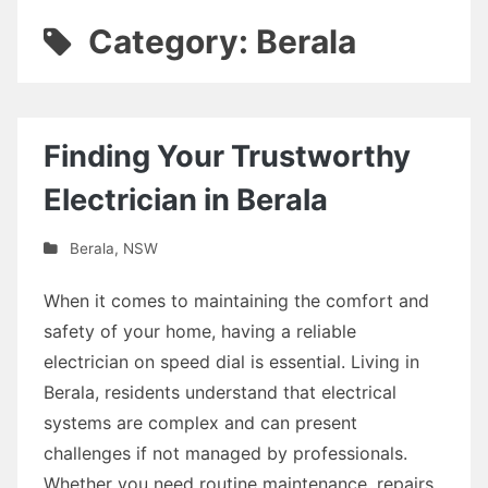
Category: Berala
Finding Your Trustworthy
Electrician in Berala
Berala
,
NSW
When it comes to maintaining the comfort and
safety of your home, having a reliable
electrician on speed dial is essential. Living in
Berala, residents understand that electrical
systems are complex and can present
challenges if not managed by professionals.
Whether you need routine maintenance, repairs,