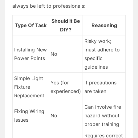
always be left to professionals:
Should It Be
Type Of Task
Reasoning
DIY?
Risky work;
Installing New
must adhere to
No
Power Points
specific
guidelines
Simple Light
Yes (for
If precautions
Fixture
experienced)
are taken
Replacement
Can involve fire
Fixing Wiring
No
hazard without
Issues
proper training
Requires correct