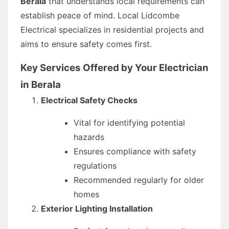
Berala
that understands local requirements can
establish peace of mind. Local Lidcombe
Electrical specializes in residential projects and
aims to ensure safety comes first.
Key Services Offered by Your Electrician
in Berala
Electrical Safety Checks
Vital for identifying potential
hazards
Ensures compliance with safety
regulations
Recommended regularly for older
homes
Exterior Lighting Installation