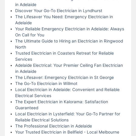
in Adelaide
Discover Your Go-To Electrician in Lyndhurst
The Lifesaver You Need: Emergency Electrician in
Adelaide
Your Reliable Emergency Electrician in Adelaide: Always
On Call for You
The Ultimate Guide to Hiring an Electrician in Ringwood
North
Trusted Electrician in Coasters Retreat for Reliable
Services
Adelaide Electrical: Your Premier Ceiling Fan Electrician
in Adelaide
The Lifesaver: Emergency Electrician in St George
The Go-To Electrician in Willmot
Local Electrician in Adelaide: Convenient and Reliable
Electrical Services
The Expert Electrician in Kalorama: Satisfaction
Guaranteed
Local Electrician in Lysterfield: Your Go-To Partner for
Reliable Electrical Solutions
The Professional Electrician in Adelaide
Your Trusted Electrician in Bellfield - Local Melbourne