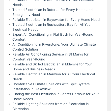
Needs
Trusted Electrician in Rotorua for Every Home and
Emergency Need
Reliable Electrician in Bayswater for Every Home Need
Trusted Electrician in Rushcutters Bay for All Your
Electrical Needs
Expert Air Conditioning in Flat Bush for Year-Round
Comfort
Air Conditioning in Riverstone: Your Ultimate Climate
Control Solution
Reliable Air Conditioning Service in St Marys for
Comfort Year-Round
Reliable and Skilled Electrician in Elderslie for Your
Home and Business Needs
Reliable Electrician in Marmion for All Your Electrical
Needs
Comfortable Climate Solutions with Split System
Installation in Blakeview
Finding the Best Electrician in Secret Harbour for Your
Home Needs
Reliable Lighting Solutions from an Electrician in
Clarendon