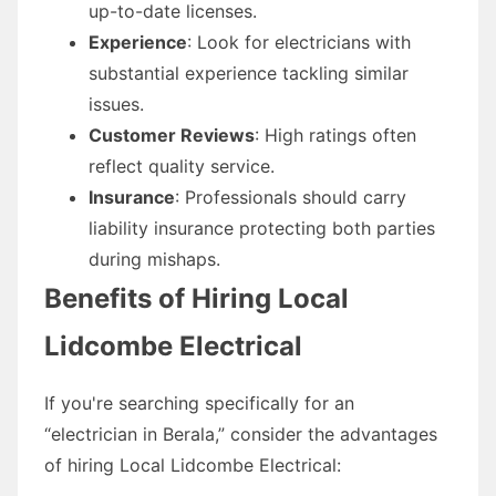
up-to-date licenses.
Experience
: Look for electricians with
substantial experience tackling similar
issues.
Customer Reviews
: High ratings often
reflect quality service.
Insurance
: Professionals should carry
liability insurance protecting both parties
during mishaps.
Benefits of Hiring Local
Lidcombe Electrical
If you're searching specifically for an
“electrician in Berala,” consider the advantages
of hiring Local Lidcombe Electrical: