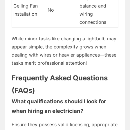
Ceiling Fan
balance and
No
Installation
wiring
connections
While minor tasks like changing a lightbulb may
appear simple, the complexity grows when
dealing with wires or heavier appliances—these
tasks merit professional attention!
Frequently Asked Questions
(FAQs)
What qualifications should I look for
when hiring an electrician?
Ensure they possess valid licensing, appropriate