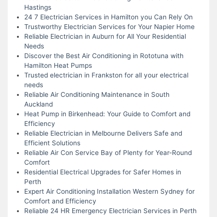
Hastings
24 7 Electrician Services in Hamilton you Can Rely On
Trustworthy Electrician Services for Your Napier Home
Reliable Electrician in Auburn for All Your Residential
Needs
Discover the Best Air Conditioning in Rototuna with
Hamilton Heat Pumps
Trusted electrician in Frankston for all your electrical
needs
Reliable Air Conditioning Maintenance in South
Auckland
Heat Pump in Birkenhead: Your Guide to Comfort and
Efficiency
Reliable Electrician in Melbourne Delivers Safe and
Efficient Solutions
Reliable Air Con Service Bay of Plenty for Year-Round
Comfort
Residential Electrical Upgrades for Safer Homes in
Perth
Expert Air Conditioning Installation Western Sydney for
Comfort and Efficiency
Reliable 24 HR Emergency Electrician Services in Perth