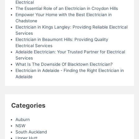
Electrical
The Essential Role of an Electrician in Croydon Hills
Empower Your Home with the Best Electrician in
Chadstone
Electrician in Kings Langley: Providing Reliable Electrical
Services
Electrician in Beaumont Hills: Providing Quality
Electrical Services
Adelaide Electrician: Your Trusted Partner for Electrical
Services
What Is The Downside Of Blacktown Electrician?
Electrician in Adelaide - Finding the Right Electrician in
Adelaide
Categories
Auburn
NSW
South Auckland
Upper Hutt