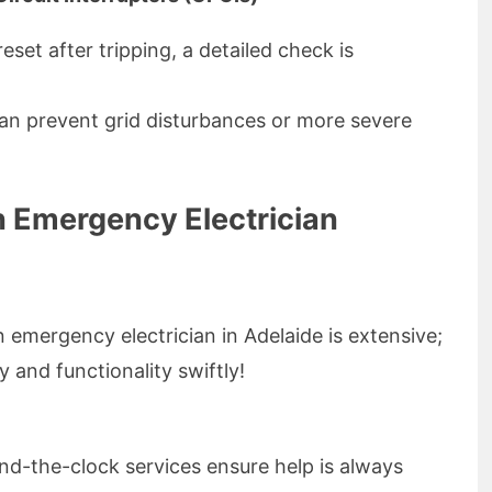
reset after tripping, a detailed check is
can prevent grid disturbances or more severe
 Emergency Electrician
 emergency electrician in Adelaide is extensive;
y and functionality swiftly!
d-the-clock services ensure help is always