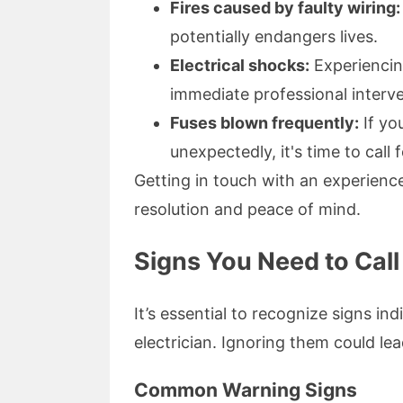
Fires caused by faulty wiring:
potentially endangers lives.
Electrical shocks:
Experiencin
immediate professional interve
Fuses blown frequently:
If yo
unexpectedly, it's time to call f
Getting in touch with an experienc
resolution and peace of mind.
Signs You Need to Call
It’s essential to recognize signs ind
electrician. Ignoring them could le
Common Warning Signs