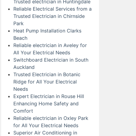
Trusted electrician in Huntingdale
Reliable Electrical Services from a
Trusted Electrician in Chirnside
Park
Heat Pump Installation Clarks
Beach
Reliable electrician in Aveley for
All Your Electrical Needs
Switchboard Electrician in South
Auckland
Trusted Electrician in Botanic
Ridge for All Your Electrical
Needs
Expert Electrician in Rouse Hill
Enhancing Home Safety and
Comfort
Reliable electrician in Oxley Park
for All Your Electrical Needs
Superior Air Conditioning in