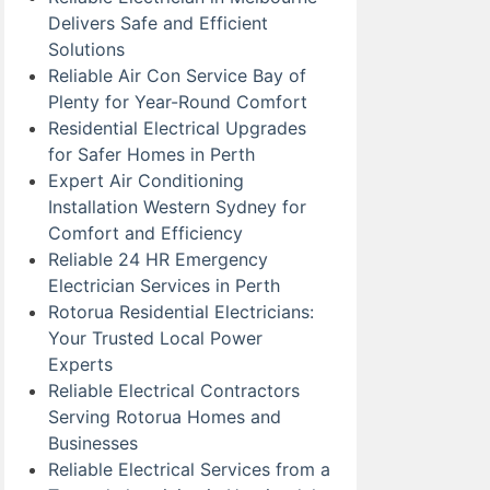
Delivers Safe and Efficient
Solutions
Reliable Air Con Service Bay of
Plenty for Year-Round Comfort
Residential Electrical Upgrades
for Safer Homes in Perth
Expert Air Conditioning
Installation Western Sydney for
Comfort and Efficiency
Reliable 24 HR Emergency
Electrician Services in Perth
Rotorua Residential Electricians:
Your Trusted Local Power
Experts
Reliable Electrical Contractors
Serving Rotorua Homes and
Businesses
Reliable Electrical Services from a