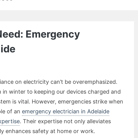
 Need: Emergency
aide
liance on electricity can’t be overemphasized.
in winter to keeping our devices charged and
ystem is vital. However, emergencies strike when
ole of an
emergency electrician in Adelaide
xpertise
. Their expertise not only alleviates
tly enhances safety at home or work.