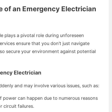
e of an Emergency Electrician
e plays a pivotal role during unforeseen
 services ensure that you don’t just navigate
so secure your environment against potential
ncy Electrician
ddenly and may involve various issues, such as:
f power can happen due to numerous reasons
circuit failures.