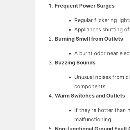
Frequent Power Surges
Regular flickering light
Appliances shutting o
Burning Smell from Outlets
A burnt odor near elect
Buzzing Sounds
Unusual noises from cir
components.
Warm Switches and Outlets
If they’re hotter than 
malfunctioning.
Non-functional Ground Fault C