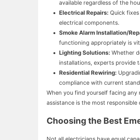
available regardless of the hou
Electrical Repairs:
Quick fixes
electrical components.
Smoke Alarm Installation/Repa
functioning appropriately is vi
Lighting Solutions:
Whether dea
installations, experts provide t
Residential Rewiring:
Upgradin
compliance with current stand
When you find yourself facing any m
assistance is the most responsible 
Choosing the Best Eme
Not all electricians have equal capa