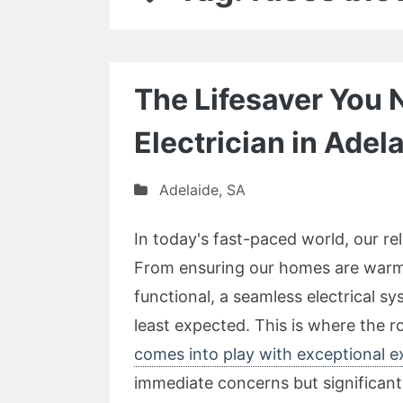
The Lifesaver You
Electrician in Adel
Adelaide
,
SA
In today's fast-paced world, our re
From ensuring our homes are warm 
functional, a seamless electrical s
least expected. This is where the r
comes into play with exceptional e
immediate concerns but significan