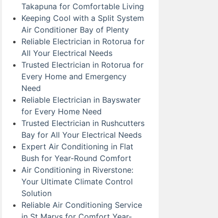
Takapuna for Comfortable Living
Keeping Cool with a Split System
Air Conditioner Bay of Plenty
Reliable Electrician in Rotorua for
All Your Electrical Needs
Trusted Electrician in Rotorua for
Every Home and Emergency
Need
Reliable Electrician in Bayswater
for Every Home Need
Trusted Electrician in Rushcutters
Bay for All Your Electrical Needs
Expert Air Conditioning in Flat
Bush for Year-Round Comfort
Air Conditioning in Riverstone:
Your Ultimate Climate Control
Solution
Reliable Air Conditioning Service
in St Marys for Comfort Year-