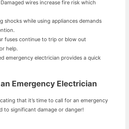
Damaged wires increase fire risk which
g shocks while using appliances demands
ntion.
ur fuses continue to trip or blow out
or help.
ed emergency electrician provides a quick
 an Emergency Electrician
icating that it’s time to call for an emergency
ad to significant damage or danger!