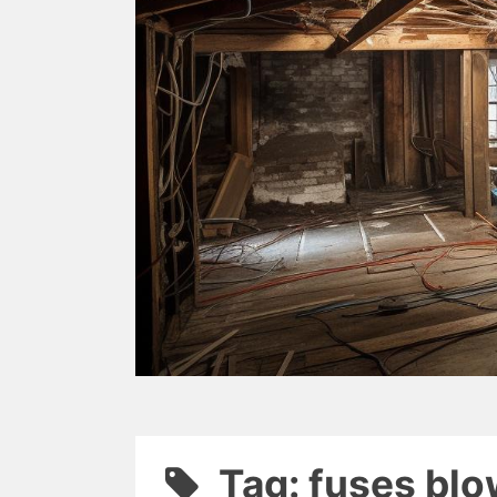
Tag: fuses bl