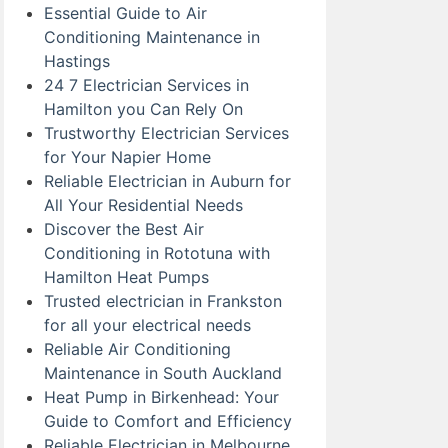
Essential Guide to Air
Conditioning Maintenance in
Hastings
24 7 Electrician Services in
Hamilton you Can Rely On
Trustworthy Electrician Services
for Your Napier Home
Reliable Electrician in Auburn for
All Your Residential Needs
Discover the Best Air
Conditioning in Rototuna with
Hamilton Heat Pumps
Trusted electrician in Frankston
for all your electrical needs
Reliable Air Conditioning
Maintenance in South Auckland
Heat Pump in Birkenhead: Your
Guide to Comfort and Efficiency
Reliable Electrician in Melbourne