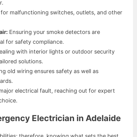
r.
 for malfunctioning switches, outlets, and other
ir:
Ensuring your smoke detectors are
tal for safety compliance.
ling with interior lights or outdoor security
ailored solutions.
g old wiring ensures safety as well as
ards.
ajor electrical fault, reaching out for expert
choice.
rgency Electrician in Adelaide
bilities; therefore, knowing what sets the best