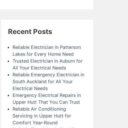
Recent Posts
Reliable Electrician in Patterson
Lakes for Every Home Need
Trusted Electrician in Auburn for
All Your Electrical Needs
Reliable Emergency Electrician in
South Auckland for All Your
Electrical Needs
Emergency Electrical Repairs in
Upper Hutt That You Can Trust
Reliable Air Conditioning
Servicing in Upper Hutt for
Comfort Year-Round