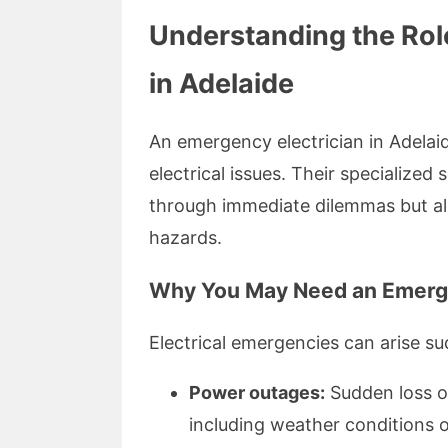
Understanding the Rol
in Adelaide
An emergency electrician in Adelaid
electrical issues. Their specialized
through immediate dilemmas but al
hazards.
Why You May Need an Emerge
Electrical emergencies can arise su
Power outages:
Sudden loss o
including weather conditions or 