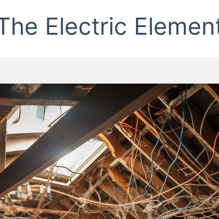
The Electric Elemen