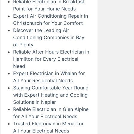
Reliable Electrician in Breakfast
Point for Your Home Needs
Expert Air Conditioning Repair in
Christchurch for Your Comfort
Discover the Leading Air
Conditioning Companies in Bay
of Plenty
Reliable After Hours Electrician in
Hamilton for Every Electrical
Need
Expert Electrician in Whalan for
All Your Residential Needs
Staying Comfortable Year-Round
with Expert Heating and Cooling
Solutions in Napier
Reliable Electrician in Glen Alpine
for All Your Electrical Needs
Trusted Electrician in Menai for
All Your Electrical Needs