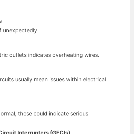
s
ff unexpectedly
ric outlets indicates overheating wires.
cuits usually mean issues within electrical
normal, these could indicate serious
ircuit Interrupters (GFCIs)