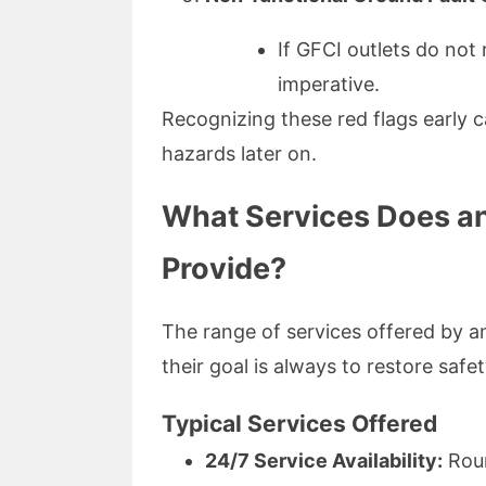
If GFCI outlets do not 
imperative.
Recognizing these red flags early 
hazards later on.
What Services Does an
Provide?
The range of services offered by an
their goal is always to restore safet
Typical Services Offered
24/7 Service Availability:
Roun